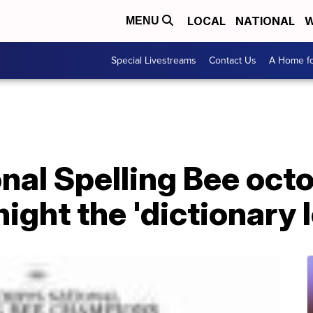
LOCAL
NATIONAL
W
MENU
Special Livestreams
Contact Us
A Home fo
onal Spelling Bee oc
ight the 'dictionary l