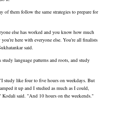
 of them follow the same strategies to prepare for
veryone else has worked and you know how much
ou're here with everyone else. You're all finalists
Sukhatankar said.
 study language patterns and roots, and study
"
"I study like four to five hours on weekdays. But
amped it up and I studied as much as I could,
," Kodali said. "And 10 hours on the weekends."