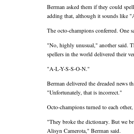
Berman asked them if they could spell
adding that, although it sounds like "A
The octo-champions conferred. One sa
"No, highly unusual," another said. T
spellers in the world delivered their ve
"A-L-Y-S-S-O-N."
Berman delivered the dreaded news that
"Unfortunately, that is incorrect."
Octo-champions turned to each other, 
"They broke the dictionary. But we b
Alisyn Camerota," Berman said.