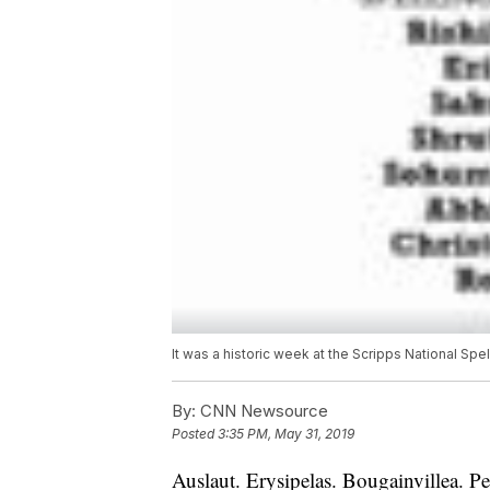
It was a historic week at the Scripps National S
By:
CNN Newsource
Posted
3:35 PM, May 31, 2019
Auslaut. Erysipelas. Bougainvillea. P