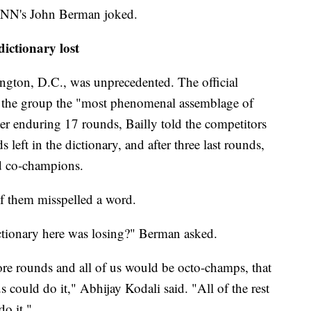
NN's John Berman joked.
dictionary lost
ington, D.C., was unprecedented. The official
ed the group the "most phenomenal assemblage of
fter enduring 17 rounds, Bailly told the competitors
left in the dictionary, and after three last rounds,
ed co-champions.
of them misspelled a word.
ctionary here was losing?" Berman asked.
e rounds and all of us would be octo-champs, that
 could do it," Abhijay Kodali said. "All of the rest
do it."