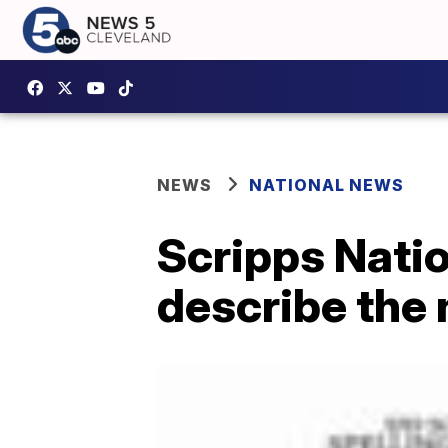
NEWS
NATIONAL NEWS
Scripps Nati
describe the n