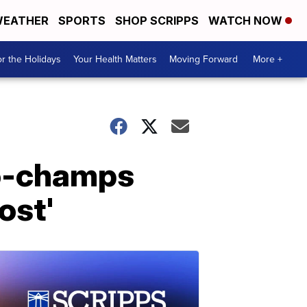
EATHER
SPORTS
SHOP SCRIPPS
WATCH NOW
r the Holidays
Your Health Matters
Moving Forward
More +
to-champs
ost'