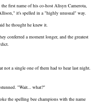
 the first name of his co-host Alisyn Camerota,
llison," it's spelled in a "highly unusual" way.
id he thought he knew it.
hey conferred a moment longer, and the greatest
rdict.
 not a single one of them had to hear last night.
stunned. "Wait... what?"
roke the spelling bee champions with the name