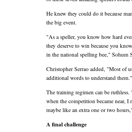
He knew they could do it because many
the big event.
"As a speller, you know how hard e
they deserve to win because you know y
in the national spelling bee," Sohum 
Christopher Serrao added, "Most of us
additional words to understand them.
The training regimen can be ruthless. 
when the competition became near, I r
maybe like an extra one or two hours
A final challenge