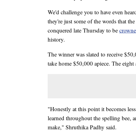
We'd challenge you to have even heard
they're just some of the words that th
conquered late Thursday to be
crowne
history.
The winner was slated to receive $50,0
take home $50,000 apiece. The eigh
"Honestly at this point it becomes le
learned throughout the spelling bee, 
make," Shruthika Padhy said.