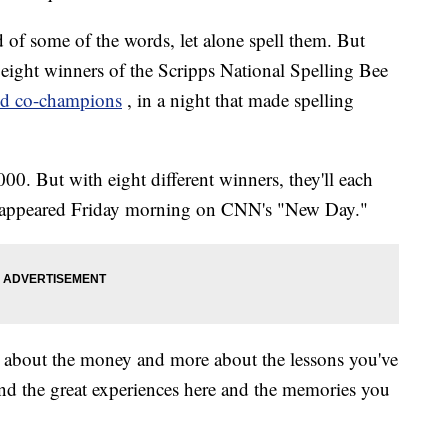
 of some of the words, let alone spell them. But
e eight winners of the Scripps National Spelling Bee
d co-champions
, in a night that made spelling
00. But with eight different winners, they'll each
t appeared Friday morning on CNN's "New Day."
ss about the money and more about the lessons you've
and the great experiences here and the memories you