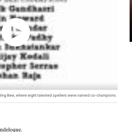
pelling Bee, where eight talented spellers were named co-champions.
endeloque.