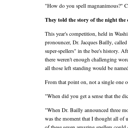
"How do you spell magnanimous?" C
They told the story of the night the 
This year's competition, held in Wash
pronouncer, Dr. Jacques Bailly, call
super-spellers" in the bee's history. A
there weren't enough challenging words 
all those left standing would be nam
From that point on, not a single one 
"When did you get a sense that the di
"When Dr. Bailly announced three mor
was the moment that I thought all of us
of these seven amazing spellers could 