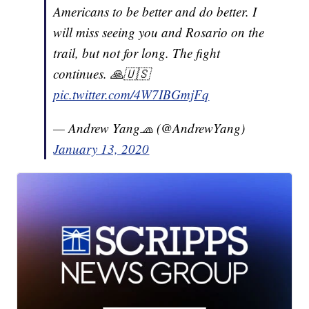
Americans to be better and do better. I
will miss seeing you and Rosario on the
trail, but not for long. The fight
continues. 🙏🇺🇸
pic.twitter.com/4W7IBGmjFq
— Andrew Yang🧢 (@AndrewYang)
January 13, 2020