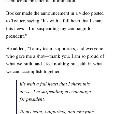
Democratic presidential nomination.
Booker made the announcement in a video posted
to Twitter, saying "It’s with a full heart that I share
this news—I’m suspending my campaign for
president."
He added, "To my team, supporters, and everyone
who gave me a shot—thank you. I am so proud of
what we built, and I feel nothing but faith in what
we can accomplish together."
It’s with a full heart that I share this
news—I’m suspending my campaign
for president.
To my team, supporters, and everyone