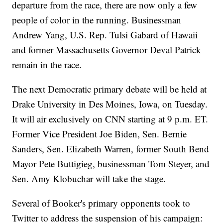
departure from the race, there are now only a few
people of color in the running. Businessman
Andrew Yang, U.S. Rep. Tulsi Gabard of Hawaii
and former Massachusetts Governor Deval Patrick
remain in the race.
The next Democratic primary debate will be held at
Drake University in Des Moines, Iowa, on Tuesday.
It will air exclusively on CNN starting at 9 p.m. ET.
Former Vice President Joe Biden, Sen. Bernie
Sanders, Sen. Elizabeth Warren, former South Bend
Mayor Pete Buttigieg, businessman Tom Steyer, and
Sen. Amy Klobuchar will take the stage.
Several of Booker's primary opponents took to
Twitter to address the suspension of his campaign: