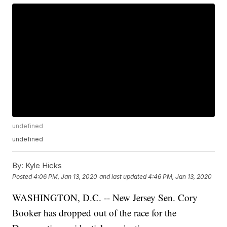
undefined
undefined
By:
Kyle Hicks
Posted
4:06 PM, Jan 13, 2020
and last updated
4:46 PM, Jan 13, 2020
WASHINGTON, D.C. -- New Jersey Sen. Cory
Booker has dropped out of the race for the