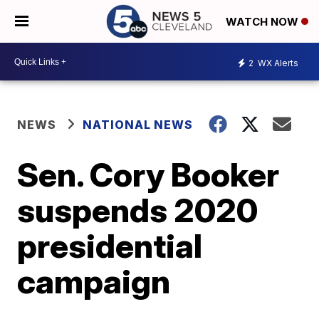
WATCH NOW
2
WX Alerts
NEWS
NATIONAL NEWS
Sen. Cory Booker
suspends 2020
presidential
campaign