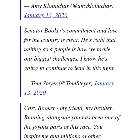
— Amy Klobuchar (@amyklobuchar)
January 13, 2020
Senator Booker's commitment and love
for the country is clear. He’s right that
uniting as a people is how we tackle
our biggest challenges. I know he's
going to continue to lead in this fight.
— Tom Steyer (@TomSteyer)
January
13, 2020
Cory Booker - my friend, my brother.
Running alongside you has been one of
the joyous parts of this race. You
inspire me and millions of other