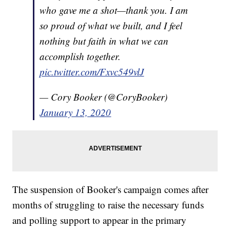
who gave me a shot—thank you. I am
so proud of what we built, and I feel
nothing but faith in what we can
accomplish together.
pic.twitter.com/Fxvc549vlJ
— Cory Booker (@CoryBooker)
January 13, 2020
The suspension of Booker's campaign comes after
months of struggling to raise the necessary funds
and polling support to appear in the primary