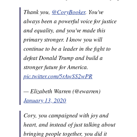
Thank you,
@CoryBooker
. You've
always been a powerful voice for justice
and equality, and you've made this
primary stronger. I know you will
continue to be a leader in the fight to
defeat Donald Trump and build a
stronger future for America.
pic.twitter.com/5rAwSS2wPR
— Elizabeth Warren (@ewarren)
January 13, 2020
Cory, you campaigned with joy and
heart, and instead of just talking about
bringing people together, you did it