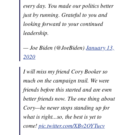
every day. You made our politics better
just by running. Grateful to you and
looking forward to your continued
leadership.
— Joe Biden (@JoeBiden)
January 13,
2020
I will miss my friend Cory Booker so
much on the campaign trail. We were
friends before this started and are even
better friends now. The one thing about
Cory—he never stops standing up for
what is right...so, the best is yet to
come!
pic.twitter.com/XBv2OYTucv