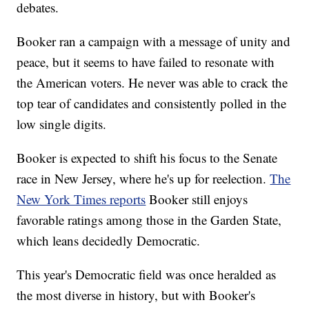
debates.
Booker ran a campaign with a message of unity and
peace, but it seems to have failed to resonate with
the American voters. He never was able to crack the
top tear of candidates and consistently polled in the
low single digits.
Booker is expected to shift his focus to the Senate
race in New Jersey, where he's up for reelection.
The
New York Times reports
Booker still enjoys
favorable ratings among those in the Garden State,
which leans decidedly Democratic.
This year's Democratic field was once heralded as
the most diverse in history, but with Booker's