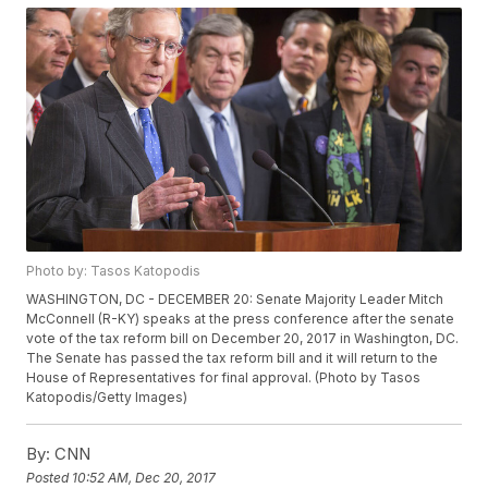
Photo by: Tasos Katopodis
WASHINGTON, DC - DECEMBER 20: Senate Majority Leader Mitch
McConnell (R-KY) speaks at the press conference after the senate
vote of the tax reform bill on December 20, 2017 in Washington, DC.
The Senate has passed the tax reform bill and it will return to the
House of Representatives for final approval. (Photo by Tasos
Katopodis/Getty Images)
By:
CNN
Posted
10:52 AM, Dec 20, 2017