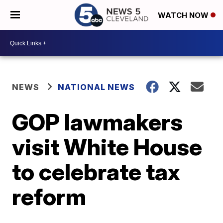
WATCH NOW
NEWS
NATIONAL NEWS
GOP lawmakers
visit White House
to celebrate tax
reform