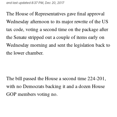
and last updated
8:37 PM, Dec 20, 2017
The House of Representatives gave final approval
Wednesday afternoon to its major rewrite of the US
tax code, voting a second time on the package after
the Senate stripped out a couple of items early on
Wednesday morning and sent the legislation back to
the lower chamber.
The bill passed the House a second time 224-201,
with no Democrats backing it and a dozen House
GOP members voting no.