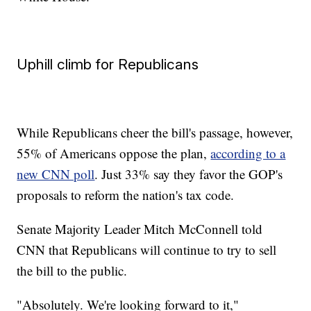
Uphill climb for Republicans
While Republicans cheer the bill's passage, however,
55% of Americans oppose the plan,
according to a
new CNN poll
. Just 33% say they favor the GOP's
proposals to reform the nation's tax code.
Senate Majority Leader Mitch McConnell told
CNN that Republicans will continue to try to sell
the bill to the public.
"Absolutely. We're looking forward to it,"