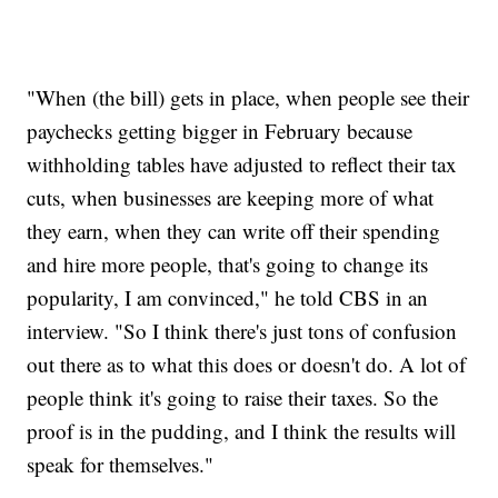
"When (the bill) gets in place, when people see their
paychecks getting bigger in February because
withholding tables have adjusted to reflect their tax
cuts, when businesses are keeping more of what
they earn, when they can write off their spending
and hire more people, that's going to change its
popularity, I am convinced," he told CBS in an
interview. "So I think there's just tons of confusion
out there as to what this does or doesn't do. A lot of
people think it's going to raise their taxes. So the
proof is in the pudding, and I think the results will
speak for themselves."