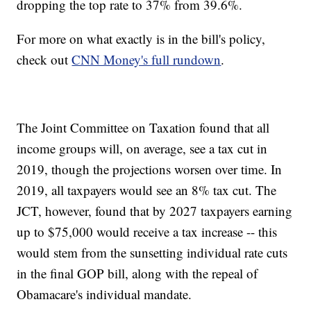
dropping the top rate to 37% from 39.6%.
For more on what exactly is in the bill's policy,
check out
CNN Money's full rundown
.
The Joint Committee on Taxation found that all
income groups will, on average, see a tax cut in
2019, though the projections worsen over time. In
2019, all taxpayers would see an 8% tax cut. The
JCT, however, found that by 2027 taxpayers earning
up to $75,000 would receive a tax increase -- this
would stem from the sunsetting individual rate cuts
in the final GOP bill, along with the repeal of
Obamacare's individual mandate.