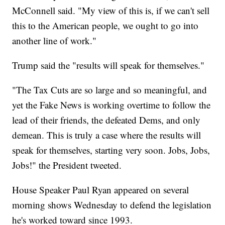
McConnell said. "My view of this is, if we can't sell
this to the American people, we ought to go into
another line of work."
Trump said the "results will speak for themselves."
"The Tax Cuts are so large and so meaningful, and
yet the Fake News is working overtime to follow the
lead of their friends, the defeated Dems, and only
demean. This is truly a case where the results will
speak for themselves, starting very soon. Jobs, Jobs,
Jobs!" the President tweeted.
House Speaker Paul Ryan appeared on several
morning shows Wednesday to defend the legislation
he's worked toward since 1993.