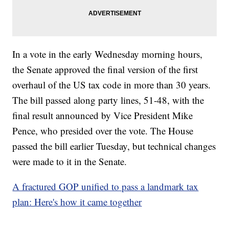
In a vote in the early Wednesday morning hours,
the Senate approved the final version of the first
overhaul of the US tax code in more than 30 years.
The bill passed along party lines, 51-48, with the
final result announced by Vice President Mike
Pence, who presided over the vote. The House
passed the bill earlier Tuesday, but technical changes
were made to it in the Senate.
A fractured GOP unified to pass a landmark tax
plan: Here's how it came together