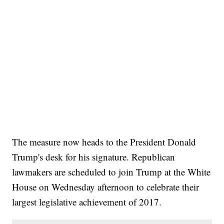
The measure now heads to the President Donald
Trump's desk for his signature. Republican
lawmakers are scheduled to join Trump at the White
House on Wednesday afternoon to celebrate their
largest legislative achievement of 2017.