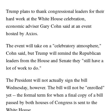
Trump plans to thank congressional leaders for their
hard work at the White House celebration,
economic adviser Gary Cohn said at an event
hosted by Axios.
The event will take on a "celebratory atmosphere,"
Cohn said, but Trump will remind the Republican
leaders from the House and Senate they "still have a
lot of work to do."
The President will not actually sign the bill
Wednesday, however. The bill will not be "enrolled"
yet -- the formal term for when a final copy of a bill
passed by both houses of Congress is sent to the
White House.