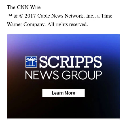
The-CNN-Wire
™ & © 2017 Cable News Network, Inc., a Time
Warner Company. All rights reserved.