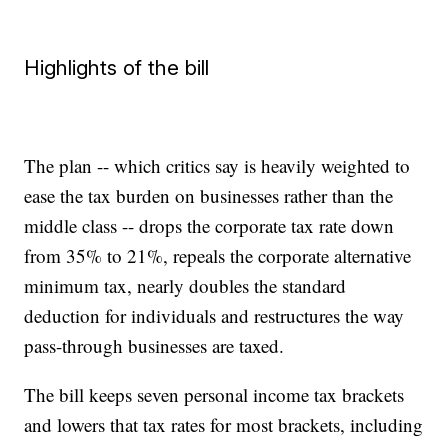
Highlights of the bill
The plan -- which critics say is heavily weighted to
ease the tax burden on businesses rather than the
middle class -- drops the corporate tax rate down
from 35% to 21%, repeals the corporate alternative
minimum tax, nearly doubles the standard
deduction for individuals and restructures the way
pass-through businesses are taxed.
The bill keeps seven personal income tax brackets
and lowers that tax rates for most brackets, including