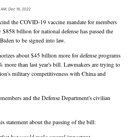
 AM, Dec 16, 2022
ind the COVID-19 vaccine mandate for members
y $858 billion for national defense has passed the
Biden to be signed into law.
horizes about $45 billion more for defense programs
more than last year's bill. Lawmakers are trying to
tion's military competitiveness with China and
icemembers and the Defense Department's civilian
 statement about the passing of the bill:
rfect but would make several important