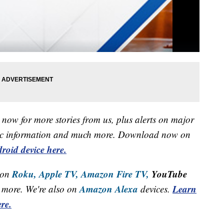
now for more stories from us, plus alerts on major
raffic information and much more. Download now on
roid device here.
Roku,
Apple TV,
Amazon Fire TV,
YouTube
 on
Amazon Alexa
Learn
more. We're also on
devices.
re.