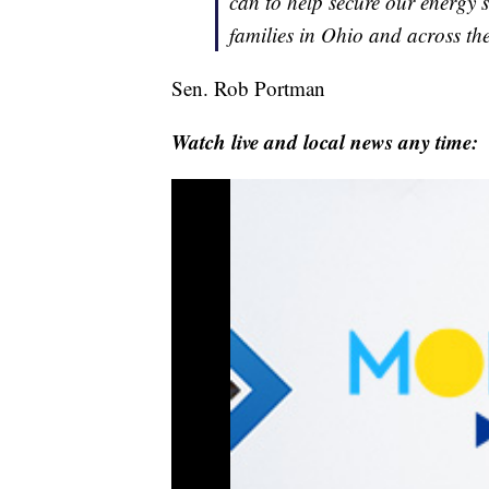
can to help secure our energy 
families in Ohio and across th
Sen. Rob Portman
Watch live and local news any time: