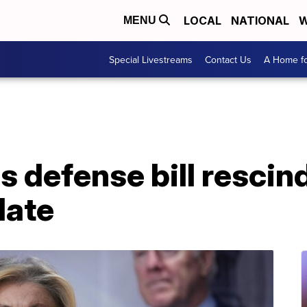
LOCAL
NATIONAL
W
MENU
Special Livestreams
Contact Us
A Home fo
s defense bill resci
date