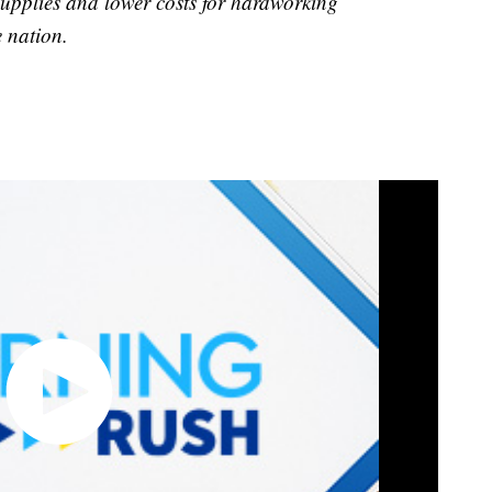
supplies and lower costs for hardworking
e nation.