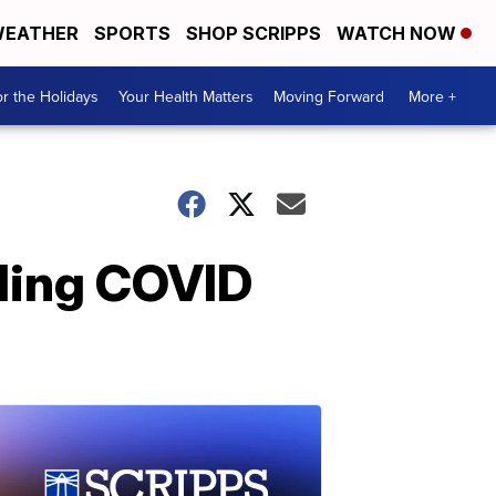
EATHER
SPORTS
SHOP SCRIPPS
WATCH NOW
r the Holidays
Your Health Matters
Moving Forward
More +
nding COVID