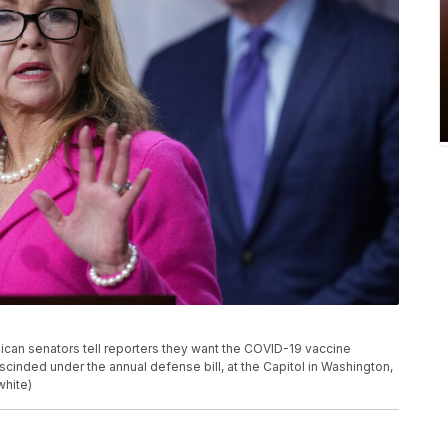
ican senators tell reporters they want the COVID-19 vaccine
scinded under the annual defense bill, at the Capitol in Washington,
white)