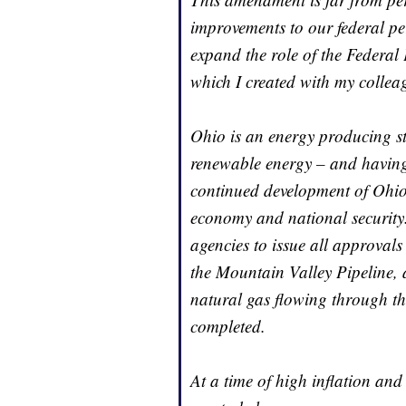
improvements to our federal pe
expand the role of the Federal
which I created with my collea
Ohio is an energy producing st
renewable energy – and having 
continued development of Ohio’
economy and national security
agencies to issue all approvals
the Mountain Valley Pipeline, 
natural gas flowing through t
completed.
At a time of high inflation and