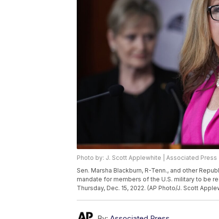
Photo by: J. Scott Applewhite | Associated Press
Sen. Marsha Blackburn, R-Tenn., and other Republ
mandate for members of the U.S. military to be re
Thursday, Dec. 15, 2022. (AP Photo/J. Scott Apple
By:
Associated Press