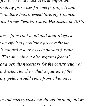
rmitting processes for energy projects and
 Permitting Improvement Steering Council,
gue, former Senator Claire McCaskill, in 2015.
ate – from coal to oil and natural gas to
an efficient permitting process for the
s natural resources is important for our
. This amendment also requires federal
 and permits necessary for the construction of
and estimates show that a quarter of the
his pipeline would come from Ohio once
 record energy costs, we should be doing all we