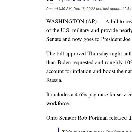
Posted
1:39 AM, Dec 16, 2022
and last updated
2:54
WASHINGTON (AP) — A bill to resc
of the U.S. military and provide nearl
Senate and now goes to President Joe 
The bill approved Thursday night aut
than Biden requested and roughly 10% 
account for inflation and boost the na
Russia.
It includes a 4.6% pay raise for serv
workforce.
Ohio Senator Rob Portman released this
This amendment is far from pe