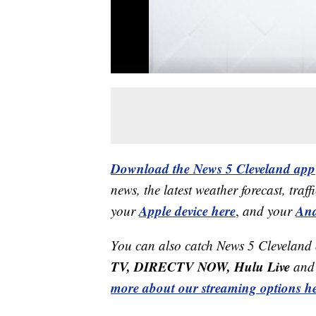
Download the News 5 Cleveland app
news, the latest weather forecast, t
Apple device here
And
your
,
and your
You can also catch News 5 Cleveland
TV, DIRECTV NOW, Hulu Live
and 
more about our streaming options he