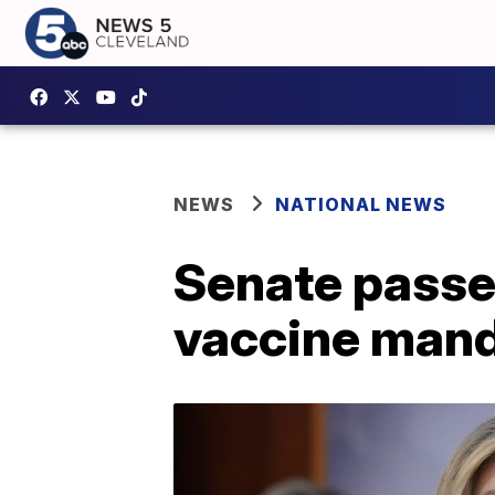
NEWS
NATIONAL NEWS
Senate passe
vaccine man