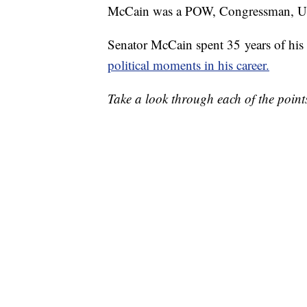
McCain was a POW, Congressman, U.S. 
Senator McCain spent 35 years of his l
political moments in his career.
Take a look through each of the points