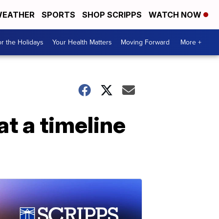
EATHER
SPORTS
SHOP SCRIPPS
WATCH NOW
r the Holidays
Your Health Matters
Moving Forward
More +
t a timeline