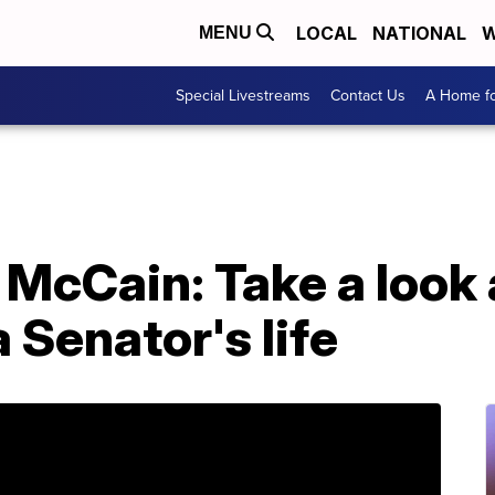
LOCAL
NATIONAL
W
MENU
Special Livestreams
Contact Us
A Home fo
McCain: Take a look a
 Senator's life