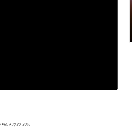
6 PM, Aug 26, 2018