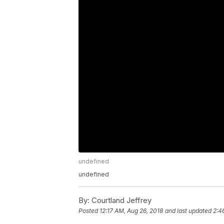
undefined
undefined
By:
Courtland Jeffrey
Posted
12:17 AM, Aug 26, 2018
and last updated
2:4