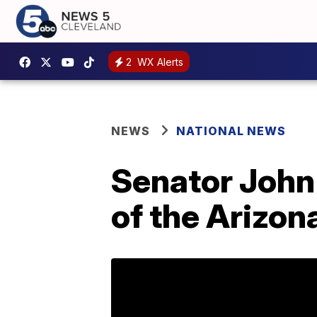
2
WX Alerts
NEWS
NATIONAL NEWS
Senator John 
of the Arizona