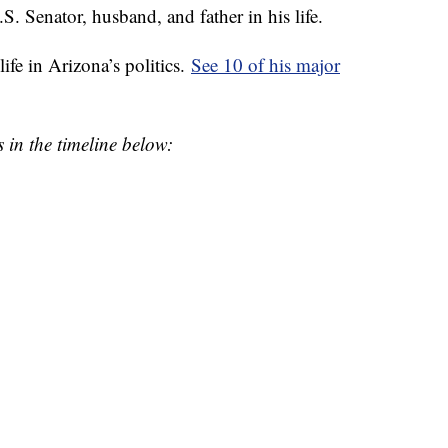
Senator, husband, and father in his life.
ife in Arizona’s politics.
See 10 of his major
 in the timeline below: