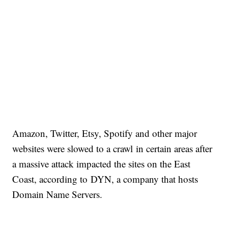
Amazon, Twitter, Etsy, Spotify and other major
websites were slowed to a crawl in certain areas after
a massive attack impacted the sites on the East
Coast, according to DYN, a company that hosts
Domain Name Servers.