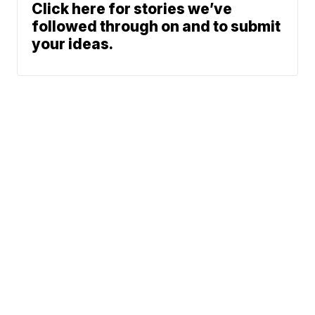
Click here for stories we’ve
followed through on and to submit
your ideas.