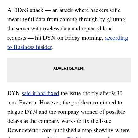
A DDoS attack — an attack where hackers stifle
meaningful data from coming through by glutting
the server with useless data and repeated load
requests — hit DYN on Friday morning,
according
to Business Insider
.
DYN
said it had fixed
the issue shortly after 9:30
a.m. Eastern. However, the problem continued to
plague DYN and the company warned of possible
delays as the company works to fix the issue.
Downdetector.com published a map showing where