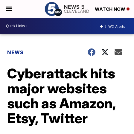
WATCH NOW
2
WX Alerts
NEWS
Cyberattack hits
major websites
such as Amazon,
Etsy, Twitter