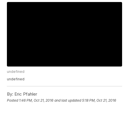
undefined
undefined
By:
Eric Pfahler
Posted
1:46 PM, Oct 21, 2016
and last updated
5:18 PM, Oct 21, 2016