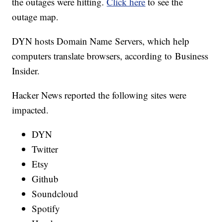
the outages were hitting.
Click here
to see the
outage map.
DYN hosts Domain Name Servers, which help
computers translate browsers, according to Business
Insider.
Hacker News reported the following sites were
impacted.
DYN
Twitter
Etsy
Github
Soundcloud
Spotify