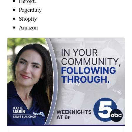
Heroku
Pagerduty
Shopify
Amazon