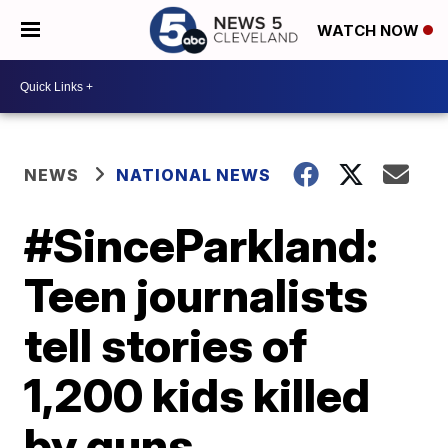
WATCH NOW
NEWS
NATIONAL NEWS
#SinceParkland:
Teen journalists
tell stories of
1,200 kids killed
by guns