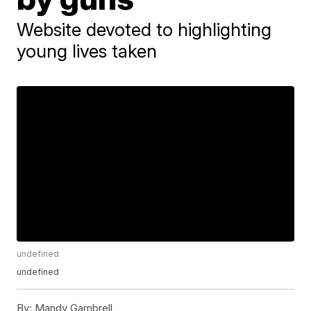
Website devoted to highlighting
young lives taken
undefined
undefined
By:
Mandy Gambrell