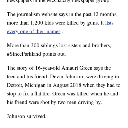
The journalism website says in the past 12 months,
more than 1,200 kids were killed by guns.
It lists
every one of their names
.
More than 300 siblings lost sisters and brothers,
#SinceParkland points out.
The story of 16-year-old Amauri Green says the
teen and his friend, Devin Johnson, were driving in
Detroit, Michigan in August 2018 when they had to
stop to fix a flat tire. Green was killed when he and
his friend were shot by two men driving by.
Johnson survived.