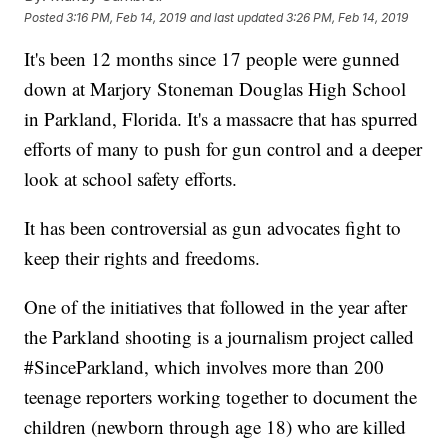
Posted
3:16 PM, Feb 14, 2019
and last updated
3:26 PM, Feb 14, 2019
It's been 12 months since 17 people were gunned
down at Marjory Stoneman Douglas High School
in Parkland, Florida. It's a massacre that has spurred
efforts of many to push for gun control and a deeper
look at school safety efforts.
It has been controversial as gun advocates fight to
keep their rights and freedoms.
One of the initiatives that followed in the year after
the Parkland shooting is a journalism project called
#SinceParkland, which involves more than 200
teenage reporters working together to document the
children (newborn through age 18) who are killed