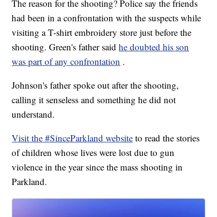
The reason for the shooting? Police say the friends
had been in a confrontation with the suspects while
visiting a T-shirt embroidery store just before the
shooting. Green's father said
he doubted his son
was part of any confrontation
.
Johnson's father spoke out after the shooting,
calling it senseless and something he did not
understand.
Visit the #SinceParkland website
to read the stories
of children whose lives were lost due to gun
violence in the year since the mass shooting in
Parkland.