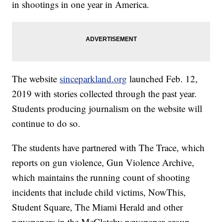
in shootings in one year in America.
The website
sinceparkland.org
launched Feb. 12,
2019 with stories collected through the past year.
Students producing journalism on the website will
continue to do so.
The students have partnered with The Trace, which
reports on gun violence, Gun Violence Archive,
which maintains the running count of shooting
incidents that include child victims, NowThis,
Student Square, The Miami Herald and other
newspapers in the McClatchy newspaper group.