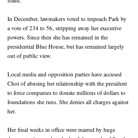
fraud.
In December, lawmakers voted to impeach Park by
a vote of 234 to 56, stripping away her executive
powers. Since then she has remained in the
presidential Blue House, but has remained largely
out of public view.
Local media and opposition parties have accused
Choi of abusing her relationship with the president
to force companies to donate millions of dollars to
foundations she runs. She denies all charges against
her.
Her final weeks in office were marred by huge