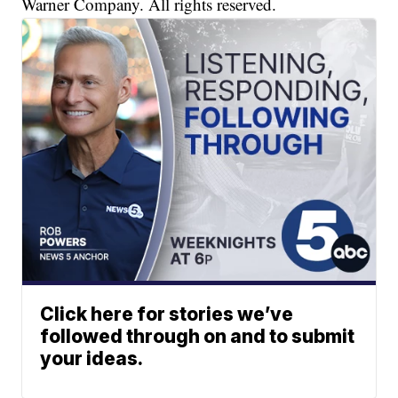
Warner Company. All rights reserved.
Click here for stories we’ve
followed through on and to submit
your ideas.