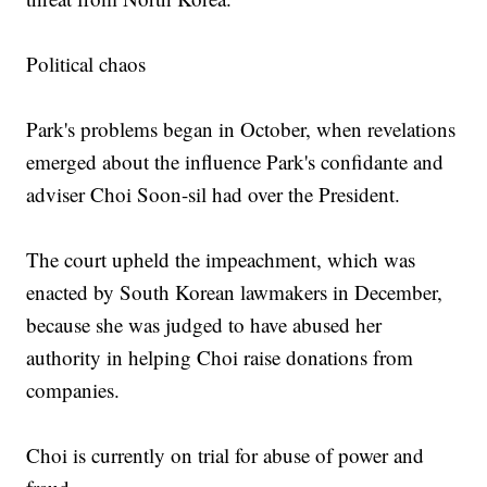
Political chaos
Park's problems began in October, when revelations
emerged about the influence Park's confidante and
adviser Choi Soon-sil had over the President.
The court upheld the impeachment, which was
enacted by South Korean lawmakers in December,
because she was judged to have abused her
authority in helping Choi raise donations from
companies.
Choi is currently on trial for abuse of power and