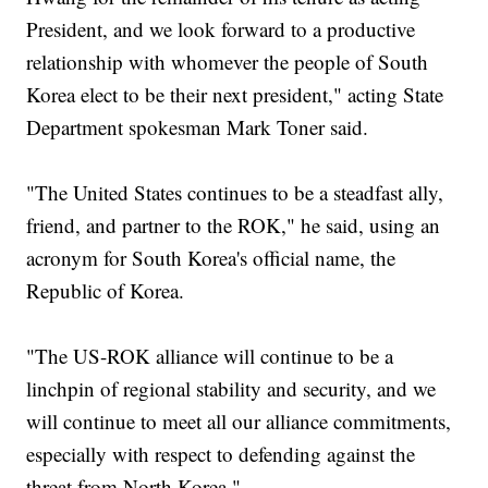
President, and we look forward to a productive
relationship with whomever the people of South
Korea elect to be their next president," acting State
Department spokesman Mark Toner said.
‎"The United States continues to be a steadfast ally,
friend, and partner to the ROK," he said, using an
acronym for South Korea's official name, the
Republic of Korea.
"The US-ROK alliance will continue to be a
linchpin of regional stability and security, and we
will continue to meet all our alliance commitments,
especially with respect to defending against the
threat from North Korea."