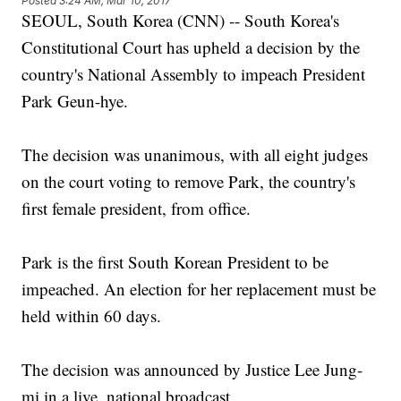
Posted
3:24 AM, Mar 10, 2017
SEOUL, South Korea (CNN) -- South Korea's
Constitutional Court has upheld a decision by the
country's National Assembly to impeach President
Park Geun-hye.
The decision was unanimous, with all eight judges
on the court voting to remove Park, the country's
first female president, from office.
Park is the first South Korean President to be
impeached. An election for her replacement must be
held within 60 days.
The decision was announced by Justice Lee Jung-
mi in a live, national broadcast.