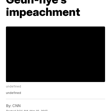
impeachment
undefined
undefined
By:
CNN