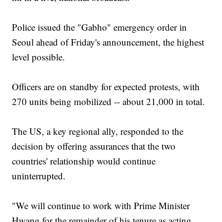
Police issued the "Gabho" emergency order in
Seoul ahead of Friday's announcement, the highest
level possible.
Officers are on standby for expected protests, with
270 units being mobilized -- about 21,000 in total.
The US, a key regional ally, responded to the
decision by offering assurances that the two
countries' relationship would continue
uninterrupted.
"We will continue to work with Prime Minister
Hwang for the remainder of his tenure as acting