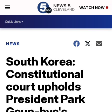
WATCH NOW
NEWS
South Korea:
Constitutional
court upholds
President Park
Geun-hye's