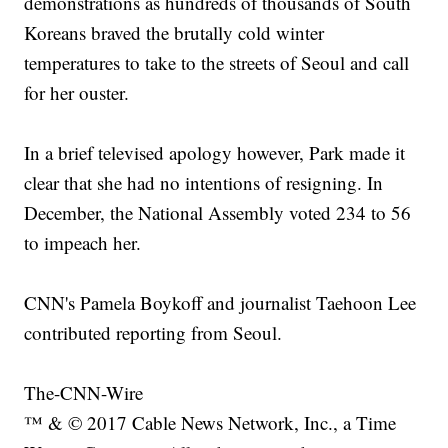
demonstrations as hundreds of thousands of South
Koreans braved the brutally cold winter
temperatures to take to the streets of Seoul and call
for her ouster.
In a brief televised apology however, Park made it
clear that she had no intentions of resigning. In
December, the National Assembly voted 234 to 56
to impeach her.
CNN's Pamela Boykoff and journalist Taehoon Lee
contributed reporting from Seoul.
The-CNN-Wire
™ & © 2017 Cable News Network, Inc., a Time