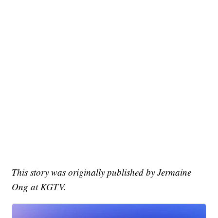
This story was originally published by Jermaine
Ong at KGTV.