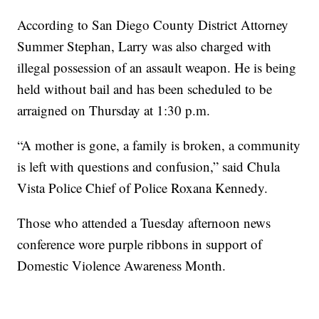
According to San Diego County District Attorney
Summer Stephan, Larry was also charged with
illegal possession of an assault weapon. He is being
held without bail and has been scheduled to be
arraigned on Thursday at 1:30 p.m.
“A mother is gone, a family is broken, a community
is left with questions and confusion,” said Chula
Vista Police Chief of Police Roxana Kennedy.
Those who attended a Tuesday afternoon news
conference wore purple ribbons in support of
Domestic Violence Awareness Month.