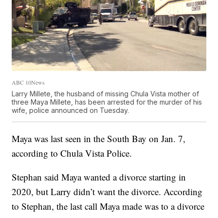
ABC 10News
Larry Millete, the husband of missing Chula Vista mother of
three Maya Millete, has been arrested for the murder of his
wife, police announced on Tuesday.
Maya was last seen in the South Bay on Jan. 7,
according to Chula Vista Police.
Stephan said Maya wanted a divorce starting in
2020, but Larry didn’t want the divorce. According
to Stephan, the last call Maya made was to a divorce