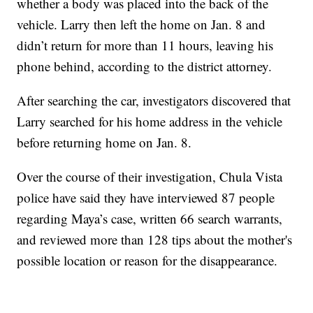
whether a body was placed into the back of the
vehicle. Larry then left the home on Jan. 8 and
didn’t return for more than 11 hours, leaving his
phone behind, according to the district attorney.
After searching the car, investigators discovered that
Larry searched for his home address in the vehicle
before returning home on Jan. 8.
Over the course of their investigation, Chula Vista
police have said they have interviewed 87 people
regarding Maya’s case, written 66 search warrants,
and reviewed more than 128 tips about the mother's
possible location or reason for the disappearance.