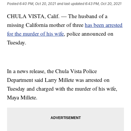
Posted
6:40 PM, Oct 20, 2021
and last updated
6:43 PM, Oct 20, 2021
CHULA VISTA, Calif. — The husband of a
missing California mother of three
has been arrested
for the murder of his wife
, police announced on
Tuesday.
In a news release, the Chula Vista Police
Department said Larry Millete was arrested on
Tuesday and charged with the murder of his wife,
Maya Millete.