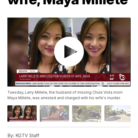
Tuesday, Larry Millete, the husband of missing Chula Vista mom
Maya Millete, was arrested and charged with his wife's murder.
By:
KGTV Staff