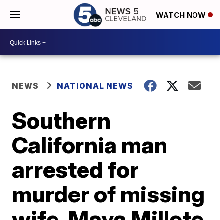
WATCH NOW
NEWS
NATIONAL NEWS
Southern
California man
arrested for
murder of missing
wife, Maya Millete