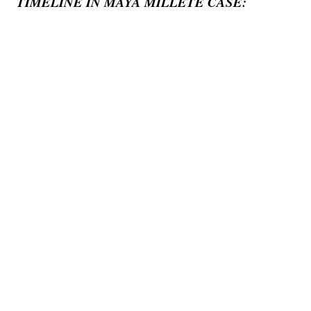
TIMELINE IN MAYA MILLETE CASE: