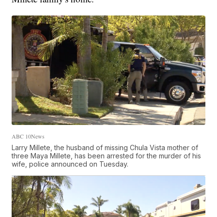
ABC 10News
Larry Millete, the husband of missing Chula Vista mother of
three Maya Millete, has been arrested for the murder of his
wife, police announced on Tuesday.