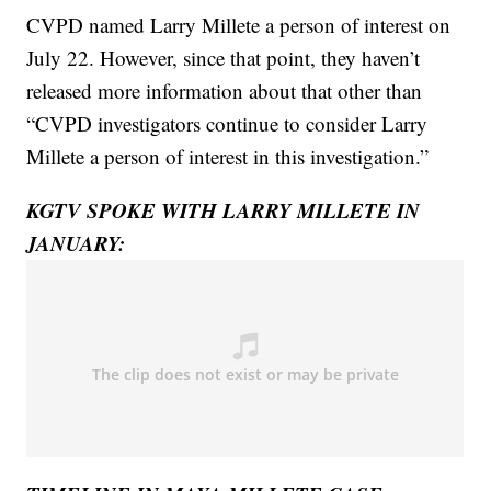
CVPD named Larry Millete a person of interest on
July 22. However, since that point, they haven’t
released more information about that other than
“CVPD investigators continue to consider Larry
Millete a person of interest in this investigation.”
KGTV SPOKE WITH LARRY MILLETE IN
JANUARY: