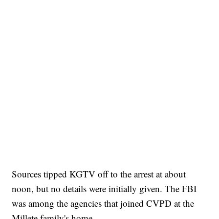
Sources tipped KGTV off to the arrest at about
noon, but no details were initially given. The FBI
was among the agencies that joined CVPD at the
Millete family's home.