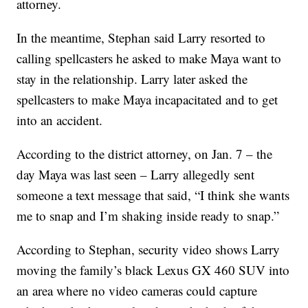
attorney.
In the meantime, Stephan said Larry resorted to
calling spellcasters he asked to make Maya want to
stay in the relationship. Larry later asked the
spellcasters to make Maya incapacitated and to get
into an accident.
According to the district attorney, on Jan. 7 – the
day Maya was last seen – Larry allegedly sent
someone a text message that said, “I think she wants
me to snap and I’m shaking inside ready to snap.”
According to Stephan, security video shows Larry
moving the family’s black Lexus GX 460 SUV into
an area where no video cameras could capture