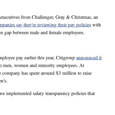
 executives from Challenger, Gray & Christmas, an
anies say they're reviewing their pay policies
with
on gap between male and female employees.
mployee pay earlier this year, Citigroup
announced it
een men, women and minority employees. At
e company has spent around $3 million to raise
n's.
e implemented salary transparency policies that
.