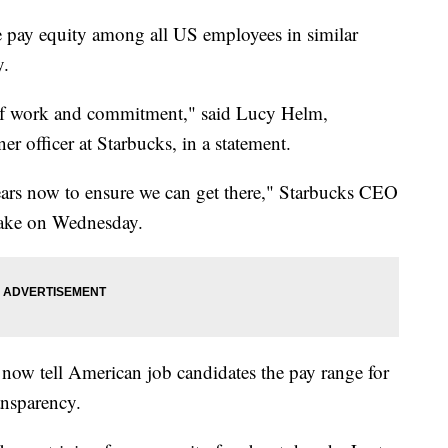
e pay equity among all US employees in similar
y.
s of work and commitment," said Lucy Helm,
er officer at Starbucks, in a statement.
ears now to ensure we can get there," Starbucks CEO
ake on Wednesday.
 now tell American job candidates the pay range for
ransparency.