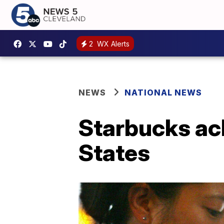
2
WX Alerts
NEWS
NATIONAL NEWS
Starbucks ach
States