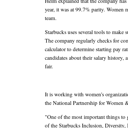
Helm explained that the company has b
year, it was at 99.7% parity. Women 
team.
Starbucks uses several tools to make
The company regularly checks for co
calculator to determine starting pay ra
candidates about their salary history,
fair.
It is working with women's organizatio
the National Partnership for Women & F
"One of the most important things to g
of the Starbucks Inclusion, Diversity,