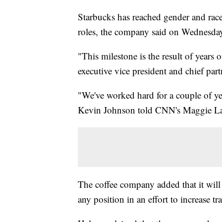
Starbucks has reached gender and rac
roles, the company said on Wednesda
"This milestone is the result of year
executive vice president and chief partn
"We've worked hard for a couple of y
Kevin Johnson told CNN's Maggie L
The coffee company added that it will
any position in an effort to increase t