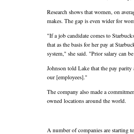
Research shows that women, on avera
makes. The gap is even wider for wom
"If a job candidate comes to Starbuck
that as the basis for her pay at Starb
system," she said. "Prior salary can b
Johnson told Lake that the pay parity
our [employees]."
The company also made a commitment t
owned locations around the world.
A number of companies are starting t