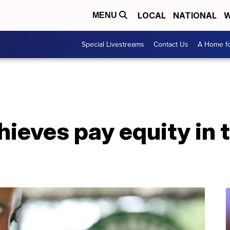
LOCAL
NATIONAL
W
MENU
Special Livestreams
Contact Us
A Home fo
ieves pay equity in 