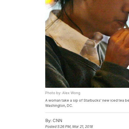
Photo by: Alex Wong
A woman take a sip of Starbucks' new iced tea be
Washington, DC.
By:
CNN
Posted
5:26 PM, Mar 21, 2018