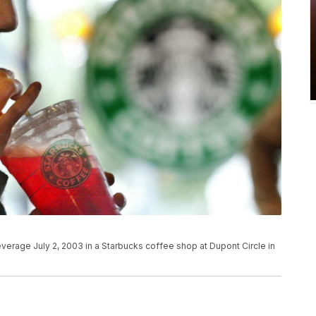
verage July 2, 2003 in a Starbucks coffee shop at Dupont Circle in