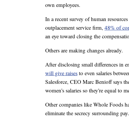
own employees.
In a recent survey of human resources
outplacement service firm,
48% of comp
an eye toward closing the compensati
Others are making changes already.
After disclosing small differences in e
will give raises
to even salaries betw
Salesforce, CEO Marc Benioff says th
women's salaries so they're equal to me
Other companies like Whole Foods hav
eliminate the secrecy surrounding pay