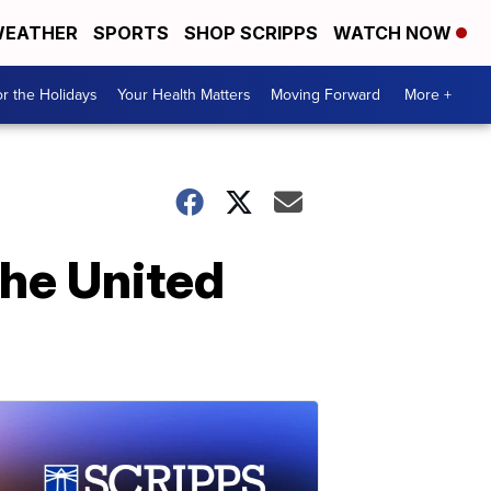
EATHER
SPORTS
SHOP SCRIPPS
WATCH NOW
r the Holidays
Your Health Matters
Moving Forward
More +
the United