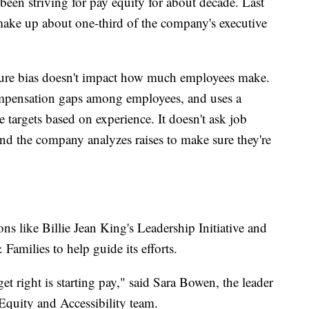
een striving for pay equity for about decade. Last
make up about one-third of the company's executive
 sure bias doesn't impact how much employees make.
mpensation gaps among employees, and uses a
te targets based on experience. It doesn't ask job
 and the company analyzes raises to make sure they're
ns like Billie Jean King's Leadership Initiative and
amilies to help guide its efforts.
et right is starting pay," said Sara Bowen, the leader
 Equity and Accessibility team.