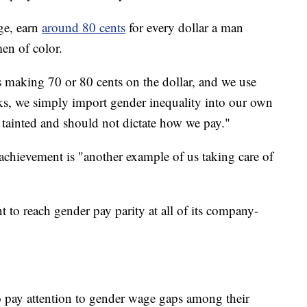
ge, earn
around 80 cents
for every dollar a man
en of color.
s making 70 or 80 cents on the dollar, and we use
ucks, we simply import gender inequality into our own
e tainted and should not dictate how we pay."
 achievement is "another example of us taking care of
o reach gender pay parity at all of its company-
o pay attention to gender wage gaps among their