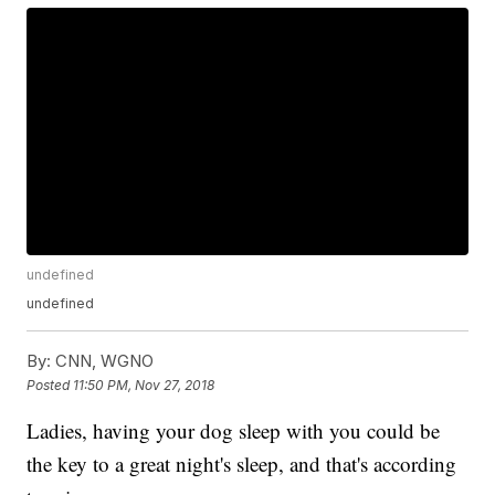
undefined
undefined
By:
CNN, WGNO
Posted
11:50 PM, Nov 27, 2018
Ladies, having your dog sleep with you could be
the key to a great night's sleep, and that's according