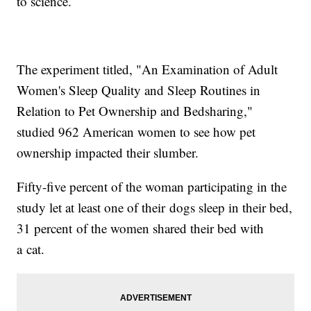
to science.
The experiment titled, "An Examination of Adult
Women's Sleep Quality and Sleep Routines in
Relation to Pet Ownership and Bedsharing,"
studied 962 American women to see how pet
ownership impacted their slumber.
Fifty-five percent of the woman participating in the
study let at least one of their dogs sleep in their bed,
31 percent of the women shared their bed with
a cat.