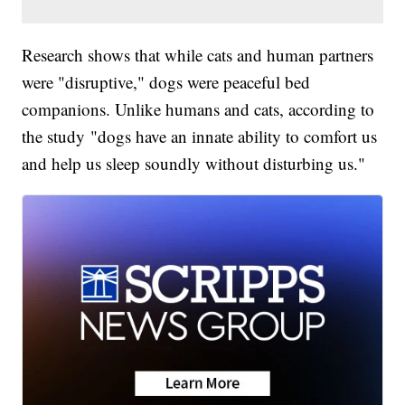
Research shows that while cats and human partners
were "disruptive," dogs were peaceful bed
companions. Unlike humans and cats, according to
the study "dogs have an innate ability to comfort us
and help us sleep soundly without disturbing us."