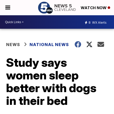
WATCH NOW
8
WX Alerts
NEWS
NATIONAL NEWS
Study says
women sleep
better with dogs
in their bed