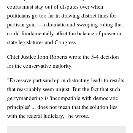
courts must stay out of disputes over when
politicians go too far in drawing district lines for
partisan gain -- a dramatic and sweeping ruling that
could fundamentally affect the balance of power in
state legislatures and Congress.
Chief Justice John Roberts wrote the 5-4 decision
for the conservative majority.
"Excessive partisanship in districting leads to results
that reasonably seem unjust. But the fact that such
gerrymandering is 'incompatible with democratic
principles' ... does not mean that the solution lies
with the federal judiciary," he wrote.