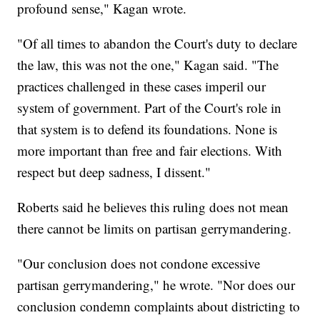
profound sense," Kagan wrote.
"Of all times to abandon the Court's duty to declare
the law, this was not the one," Kagan said. "The
practices challenged in these cases imperil our
system of government. Part of the Court's role in
that system is to defend its foundations. None is
more important than free and fair elections. With
respect but deep sadness, I dissent."
Roberts said he believes this ruling does not mean
there cannot be limits on partisan gerrymandering.
"Our conclusion does not condone excessive
partisan gerrymandering," he wrote. "Nor does our
conclusion condemn complaints about districting to