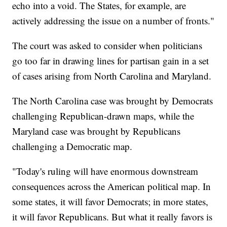
echo into a void. The States, for example, are
actively addressing the issue on a number of fronts."
The court was asked to consider when politicians
go too far in drawing lines for partisan gain in a set
of cases arising from North Carolina and Maryland.
The North Carolina case was brought by Democrats
challenging Republican-drawn maps, while the
Maryland case was brought by Republicans
challenging a Democratic map.
"Today's ruling will have enormous downstream
consequences across the American political map. In
some states, it will favor Democrats; in more states,
it will favor Republicans. But what it really favors is