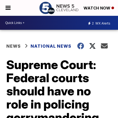
WATCH NOW
2
WX Alerts
NEWS
NATIONAL NEWS
Supreme Court:
Federal courts
should have no
role in policing
gerrymandering