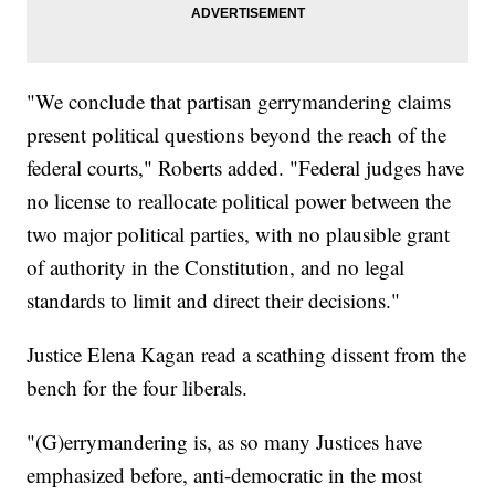
"We conclude that partisan gerrymandering claims
present political questions beyond the reach of the
federal courts," Roberts added. "Federal judges have
no license to reallocate political power between the
two major political parties, with no plausible grant
of authority in the Constitution, and no legal
standards to limit and direct their decisions."
Justice Elena Kagan read a scathing dissent from the
bench for the four liberals.
"(G)errymandering is, as so many Justices have
emphasized before, anti-democratic in the most