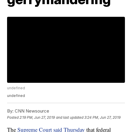
undefined
undefined
By:
CNN Newsource
Posted
2:19 PM, Jun 27, 2019
and last updated
3:24 PM, Jun 27, 2019
The
Supreme Court said Thursday
that federal