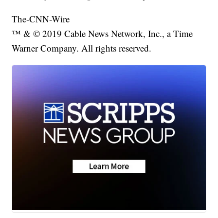
The-CNN-Wire
™ & © 2019 Cable News Network, Inc., a Time
Warner Company. All rights reserved.