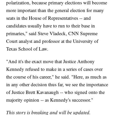
polarization, because primary elections will become
more important than the general election for many
seats in the House of Representatives -- and
candidates usually have to run to their base in
primaries," said Steve Vladeck, CNN Supreme
Court analyst and professor at the University of
Texas School of Law.
"And it's the exact move that Justice Anthony
Kennedy refused to make in a series of cases over
the course of his career," he said. "Here, as much as
in any other decision thus far, we see the importance
of Justice Brett Kavanaugh -- who signed onto the
majority opinion -- as Kennedy's successor."
This story is breaking and will be updated.