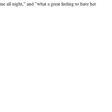
me all night," and "what a great feeling to have her