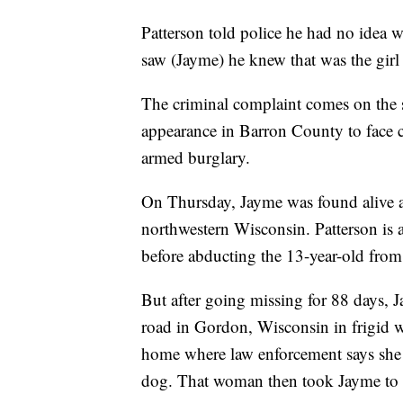
Patterson told police he had no idea 
saw (Jayme) he knew that was the girl
The criminal complaint comes on the s
appearance in Barron County to face 
armed burglary.
On Thursday, Jayme was found alive a
northwestern Wisconsin. Patterson is 
before abducting the 13-year-old fro
But after going missing for 88 days,
road in Gordon, Wisconsin in frigid w
home where law enforcement says she
dog. That woman then took Jayme to a