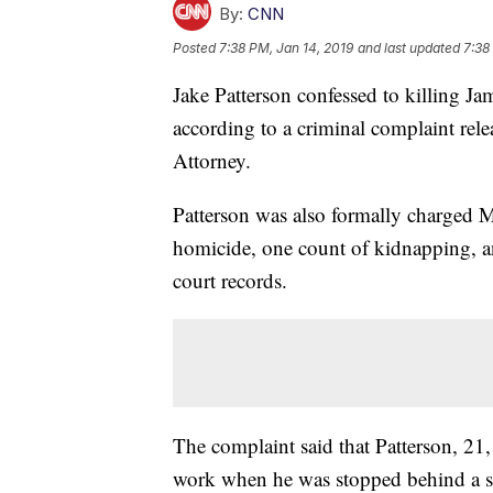
By:
CNN
Posted
7:38 PM, Jan 14, 2019
and last updated
7:38
Jake Patterson confessed to killing 
according to a criminal complaint re
Attorney.
Patterson was also formally charged M
homicide, one count of kidnapping, a
court records.
The complaint said that Patterson, 21
work when he was stopped behind a s