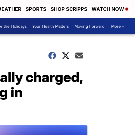
EATHER
SPORTS
SHOP SCRIPPS
WATCH NOW
r the Holidays
Your Health Matters
Moving Forward
More +
ally charged,
g in