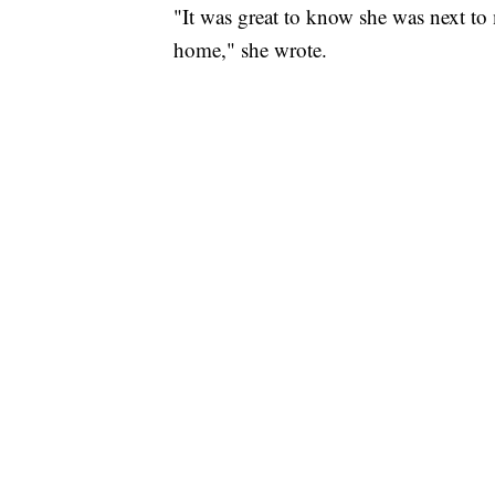
"It was great to know she was next to 
home," she wrote.