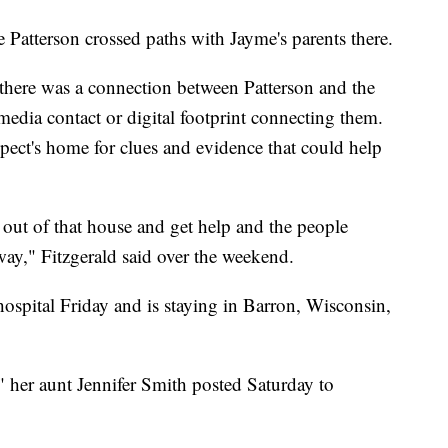
e Patterson crossed paths with Jayme's parents there.
e there was a connection between Patterson and the
media contact or digital footprint connecting them.
pect's home for clues and evidence that could help
t out of that house and get help and the people
way," Fitzgerald said over the weekend.
ospital Friday and is staying in Barron, Wisconsin,
" her aunt Jennifer Smith posted Saturday to