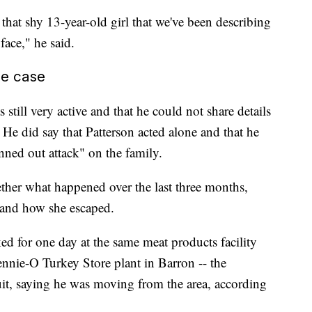
 that shy 13-year-old girl that we've been describing
face," he said.
he case
s still very active and that he could not share details
 He did say that Patterson acted alone and that he
nned out attack" on the family.
ether what happened over the last three months,
 and how she escaped.
ed for one day at the same meat products facility
ennie-O Turkey Store plant in Barron -- the
uit, saying he was moving from the area, according