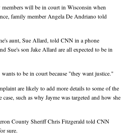
y members will be in court in Wisconsin when
arance, family member Angela De Andriano told
me's aunt, Sue Allard, told CNN in a phone
and Sue's son Jake Allard are all expected to be in
wants to be in court because "they want justice."
plaint are likely to add more details to some of the
e case, such as why Jayme was targeted and how she
rron County Sheriff Chris Fitzgerald told CNN
r sure.