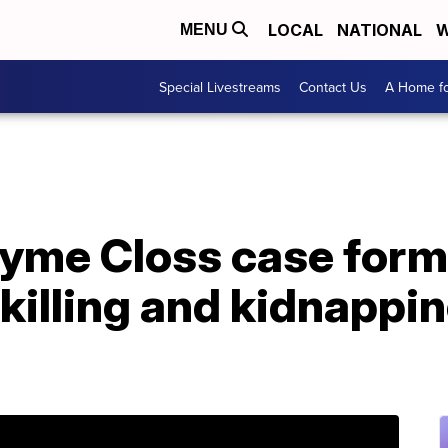
LOCAL
NATIONAL
W
MENU
Special Livestreams
Contact Us
A Home fo
ayme Closs case form
killing and kidnappin