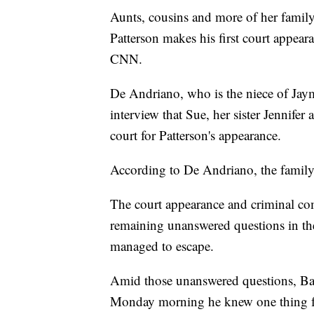
Aunts, cousins and more of her famil
Patterson makes his first court appe
CNN.
De Andriano, who is the niece of Jay
interview that Sue, her sister Jennifer 
court for Patterson's appearance.
According to De Andriano, the family 
The court appearance and criminal com
remaining unanswered questions in th
managed to escape.
Amid those unanswered questions, Ba
Monday morning he knew one thing fo