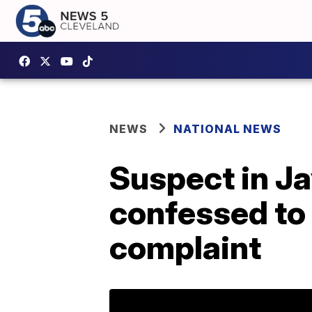
NEWS
NATIONAL NEWS
Suspect in J
confessed to 
complaint