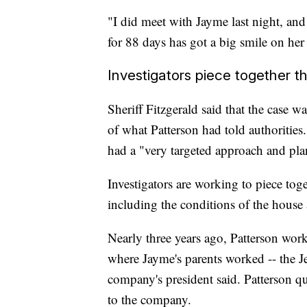
"I did meet with Jayme last night, and
for 88 days has got a big smile on her 
Investigators piece together t
Sheriff Fitzgerald said that the case wa
of what Patterson had told authorities.
had a "very targeted approach and pla
Investigators are working to piece tog
including the conditions of the house
Nearly three years ago, Patterson work
where Jayme's parents worked -- the J
company's president said. Patterson q
to the company.