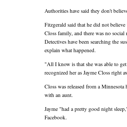
Authorities have said they don't believ
Fitzgerald said that he did not believ
Closs family, and there was no social 
Detectives have been searching the sus
explain what happened.
"All I know is that she was able to ge
recognized her as Jayme Closs right a
Closs was released from a Minnesota h
with an aunt.
Jayme "had a pretty good night sleep,
Facebook.