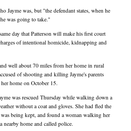
who Jayme was, but "the defendant states, when he
 he was going to take."
ame day that Patterson will make his first court
charges of intentional homicide, kidnapping and
nd well about 70 miles from her home in rural
accused of shooting and killing Jayme's parents
m her home on October 15.
 Jayme was rescued Thursday while walking down a
eather without a coat and gloves. She had fled the
 was being kept, and found a woman walking her
 nearby home and called police.