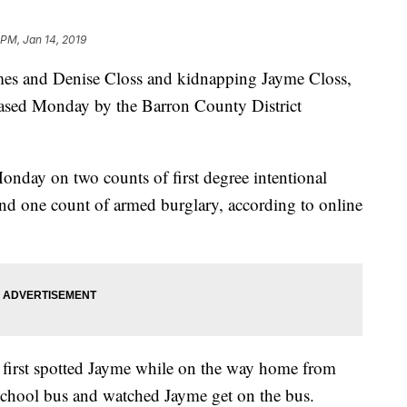
 PM, Jan 14, 2019
James and Denise Closs and kidnapping Jayme Closs,
leased Monday by the Barron County District
onday on two counts of first degree intentional
nd one count of armed burglary, according to online
, first spotted Jayme while on the way home from
chool bus and watched Jayme get on the bus.