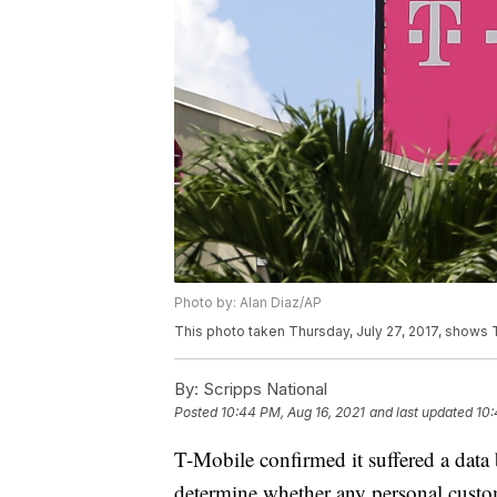
Photo by: Alan Diaz/AP
This photo taken Thursday, July 27, 2017, shows T 
By:
Scripps National
Posted
10:44 PM, Aug 16, 2021
and last updated
10:
T-Mobile confirmed it suffered a data b
determine whether any personal custo