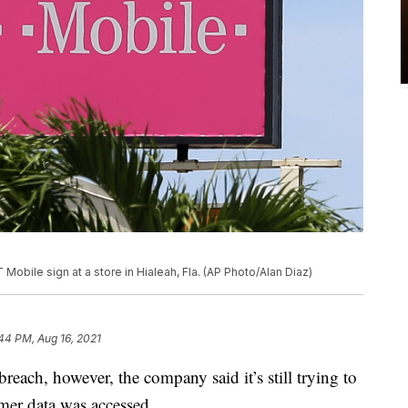
Mobile sign at a store in Hialeah, Fla. (AP Photo/Alan Diaz)
44 PM, Aug 16, 2021
reach, however, the company said it’s still trying to
mer data was accessed.