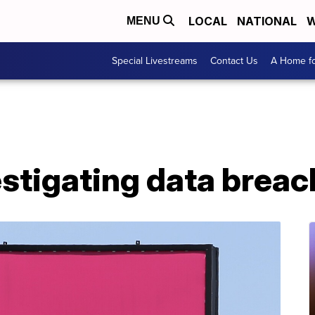
LOCAL
NATIONAL
W
MENU
Special Livestreams
Contact Us
A Home fo
stigating data breac