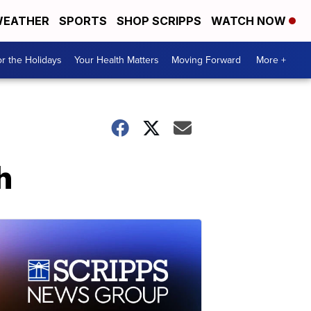
EATHER
SPORTS
SHOP SCRIPPS
WATCH NOW
r the Holidays
Your Health Matters
Moving Forward
More +
h