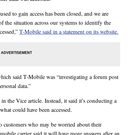
 used to gain access has been closed, and we are
f the situation across our systems to identify the
ccessed,”
T-Mobile said in a statement on its website.
which said T-Mobile was “investigating a forum post
ersonal data.”
 the Vice article. Instead, it said it’s conducting a
d what could have been accessed.
to customers who may be worried about their
bile carrier said it will have more answers after an