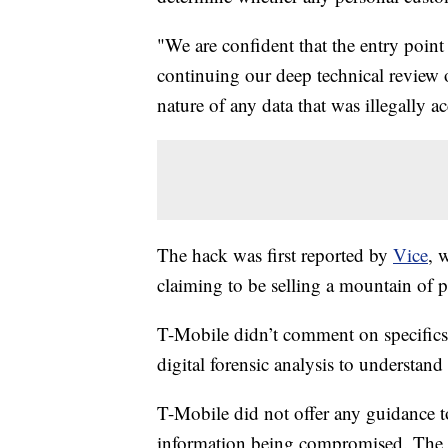
"We are confident that the entry point
continuing our deep technical review o
nature of any data that was illegally a
The hack was first reported by
Vice
, 
claiming to be selling a mountain of p
T-Mobile didn’t comment on specifics in
digital forensic analysis to understan
T-Mobile did not offer any guidance 
information being compromised. The mo