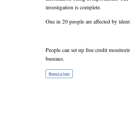
investigation is complete.
One in 20 people are affected by identi
People can set up free credit monitori
bureaus.
Report a typo