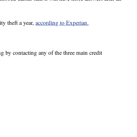
ty theft a year,
according to Experian.
ng by contacting any of the three main credit