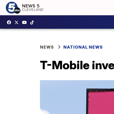
NEWS
NATIONAL NEWS
T-Mobile inve