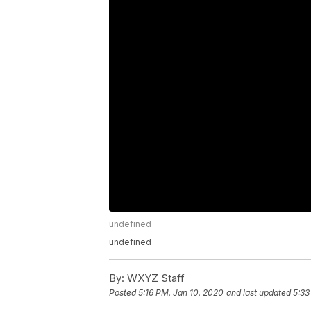
undefined
undefined
By:
WXYZ Staff
Posted
5:16 PM, Jan 10, 2020
and last updated
5:33