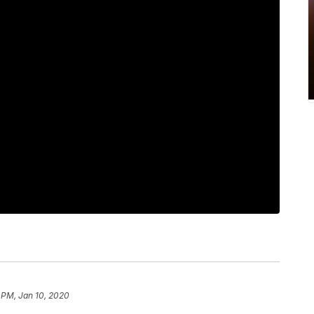
 PM, Jan 10, 2020