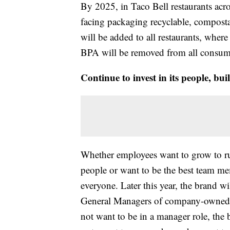
By 2025, in Taco Bell restaurants acr
facing packaging recyclable, compost
will be added to all restaurants, wher
BPA will be removed from all consume
Continue to invest in its people, buil
Whether employees want to grow to ru
people or want to be the best team me
everyone. Later this year, the brand w
General Managers of company-owned re
not want to be in a manager role, the