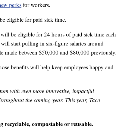
new perks
for workers.
be eligible for paid sick time.
ill be eligible for 24 hours of paid sick time each
ill start pulling in six-figure salaries around
ole made between $50,000 and $80,000 previously.
hose benefits will help keep employees happy and
tum with even more innovative, impactful
 throughout the coming year. This year, Taco
 recyclable, compostable or reusable.