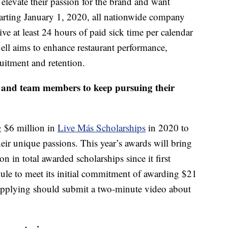
levate their passion for the brand and want
starting January 1, 2020, all nationwide company
ve at least 24 hours of paid sick time per calendar
Bell aims to enhance restaurant performance,
uitment and retention.
s and team members to keep pursuing their
g
$6 million in
Live Más Scholarships
in 2020 to
ir unique passions. This year’s awards will bring
 in total awarded scholarships since it first
dule to meet its initial commitment of awarding $21
 applying should submit a two-minute video about
.