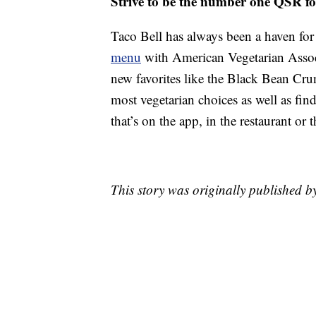
Strive to be the number one QSR fo
Taco Bell has always been a haven for 
menu
with American Vegetarian Associ
new favorites like the Black Bean Cr
most vegetarian choices as well as fin
that’s on the app, in the restaurant or 
This story was originally published b