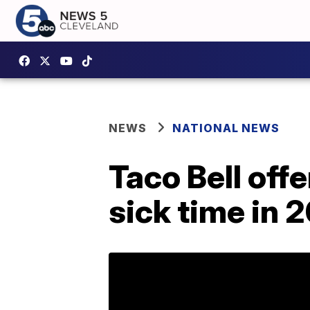
NEWS
NATIONAL NEWS
Taco Bell off
sick time in 