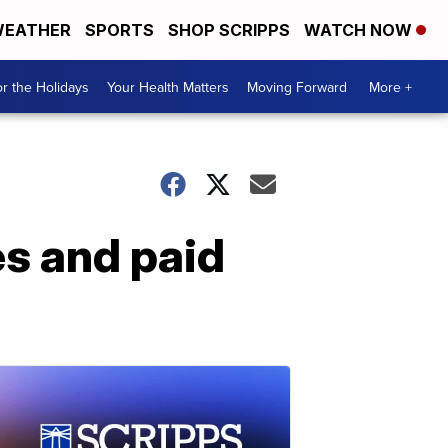
EATHER
SPORTS
SHOP SCRIPPS
WATCH NOW
r the Holidays
Your Health Matters
Moving Forward
More +
es and paid