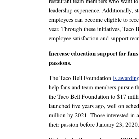
restaurant team members who want to e
leadership experience. Additionally, 
employees can become eligible to recei
year. Through these initiatives, Taco 
employee satisfaction and support recr
Increase education support for fan
passions.
The Taco Bell Foundation
is awardin
help fans and team members pursue the
the Taco Bell Foundation to $17 million
launched five years ago, well on sche
million by 2021. Those interested in
their passion before January 23, 2020