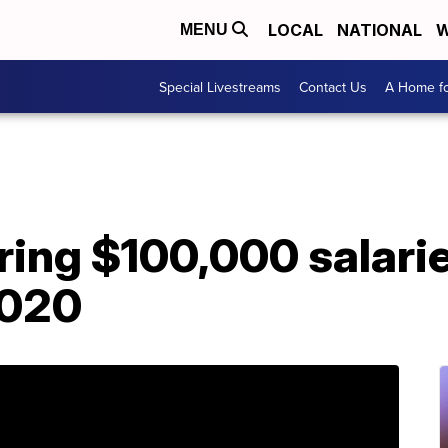
LOCAL
NATIONAL
W
MENU
Special Livestreams
Contact Us
A Home fo
ering $100,000 salari
2020