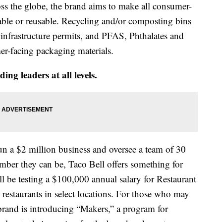
oss the globe, the brand aims to make all consumer-
able or reusable. Recycling and/or composting bins
e infrastructure permits, and PFAS, Phthalates and
r-facing packaging materials.
ding leaders at all levels.
n a $2 million business and oversee a team of 30
mber they can be, Taco Bell offers something for
ill be testing a $100,000 annual salary for Restaurant
staurants in select locations. For those who may
 brand is introducing “Makers,” a program for