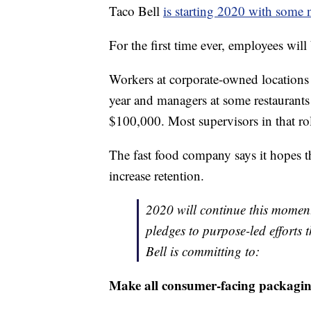
Taco Bell
is starting 2020 with some 
For the first time ever, employees will 
Workers at corporate-owned locations w
year and managers at some restaurants w
$100,000. Most supervisors in that r
The fast food company says it hopes t
increase retention.
2020 will continue this momen
pledges to purpose-led efforts
Bell is committing to:
Make all consumer-facing packaging