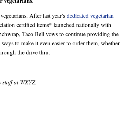
r vegetarians.
vegetarians. After last year’s
dedicated vegetarian
ation certified items* launched nationally with
unchwrap, Taco Bell vows to continue providing the
d ways to make it even easier to order them, whether
through the drive thru.
y staff at WXYZ.