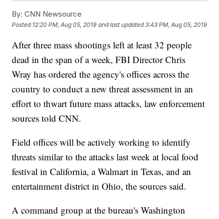
By:
CNN Newsource
Posted
12:20 PM, Aug 05, 2019
and last updated
3:43 PM, Aug 05, 2019
After three mass shootings left at least 32 people
dead in the span of a week, FBI Director Chris
Wray has ordered the agency's offices across the
country to conduct a new threat assessment in an
effort to thwart future mass attacks, law enforcement
sources told CNN.
Field offices will be actively working to identify
threats similar to the attacks last week at local food
festival in California, a Walmart in Texas, and an
entertainment district in Ohio, the sources said.
A command group at the bureau's Washington