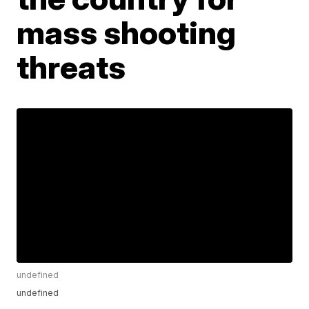
mass shooting
threats
undefined
undefined