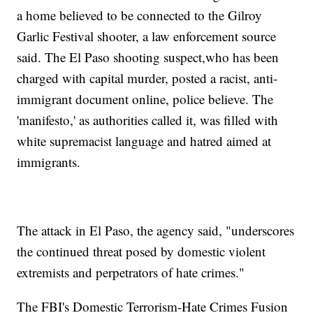
a home believed to be connected to the Gilroy
Garlic Festival shooter, a law enforcement source
said. The El Paso shooting suspect,who has been
charged with capital murder, posted a racist, anti-
immigrant document online, police believe. The
'manifesto,' as authorities called it, was filled with
white supremacist language and hatred aimed at
immigrants.
The attack in El Paso, the agency said, "underscores
the continued threat posed by domestic violent
extremists and perpetrators of hate crimes."
The FBI's Domestic Terrorism-Hate Crimes Fusion