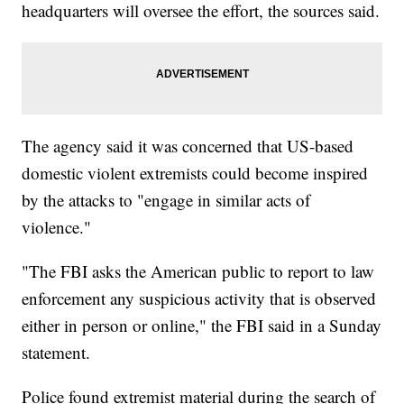
headquarters will oversee the effort, the sources said.
The agency said it was concerned that US-based
domestic violent extremists could become inspired
by the attacks to "engage in similar acts of
violence."
"The FBI asks the American public to report to law
enforcement any suspicious activity that is observed
either in person or online," the FBI said in a Sunday
statement.
Police found extremist material during the search of