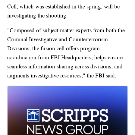
Cell, which was established in the spring, will be
investigating the shooting.
"Composed of subject matter experts from both the
Criminal Investigative and Counterterrorism
Divisions, the fusion cell offers program
coordination from FBI Headquarters, helps ensure
seamless information sharing across divisions, and
augments investigative resources," the FBI said.