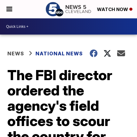
WATCH NOW
NEWS
NATIONAL NEWS
The FBI director
ordered the
agency's field
offices to scour
the country for