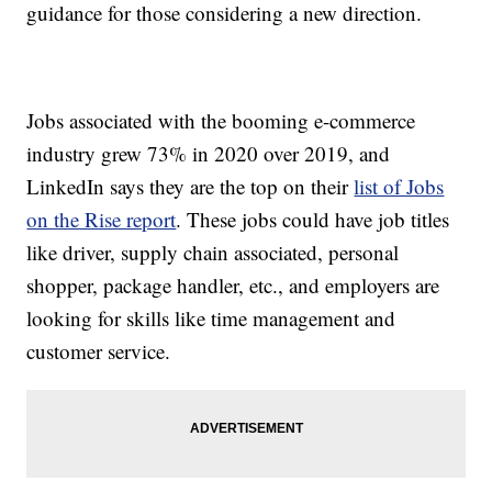
guidance for those considering a new direction.
Jobs associated with the booming e-commerce
industry grew 73% in 2020 over 2019, and
LinkedIn says they are the top on their
list of Jobs
on the Rise report
. These jobs could have job titles
like driver, supply chain associated, personal
shopper, package handler, etc., and employers are
looking for skills like time management and
customer service.