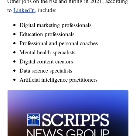
Other jobs on the rise and hiring in 2021, according
to
LinkedIn
, include:
Digital marketing professionals
Education professionals
Professional and personal coaches
Mental health specialists
Digital content creators
Data science specialists
Artificial intelligence practitioners