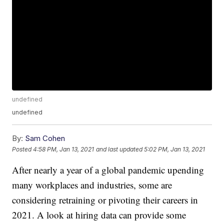
undefined
undefined
By:
Sam Cohen
Posted
4:58 PM, Jan 13, 2021
and last updated
5:02 PM, Jan 13, 2021
After nearly a year of a global pandemic upending
many workplaces and industries, some are
considering retraining or pivoting their careers in
2021. A look at hiring data can provide some