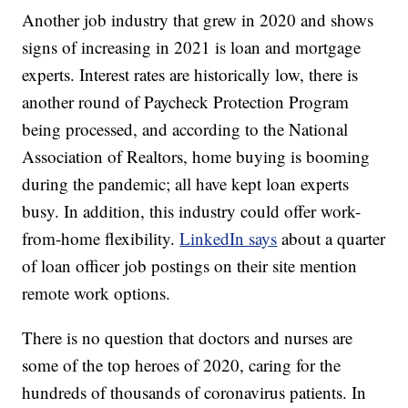
Another job industry that grew in 2020 and shows
signs of increasing in 2021 is loan and mortgage
experts. Interest rates are historically low, there is
another round of Paycheck Protection Program
being processed, and according to the National
Association of Realtors, home buying is booming
during the pandemic; all have kept loan experts
busy. In addition, this industry could offer work-
from-home flexibility.
LinkedIn says
about a quarter
of loan officer job postings on their site mention
remote work options.
There is no question that doctors and nurses are
some of the top heroes of 2020, caring for the
hundreds of thousands of coronavirus patients. In