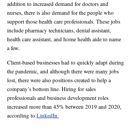
addition to increased demand for doctors and
nurses, there is also demand for the people who
support those health care professionals. These jobs
include pharmacy technicians, dental assistant,
health care assistant, and home health aide to name
a few.
Client-based businesses had to quickly adapt during
the pandemic, and although there were many jobs
lost, there were also positions created to help a
company’s bottom line. Hiring for sales
professionals and business development roles
increased more than 45% between 2019 and 2020,
according to
LinkedIn.