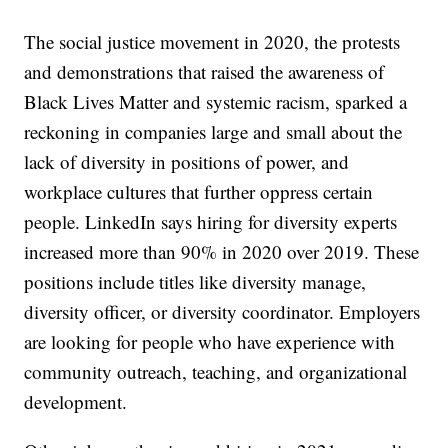
The social justice movement in 2020, the protests
and demonstrations that raised the awareness of
Black Lives Matter and systemic racism, sparked a
reckoning in companies large and small about the
lack of diversity in positions of power, and
workplace cultures that further oppress certain
people. LinkedIn says hiring for diversity experts
increased more than 90% in 2020 over 2019. These
positions include titles like diversity manage,
diversity officer, or diversity coordinator. Employers
are looking for people who have experience with
community outreach, teaching, and organizational
development.