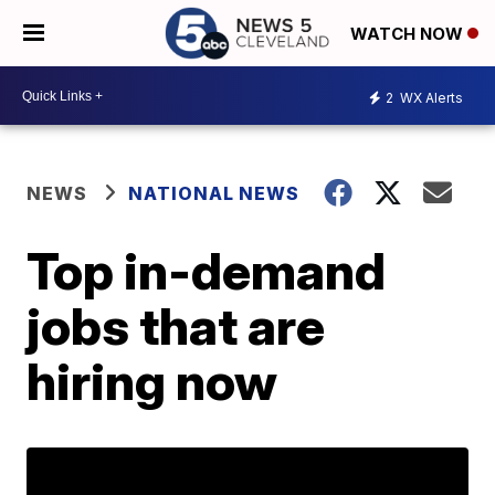
WATCH NOW
2
WX Alerts
NEWS
NATIONAL NEWS
Top in-demand
jobs that are
hiring now