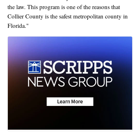
the law. This program is one of the reasons that
Collier County is the safest metropolitan county in
Florida."