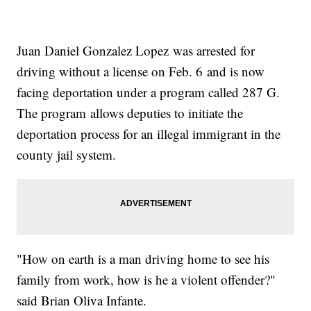
Juan Daniel Gonzalez Lopez was arrested for
driving without a license on Feb. 6 and is now
facing deportation under a program called 287 G.
The program allows deputies to initiate the
deportation process for an illegal immigrant in the
county jail system.
"How on earth is a man driving home to see his
family from work, how is he a violent offender?"
said Brian Oliva Infante.