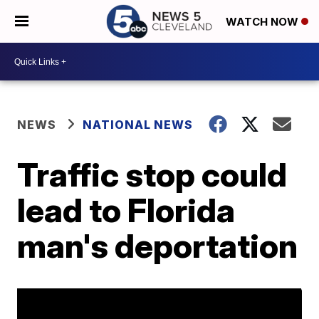
WATCH NOW
NEWS
NATIONAL NEWS
Traffic stop could
lead to Florida
man's deportation