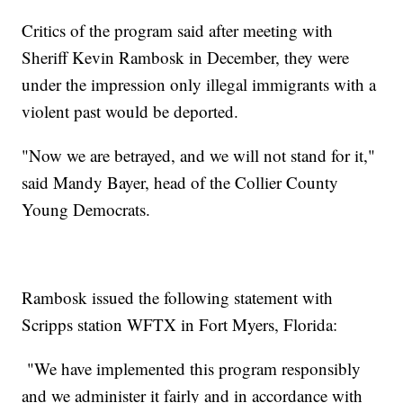
Critics of the program said after meeting with
Sheriff Kevin Rambosk in December, they were
under the impression only illegal immigrants with a
violent past would be deported.
"Now we are betrayed, and we will not stand for it,"
said Mandy Bayer, head of the Collier County
Young Democrats.
Rambosk issued the following statement with
Scripps station WFTX in Fort Myers, Florida:
"We have implemented this program responsibly
and we administer it fairly and in accordance with