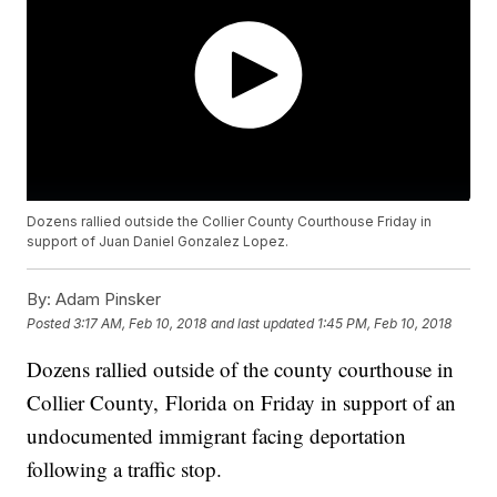
Dozens rallied outside the Collier County Courthouse Friday in
support of Juan Daniel Gonzalez Lopez.
By:
Adam Pinsker
Posted
3:17 AM, Feb 10, 2018
and last updated
1:45 PM, Feb 10, 2018
Dozens rallied outside of the county courthouse in
Collier County, Florida on Friday in support of an
undocumented immigrant facing deportation
following a traffic stop.