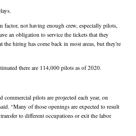
elays.
n factor, not having enough crew, especially pilots,
ave an obligation to service the tickets that they
hat the hiring has come back in most areas, but they're
timated there are 114,000 pilots as of 2020.
d commercial pilots are projected each year, on
said. “Many of those openings are expected to result
ransfer to different occupations or exit the labor