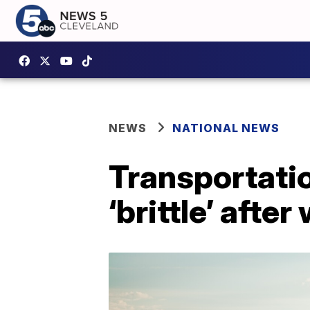
NEWS
NATIONAL NEWS
Transportatio
‘brittle’ afte