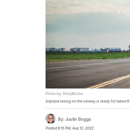
Photo by: StoryBlocks
Airplane taxing on the runway is ready for takeoff
By:
Justin Boggs
Posted
6:15 PM, Aug 10, 2022