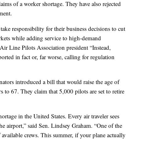
aims of a worker shortage. They have also rejected
ement.
 take responsibility for their business decisions to cut
arkets while adding service to high-demand
ir Line Pilots Association president “Instead,
orted in fact or, far worse, calling for regulation
tors introduced a bill that would raise the age of
rs to 67. They claim that 5,000 pilots are set to retire
ortage in the United States. Every air traveler sees
the airport,” said Sen. Lindsey Graham. “One of the
of available crews. This summer, if your plane actually