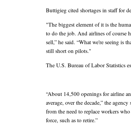
Buttigieg cited shortages in staff for d
"The biggest element of it is the huma
to do the job. And airlines of course h
sell,” he said. “What we're seeing is t
still short on pilots."
The U.S. Bureau of Labor Statistics es
“About 14,500 openings for airline an
average, over the decade,” the agency 
from the need to replace workers who t
force, such as to retire.”