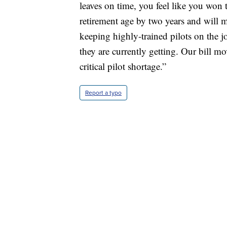
leaves on time, you feel like you won 
retirement age by two years and will 
keeping highly-trained pilots on the j
they are currently getting. Our bill mo
critical pilot shortage.”
Report a typo