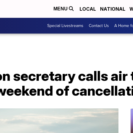
LOCAL
NATIONAL
W
MENU
Special Livestreams
Contact Us
A Home fo
n secretary calls air
r weekend of cancella