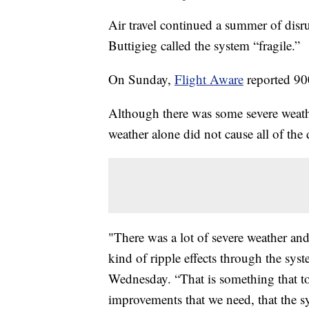
Air travel continued a summer of disr
Buttigieg called the system “fragile.”
On Sunday,
Flight Aware
reported 900
Although there was some severe weat
weather alone did not cause all of the 
"There was a lot of severe weather and
kind of ripple effects through the sy
Wednesday. “That is something that to 
improvements that we need, that the sys