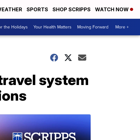
EATHER
SPORTS
SHOP SCRIPPS
WATCH NOW
r the Holidays
Your Health Matters
Moving Forward
More +
 travel system
tions