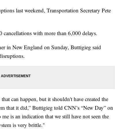
uptions last weekend, Transportation Secretary Pete
 cancellations with more than 6,000 delays.
her in New England on Sunday, Buttigieg said
disruptions.
 that can happen, but it shouldn't have created the
stem that it did,” Buttigieg told CNN’s “New Day” on
me is an indication that we still have not seen the
tem is very brittle."