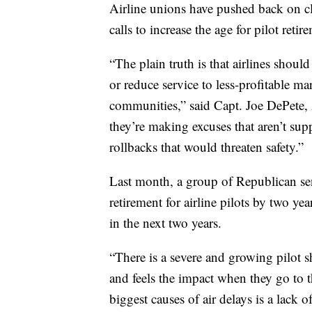
Airline unions have pushed back on cl
calls to increase the age for pilot retir
“The plain truth is that airlines should
or reduce service to less-profitable m
communities,” said Capt. Joe DePete, A
they’re making excuses that aren’t supp
rollbacks that would threaten safety.”
Last month, a group of Republican sena
retirement for airline pilots by two yea
in the next two years.
“There is a severe and growing pilot sh
and feels the impact when they go to 
biggest causes of air delays is a lack 