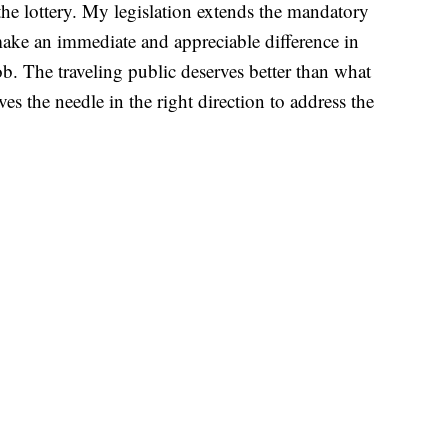
the lottery. My legislation extends the mandatory
make an immediate and appreciable difference in
ob. The traveling public deserves better than what
ves the needle in the right direction to address the