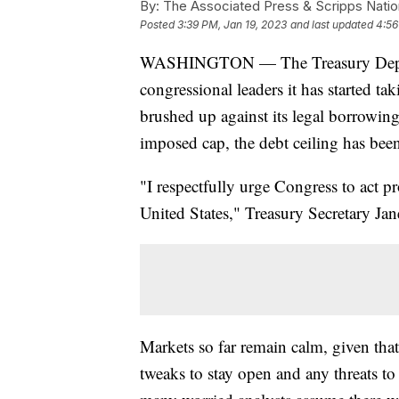
By:
The Associated Press & Scripps Natio
Posted
3:39 PM, Jan 19, 2023
and last updated
4:56
WASHINGTON — The Treasury Departm
congressional leaders it has started t
brushed up against its legal borrowing 
imposed cap, the debt ceiling has bee
"I respectfully urge Congress to act pr
United States," Treasury Secretary Jane
Markets so far remain calm, given tha
tweaks to stay open and any threats 