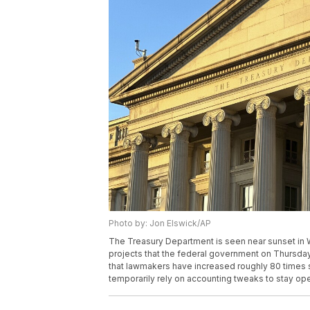
Photo by: Jon Elswick/AP
The Treasury Department is seen near sunset in
projects that the federal government on Thursday w
that lawmakers have increased roughly 80 times 
temporarily rely on accounting tweaks to stay op