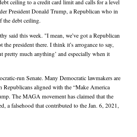
t ceiling to a credit card limit and calls for a level
r under President Donald Trump, a Republican who in
 the debt ceiling.
rthy said this week. "I mean, we’ve got a Republican
he president there. I think it’s arrogance to say,
ut pretty much anything’ and especially when it
ocratic-run Senate. Many Democratic lawmakers are
ith Republicans aligned with the “Make America
rump. The MAGA movement has claimed that the
, a falsehood that contributed to the Jan. 6, 2021,