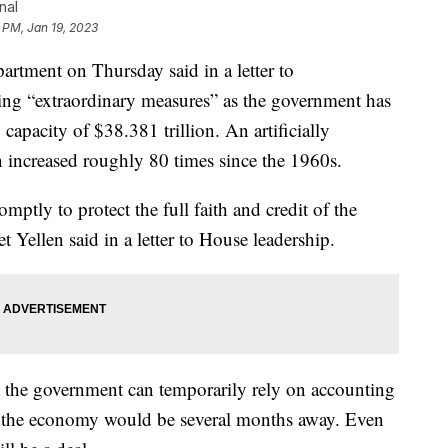
nal
 PM, Jan 19, 2023
ent on Thursday said in a letter to
aking “extraordinary measures” as the government has
capacity of $38.381 trillion. An artificially
n increased roughly 80 times since the 1960s.
omptly to protect the full faith and credit of the
t Yellen said in a letter to House leadership.
t the government can temporarily rely on accounting
to the economy would be several months away. Even