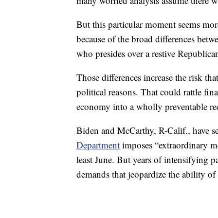
many worried analysts assume there wi
But this particular moment seems more
because of the broad differences be
who presides over a restive Republica
Those differences increase the risk tha
political reasons. That could rattle fi
economy into a wholly preventable re
Biden and McCarthy, R-Calif., have s
Department
imposes “extraordinary me
least June. But years of intensifying pa
demands that jeopardize the ability of