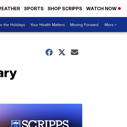
EATHER
SPORTS
SHOP SCRIPPS
WATCH NOW
r the Holidays
Your Health Matters
Moving Forward
More +
ary