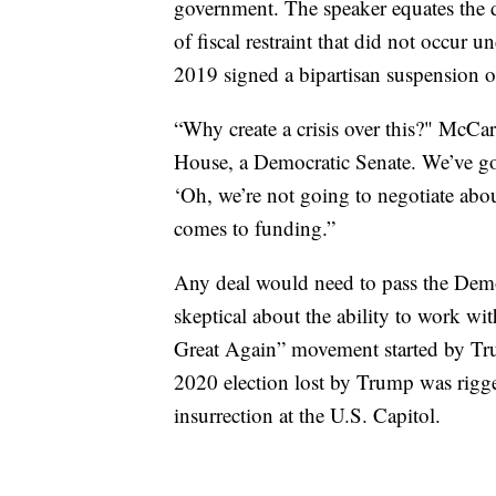
government. The speaker equates the deb
of fiscal restraint that did not occu
2019 signed a bipartisan suspension of
“Why create a crisis over this?" McCa
House, a Democratic Senate. We’ve got t
‘Oh, we’re not going to negotiate abo
comes to funding.”
Any deal would need to pass the Dem
skeptical about the ability to work w
Great Again” movement started by T
2020 election lost by Trump was rigged
insurrection at the U.S. Capitol.