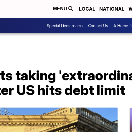
LOCAL
NATIONAL
W
MENU
Special Livestreams
Contact Us
A Home fo
ts taking 'extraordin
er US hits debt limit