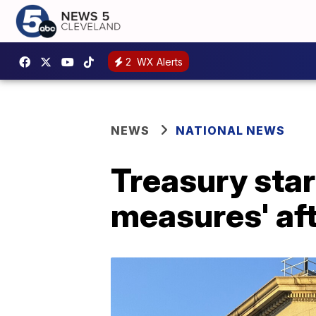
2
WX Alerts
NEWS
NATIONAL NEWS
Treasury star
measures' aft