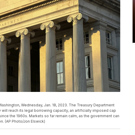
 Washington, Wednesday, Jan. 18, 2023. The Treasury Department
ill reach its legal borrowing capacity, an artificially imposed cap
since the 1960s. Markets so far remain calm, as the government can
en. (AP Photo/Jon Elswick)