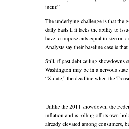
incur.”
The underlying challenge is that the 
daily basis if it lacks the ability to i
have to impose cuts equal in size on a
Analysts say their baseline case is that
Still, if past debt ceiling showdowns 
Washington may be in a nervous state o
“X-date,” the deadline when the Treasu
Unlike the 2011 showdown, the Federal 
inflation and is rolling off its own ho
already elevated among consumers, bus