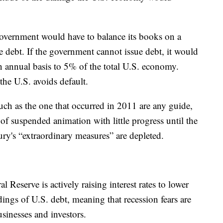
government would have to balance its books on a
ssue debt. If the government cannot issue debt, it would
n annual basis to 5% of the total U.S. economy.
 the U.S. avoids default.
such as the one that occurred in 2011 are any guide,
f suspended animation with little progress until the
ry's “extraordinary measures” are depleted.
Reserve is actively raising interest rates to lower
ldings of U.S. debt, meaning that recession fears are
inesses and investors.