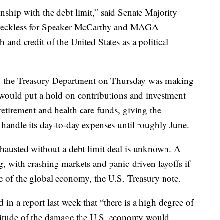
nship with the debt limit,” said Senate Majority
 reckless for Speaker McCarthy and MAGA
h and credit of the United States as a political
n, the Treasury Department on Thursday was making
 would put a hold on contributions and investment
etirement and health care funds, giving the
handle its day-to-day expenses until roughly June.
hausted without a debt limit deal is unknown. A
, with crashing markets and panic-driven layoffs if
e of the global economy, the U.S. Treasury note.
in a report last week that “there is a high degree of
nitude of the damage the U.S. economy would