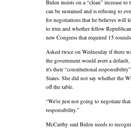
Biden insists on a “clean” increase to 
can be sustained and is refusing to ev
for negotiations that he believes will
to trim and whether fellow Republicans
new Congress that required 15 rounds 
Asked twice on Wednesday if there wa
the government would avert a default,
it's their “constitutional responsibility
States. She did not say whether the Wh
off the table.
“We're just not going to negotiate that
responsibility.”
McCarthy said Biden needs to recognize