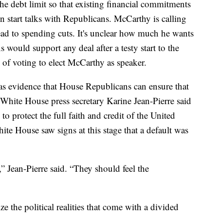
the debt limit so that existing financial commitments
en start talks with Republicans. McCarthy is calling
 lead to spending cuts. It's unclear how much he wants
 would support any deal after a testy start to the
of voting to elect McCarthy as speaker.
s evidence that House Republicans can ensure that
 White House press secretary Karine Jean-Pierre said
” to protect the full faith and credit of the United
ite House saw signs at this stage that a default was
,” Jean-Pierre said. “They should feel the
 the political realities that come with a divided