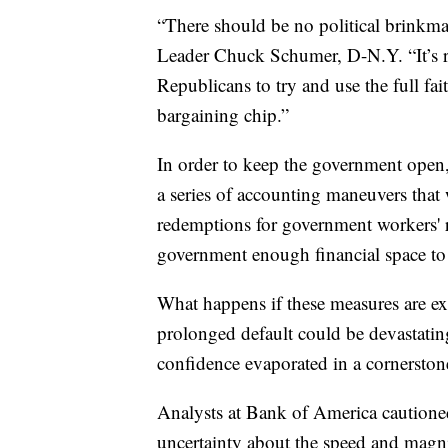
“There should be no political brinkma
Leader Chuck Schumer, D-N.Y. “It’s
Republicans to try and use the full fait
bargaining chip.”
In order to keep the government ope
a series of accounting maneuvers that
redemptions for government workers' r
government enough financial space to 
What happens if these measures are ex
prolonged default could be devastating
confidence evaporated in a cornerston
Analysts at Bank of America cautioned 
uncertainty about the speed and mag