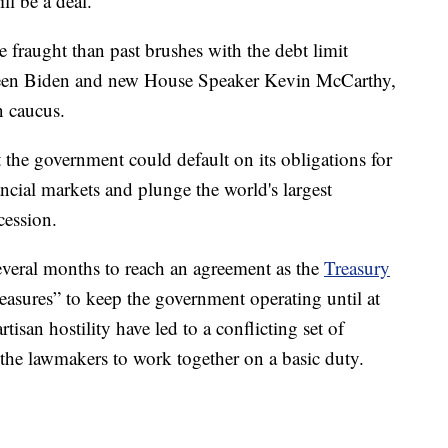
ll be a deal.
 fraught than past brushes with the debt limit
tween Biden and new House Speaker Kevin McCarthy,
n caucus.
t the government could default on its obligations for
nancial markets and plunge the world's largest
cession.
everal months to reach an agreement as the
Treasury
asures” to keep the government operating until at
rtisan hostility have led to a conflicting set of
 the lawmakers to work together on a basic duty.