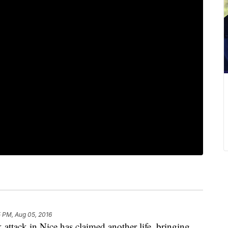
 PM, Aug 05, 2016
ttack in Nice has claimed another life, bringing