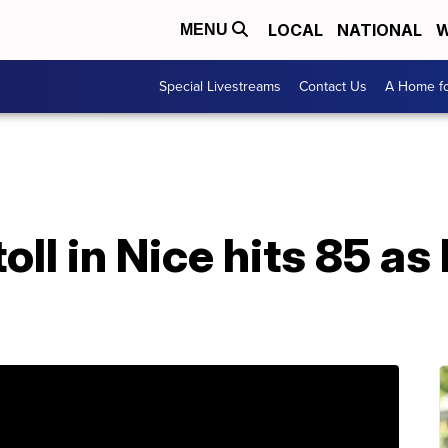
LOCAL
NATIONAL
W
MENU
Special Livestreams
Contact Us
A Home fo
oll in Nice hits 85 as