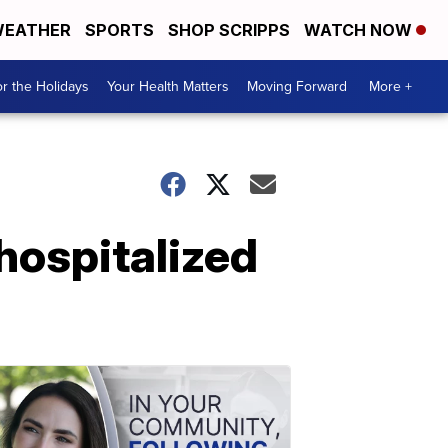
EATHER
SPORTS
SHOP SCRIPPS
WATCH NOW
r the Holidays
Your Health Matters
Moving Forward
More +
 hospitalized