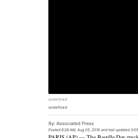
undefined
undefined
By:
Associated Press
Posted
8:28 AM, Aug 05, 2016
and last updated
3:05
PARIS (AP) — The Bastille Day truck a