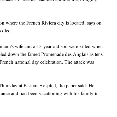
ion where the French Riviera city is located, says on
s died.
rmann's wife and a 13-year-old son were killed when
reled down the famed Promenade des Anglais as tens
 French national day celebration. The attack was
Thursday at Pasteur Hospital, the paper said. He
France and had been vacationing with his family in