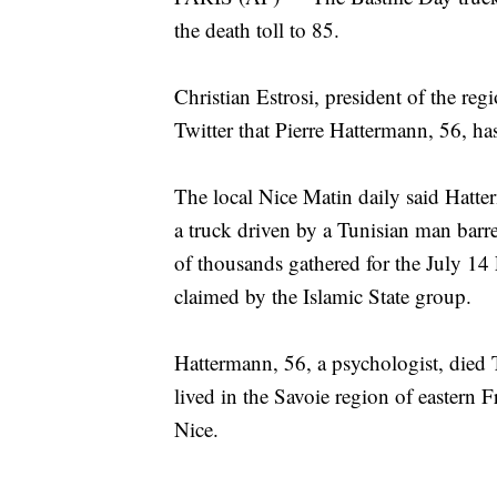
the death toll to 85.
Christian Estrosi, president of the reg
Twitter that Pierre Hattermann, 56, ha
The local Nice Matin daily said Hatte
a truck driven by a Tunisian man bar
of thousands gathered for the July 14
claimed by the Islamic State group.
Hattermann, 56, a psychologist, died 
lived in the Savoie region of eastern 
Nice.