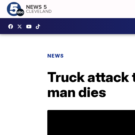
NEWS
Truck attack t
man dies