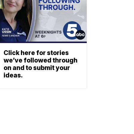
Click here for stories
we’ve followed through
on and to submit your
ideas.