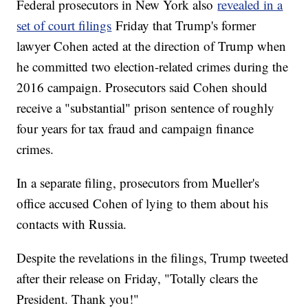
Federal prosecutors in New York also
revealed in a
set of court filings
Friday that Trump's former
lawyer Cohen acted at the direction of Trump when
he committed two election-related crimes during the
2016 campaign. Prosecutors said Cohen should
receive a "substantial" prison sentence of roughly
four years for tax fraud and campaign finance
crimes.
In a separate filing, prosecutors from Mueller's
office accused Cohen of lying to them about his
contacts with Russia.
Despite the revelations in the filings, Trump tweeted
after their release on Friday, "Totally clears the
President. Thank you!"