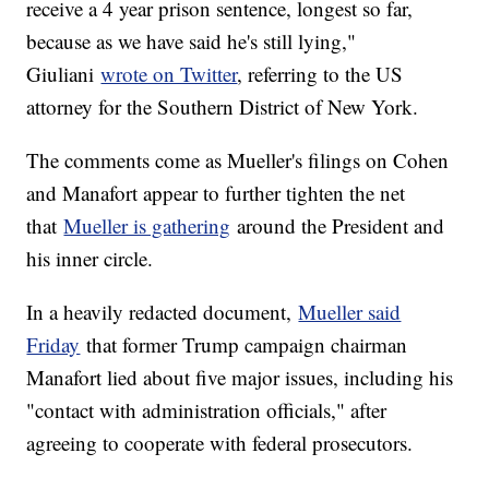
receive a 4 year prison sentence, longest so far,
because as we have said he's still lying,"
Giuliani
wrote on Twitter
, referring to the US
attorney for the Southern District of New York.
The comments come as Mueller's filings on Cohen
and Manafort appear to further tighten the net
that
Mueller is gathering
around the President and
his inner circle.
In a heavily redacted document,
Mueller said
Friday
that former Trump campaign chairman
Manafort lied about five major issues, including his
"contact with administration officials," after
agreeing to cooperate with federal prosecutors.