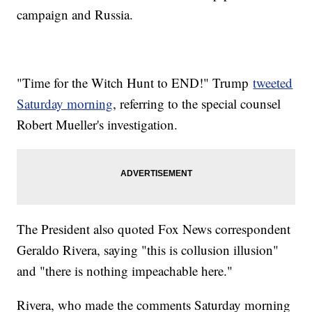
Additional reporting from
Newsy affiliate CNN
.
campaign and Russia.
Trending stories at
Newsy.com
Mueller Filing Alleges Manafort Lied About Contact With
White House
Federal Prosecutors Recommend Jail Sentence For Michael
"Time for the Witch Hunt to END!" Trump
tweeted
Cohen
Not Every State Has Time For Lame-Duck Legislative
Saturday morning
, referring to the special counsel
Sessions
Robert Mueller's investigation.
The President also quoted Fox News correspondent
Geraldo Rivera, saying "this is collusion illusion"
and "there is nothing impeachable here."
Rivera, who made the comments Saturday morning