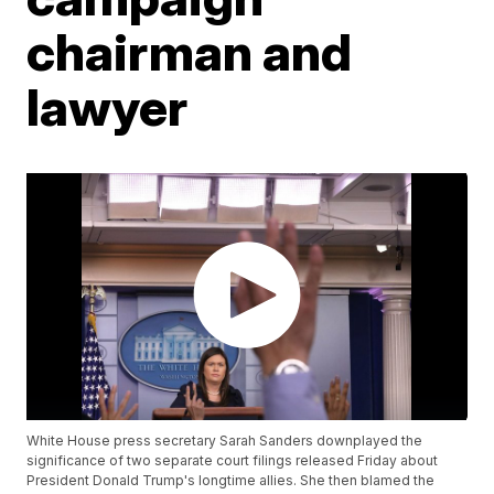
chairman and
lawyer
White House press secretary Sarah Sanders downplayed the
significance of two separate court filings released Friday about
President Donald Trump's longtime allies. She then blamed the