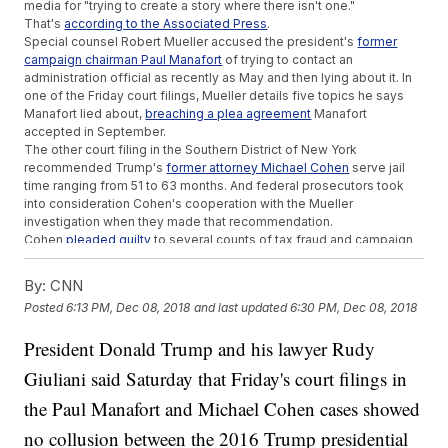
media for "trying to create a story where there isn't one."
That's
according to the Associated Press
.
Special counsel Robert Mueller accused the president's
former
campaign chairman Paul Manafort
of trying to contact an
administration official as recently as May and then lying about it. In
one of the Friday court filings, Mueller details five topics he says
Manafort lied about,
breaching a plea agreement
Manafort
accepted in September.
The other court filing in the Southern District of New York
recommended Trump's
former attorney Michael Cohen
serve jail
time ranging from 51 to 63 months. And federal prosecutors took
into consideration Cohen's cooperation with the Mueller
investigation when they made that recommendation.
Cohen
pleaded guilty
to several counts of tax fraud and campaign
finance fraud earlier this year.
As far as the president's role, the
Washington Post reports
the court
By:
CNN
filings revealed new Russian ties to the president's inner circle and
Posted
6:13 PM, Dec 08, 2018
and last updated
6:30 PM, Dec 08, 2018
also implicated the president in planning to buy the silence of
women who may claim they had an affair with Trump.
President Donald Trump and his lawyer Rudy
The White House claimed the new filings associated with Manafort
say "absolutely nothing about the President." And the filings
Giuliani said Saturday that Friday's court filings in
regarding Cohen "tell us nothing of value that wasn't already
known."
the Paul Manafort and Michael Cohen cases showed
Shortly after this news broke Friday,
Trump tweeted
about himself
no collusion between the 2016 Trump presidential
in third person saying, "Totally clears the President. Thank you!"