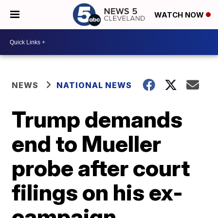
WATCH NOW
NEWS
NATIONAL NEWS
Trump demands
end to Mueller
probe after court
filings on his ex-
campaign