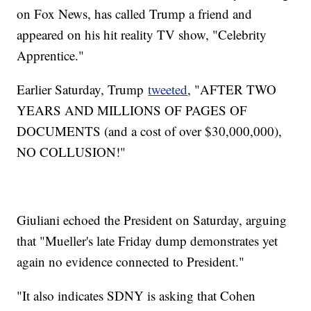
on Fox News, has called Trump a friend and
appeared on his hit reality TV show, "Celebrity
Apprentice."
Earlier Saturday, Trump
tweeted
, "AFTER TWO
YEARS AND MILLIONS OF PAGES OF
DOCUMENTS (and a cost of over $30,000,000),
NO COLLUSION!"
Giuliani echoed the President on Saturday, arguing
that "Mueller's late Friday dump demonstrates yet
again no evidence connected to President."
"It also indicates SDNY is asking that Cohen