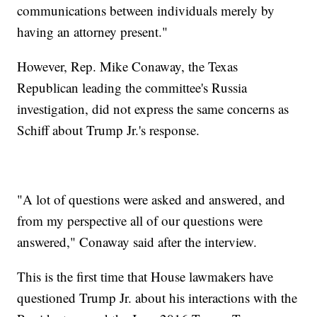
communications between individuals merely by
having an attorney present."
However, Rep. Mike Conaway, the Texas
Republican leading the committee's Russia
investigation, did not express the same concerns as
Schiff about Trump Jr.'s response.
"A lot of questions were asked and answered, and
from my perspective all of our questions were
answered," Conaway said after the interview.
This is the first time that House lawmakers have
questioned Trump Jr. about his interactions with the