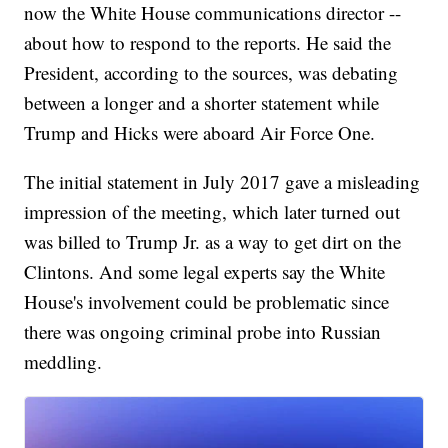
now the White House communications director --
about how to respond to the reports. He said the
President, according to the sources, was debating
between a longer and a shorter statement while
Trump and Hicks were aboard Air Force One.
The initial statement in July 2017 gave a misleading
impression of the meeting, which later turned out
was billed to Trump Jr. as a way to get dirt on the
Clintons. And some legal experts say the White
House's involvement could be problematic since
there was ongoing criminal probe into Russian
meddling.