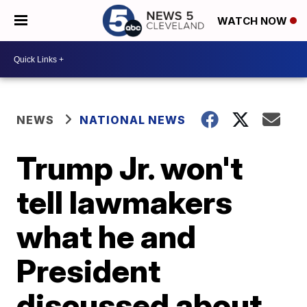
WATCH NOW
NEWS
NATIONAL NEWS
Trump Jr. won't
tell lawmakers
what he and
President
discussed about