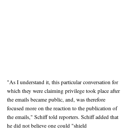
"As I understand it, this particular conversation for
which they were claiming privilege took place after
the emails became public, and, was therefore
focused more on the reaction to the publication of
the emails," Schiff told reporters. Schiff added that
he did not believe one could "shield