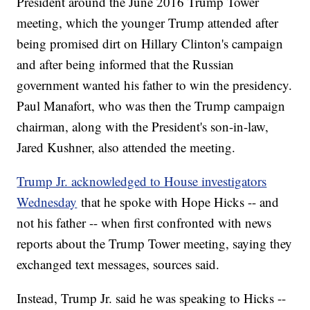
President around the June 2016 Trump Tower
meeting, which the younger Trump attended after
being promised dirt on Hillary Clinton's campaign
and after being informed that the Russian
government wanted his father to win the presidency.
Paul Manafort, who was then the Trump campaign
chairman, along with the President's son-in-law,
Jared Kushner, also attended the meeting.
Trump Jr. acknowledged to House investigators
Wednesday
that he spoke with Hope Hicks -- and
not his father -- when first confronted with news
reports about the Trump Tower meeting, saying they
exchanged text messages, sources said.
Instead, Trump Jr. said he was speaking to Hicks --