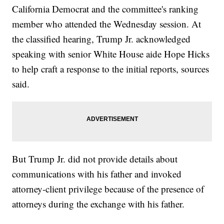
California Democrat and the committee's ranking
member who attended the Wednesday session. At
the classified hearing, Trump Jr. acknowledged
speaking with senior White House aide Hope Hicks
to help craft a response to the initial reports, sources
said.
But Trump Jr. did not provide details about
communications with his father and invoked
attorney-client privilege because of the presence of
attorneys during the exchange with his father.