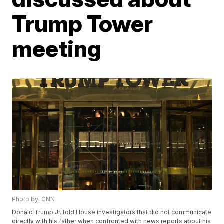
Trump Tower
meeting
Photo by: CNN
Donald Trump Jr. told House investigators that did not communicate
directly with his father when confronted with news reports about his