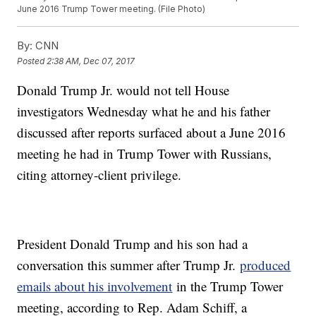
June 2016 Trump Tower meeting. (File Photo)
By:
CNN
Posted
2:38 AM, Dec 07, 2017
Donald Trump Jr. would not tell House
investigators Wednesday what he and his father
discussed after reports surfaced about a June 2016
meeting he had in Trump Tower with Russians,
citing attorney-client privilege.
President Donald Trump and his son had a
conversation this summer after Trump Jr.
produced
emails about his involvement
in the Trump Tower
meeting, according to Rep. Adam Schiff, a