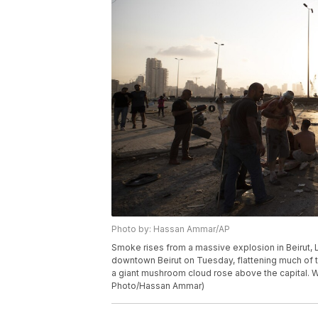
Photo by: Hassan Ammar/AP
Smoke rises from a massive explosion in Beirut,
downtown Beirut on Tuesday, flattening much of 
a giant mushroom cloud rose above the capital. W
Photo/Hassan Ammar)