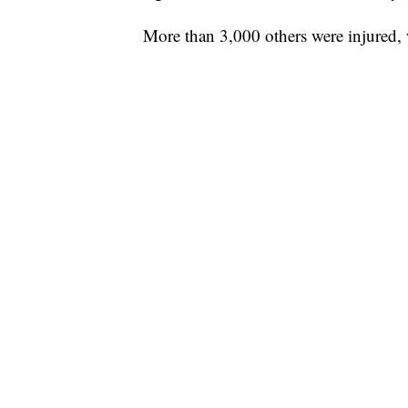
More than 3,000 others were injured, 