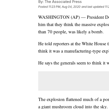
By:
The Associated Press
Posted
11:23 PM, Aug 04, 2020
and last updated
11
WASHINGTON (AP) — President Donal
him that they think the massive explo
than 70 people, was likely a bomb.
He told reporters at the White House 
think it was a manufacturing-type exp
He says the generals seem to think it
The explosion flattened much of a por
a giant mushroom cloud into the sky.