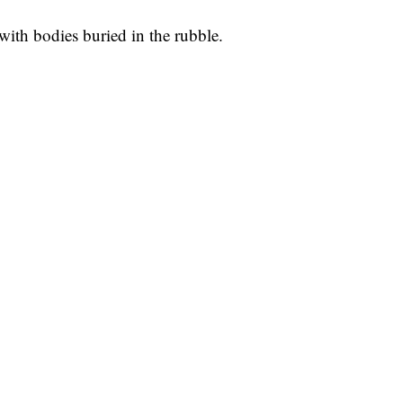
with bodies buried in the rubble.