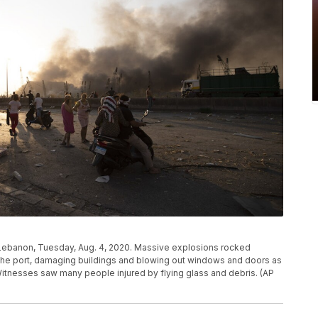
 Lebanon, Tuesday, Aug. 4, 2020. Massive explosions rocked
the port, damaging buildings and blowing out windows and doors as
itnesses saw many people injured by flying glass and debris. (AP