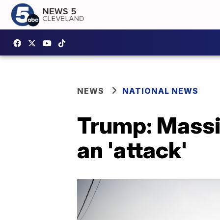
NEWS
NATIONAL NEWS
Trump: Massiv
an 'attack'