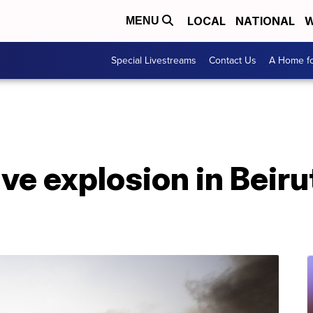
LOCAL
NATIONAL
W
MENU
Special Livestreams
Contact Us
A Home fo
e explosion in Beirut