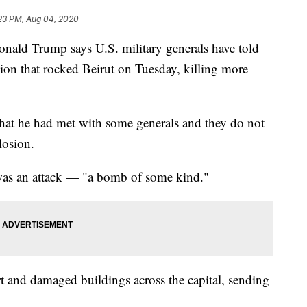
:23 PM, Aug 04, 2020
d Trump says U.S. military generals have told
sion that rocked Beirut on Tuesday, killing more
that he had met with some generals and they do not
losion.
 was an attack — "a bomb of some kind."
t and damaged buildings across the capital, sending