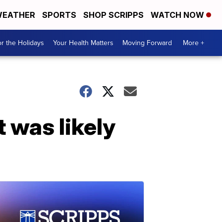
EATHER
SPORTS
SHOP SCRIPPS
WATCH NOW
r the Holidays
Your Health Matters
Moving Forward
More +
 was likely