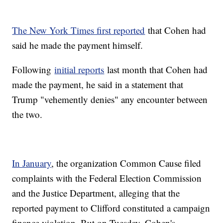
The New York Times first reported
that Cohen had
said he made the payment himself.
Following
initial reports
last month that Cohen had
made the payment, he said in a statement that
Trump "vehemently denies" any encounter between
the two.
In January
, the organization Common Cause filed
complaints with the Federal Election Commission
and the Justice Department, alleging that the
reported payment to Clifford constituted a campaign
finance violation. But on Tuesday, Cohen's