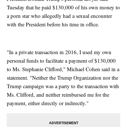
Tuesday that he paid $130,000 of his own money to
a porn star who allegedly had a sexual encounter
with the President before his time in office.
"In a private transaction in 2016, I used my own
personal funds to facilitate a payment of $130,000
to Ms. Stephanie Clifford," Michael Cohen said in a
statement. "Neither the Trump Organization nor the
Trump campaign was a party to the transaction with
Ms. Clifford, and neither reimbursed me for the
payment, either directly or indirectly."