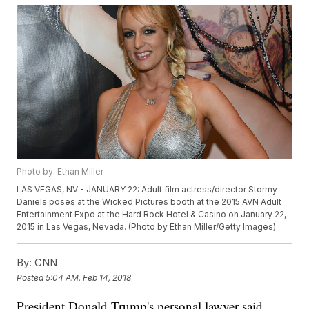
Photo by: Ethan Miller
LAS VEGAS, NV - JANUARY 22: Adult film actress/director Stormy
Daniels poses at the Wicked Pictures booth at the 2015 AVN Adult
Entertainment Expo at the Hard Rock Hotel & Casino on January 22,
2015 in Las Vegas, Nevada. (Photo by Ethan Miller/Getty Images)
By:
CNN
Posted
5:04 AM, Feb 14, 2018
President Donald Trump's personal lawyer said