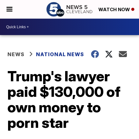
WATCH NOW
NEWS
NATIONAL NEWS
Trump's lawyer
paid $130,000 of
own money to
porn star