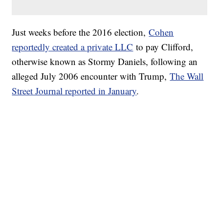
Just weeks before the 2016 election,
Cohen
reportedly created a private LLC
to pay Clifford,
otherwise known as Stormy Daniels, following an
alleged July 2006 encounter with Trump,
The Wall
Street Journal reported in January
.