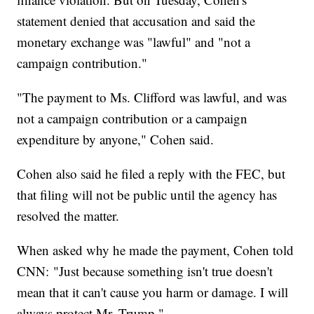
statement denied that accusation and said the
monetary exchange was "lawful" and "not a
campaign contribution."
"The payment to Ms. Clifford was lawful, and was
not a campaign contribution or a campaign
expenditure by anyone," Cohen said.
Cohen also said he filed a reply with the FEC, but
that filing will not be public until the agency has
resolved the matter.
When asked why he made the payment, Cohen told
CNN: "Just because something isn't true doesn't
mean that it can't cause you harm or damage. I will
always protect Mr. Trump."