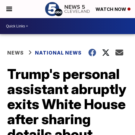
WATCH NOW
NEWS
NATIONAL NEWS
Trump's personal
assistant abruptly
exits White House
after sharing
details about