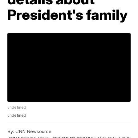
President's family
undefined
undefined
By:
CNN Newsource