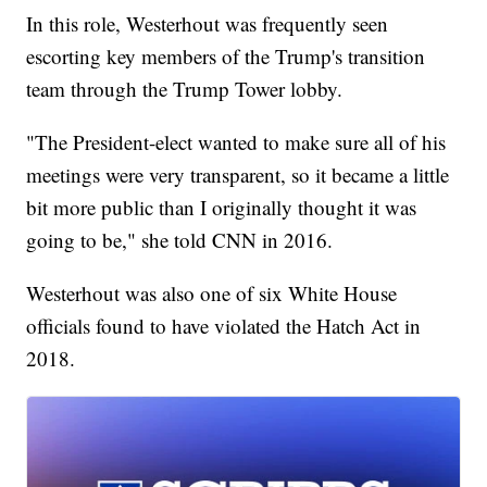
In this role, Westerhout was frequently seen
escorting key members of the Trump's transition
team through the Trump Tower lobby.
"The President-elect wanted to make sure all of his
meetings were very transparent, so it became a little
bit more public than I originally thought it was
going to be," she told CNN in 2016.
Westerhout was also one of six White House
officials found to have violated the Hatch Act in
2018.