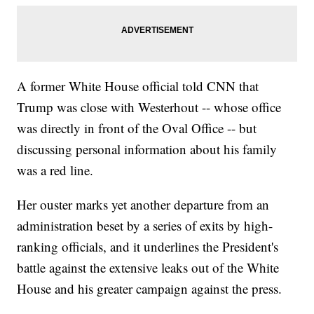
A former White House official told CNN that
Trump was close with Westerhout -- whose office
was directly in front of the Oval Office -- but
discussing personal information about his family
was a red line.
Her ouster marks yet another departure from an
administration beset by a series of exits by high-
ranking officials, and it underlines the President's
battle against the extensive leaks out of the White
House and his greater campaign against the press.