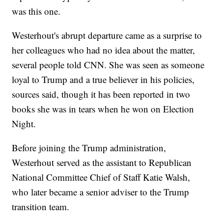
was this one.
Westerhout's abrupt departure came as a surprise to
her colleagues who had no idea about the matter,
several people told CNN. She was seen as someone
loyal to Trump and a true believer in his policies,
sources said, though it has been reported in two
books she was in tears when he won on Election
Night.
Before joining the Trump administration,
Westerhout served as the assistant to Republican
National Committee Chief of Staff Katie Walsh,
who later became a senior adviser to the Trump
transition team.