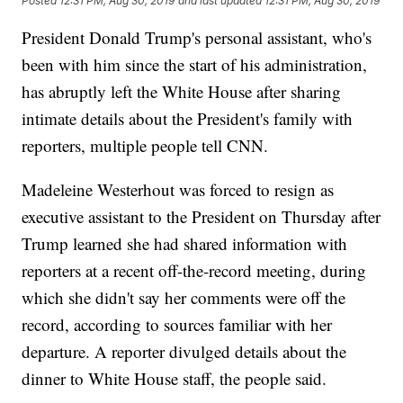
Posted
12:31 PM, Aug 30, 2019
and last updated
12:31 PM, Aug 30, 2019
President Donald Trump's personal assistant, who's
been with him since the start of his administration,
has abruptly left the White House after sharing
intimate details about the President's family with
reporters, multiple people tell CNN.
Madeleine Westerhout was forced to resign as
executive assistant to the President on Thursday after
Trump learned she had shared information with
reporters at a recent off-the-record meeting, during
which she didn't say her comments were off the
record, according to sources familiar with her
departure. A reporter divulged details about the
dinner to White House staff, the people said.