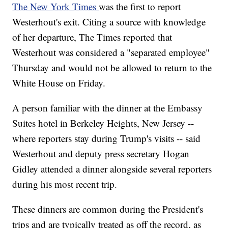
The New York Times
was the first to report
Westerhout's exit. Citing a source with knowledge
of her departure, The Times reported that
Westerhout was considered a "separated employee"
Thursday and would not be allowed to return to the
White House on Friday.
A person familiar with the dinner at the Embassy
Suites hotel in Berkeley Heights, New Jersey --
where reporters stay during Trump's visits -- said
Westerhout and deputy press secretary Hogan
Gidley attended a dinner alongside several reporters
during his most recent trip.
These dinners are common during the President's
trips and are typically treated as off the record, as