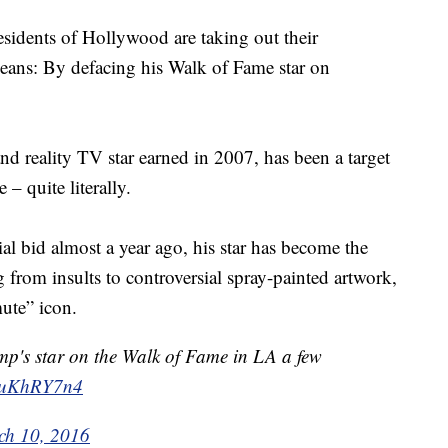
esidents of Hollywood are taking out their
, means: By defacing his Walk of Fame star on
and reality TV star earned in 2007, has been a target
 – quite literally.
l bid almost a year ago, his star has become the
g from insults to controversial spray-painted artwork,
mute” icon.
mp's star on the Walk of Fame in LA a few
FnuKhRY7n4
ch 10, 2016