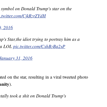
 symbol on Donald Trump's star on the
c.twitter.com/CjkRzrZYdH
0, 2016
s Star,the idiot trying to portray him as a
ika LOL
pic.twitter.com/CxhBzBa2sP
January 31, 2016
ted on the star, resulting in a viral tweeted photo
anity
).
ntally took a shit on Donald Trump's