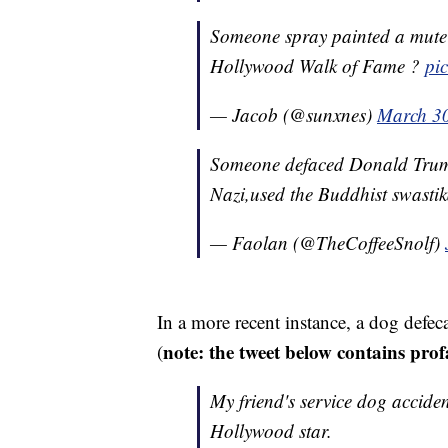
Someone spray painted a mute
Hollywood Walk of Fame ?
pi
— Jacob (@sunxnes)
March 3
Someone defaced Donald Trump'
Nazi,used the Buddhist swast
— Faolan (@TheCoffeeSnolf)
In a more recent instance, a dog defeca
note: the tweet below contains prof
(
My friend's service dog accide
Hollywood star.