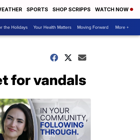
EATHER
SPORTS
SHOP SCRIPPS
WATCH NOW
r the Holidays
Your Health Matters
Moving Forward
More +
t for vandals