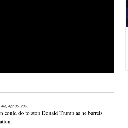
 AM, Apr 05, 2016
rson could do to stop Donald Trump as he barrels
ation.