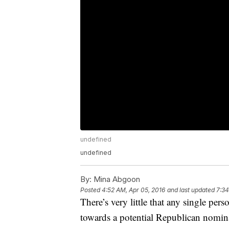
undefined
undefined
By:
Mina Abgoon
Posted
4:52 AM, Apr 05, 2016
and last updated
7:34
There’s very little that any single pe
towards a potential Republican nomin