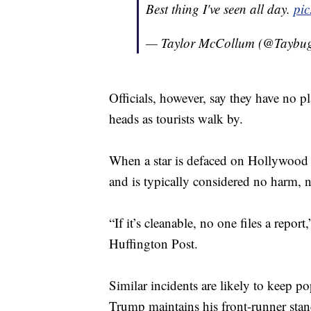
Best thing I've seen all day.
pic
— Taylor McCollum (@Taybu
Officials, however, say they have no pl
heads as tourists walk by.
When a star is defaced on Hollywood 
and is typically considered no harm, n
“If it’s cleanable, no one files a re
Huffington Post.
Similar incidents are likely to keep po
Trump maintains his front-runner sta