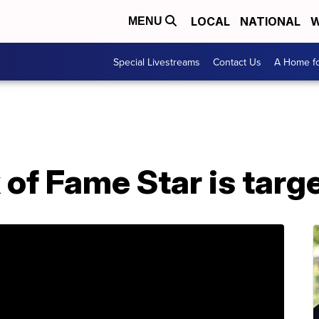
LOCAL
NATIONAL
W
MENU
Special Livestreams
Contact Us
A Home fo
of Fame Star is targe