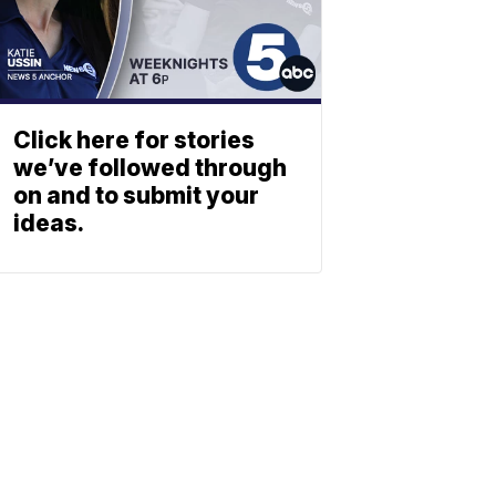
Click here for stories
we’ve followed through
on and to submit your
ideas.