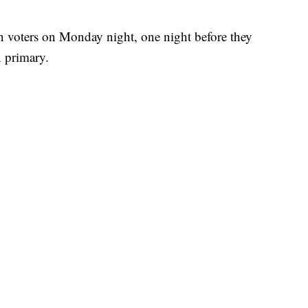
n voters on Monday night, one night before they
n primary.