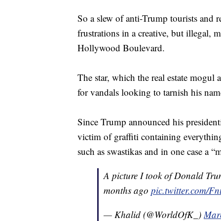
So a slew of anti-Trump tourists and r
frustrations in a creative, but illegal
Hollywood Boulevard.
The star, which the real estate mogul 
for vandals looking to tarnish his name
Since Trump announced his presidentia
victim of graffiti containing everythin
such as swastikas and in one case a “
A picture I took of Donald Tru
months ago
pic.twitter.com/
— Khalid (@WorldOfK_)
Mar