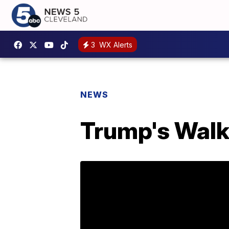
3
WX Alerts
NEWS
Trump's Walk 