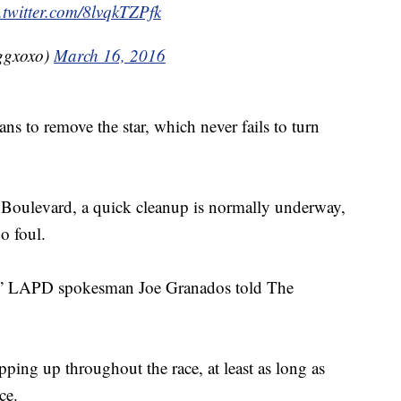
.twitter.com/8lvqkTZPfk
ggxoxo)
March 16, 2016
ans to remove the star, which never fails to turn
Boulevard, a quick cleanup is normally underway,
o foul.
port,” LAPD spokesman Joe Granados told The
pping up throughout the race, at least as long as
nce.