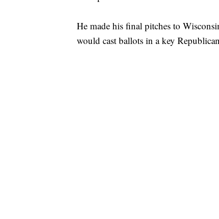
He made his final pitches to Wisconsi
would cast ballots in a key Republica