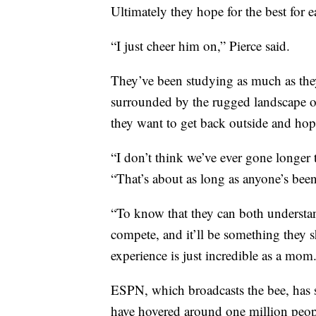
Ultimately they hope for the best for e
“I just cheer him on,” Pierce said.
They’ve been studying as much as they
surrounded by the rugged landscape of 
they want to get back outside and hop 
“I don’t think we’ve ever gone longer 
“That’s about as long as anyone’s been
“To know that they can both understand 
compete, and it’ll be something they sh
experience is just incredible as a mom
ESPN, which broadcasts the bee, has s
have hovered around one million peopl