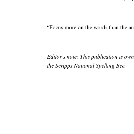
“Focus more on the words than the aud
Editor’s note: This publication is o
the Scripps National Spelling Bee.