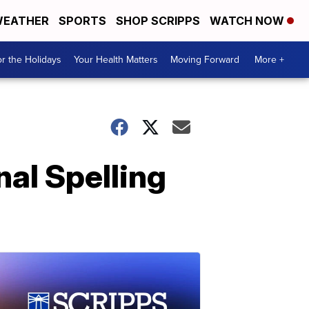
EATHER
SPORTS
SHOP SCRIPPS
WATCH NOW
r the Holidays
Your Health Matters
Moving Forward
More +
al Spelling