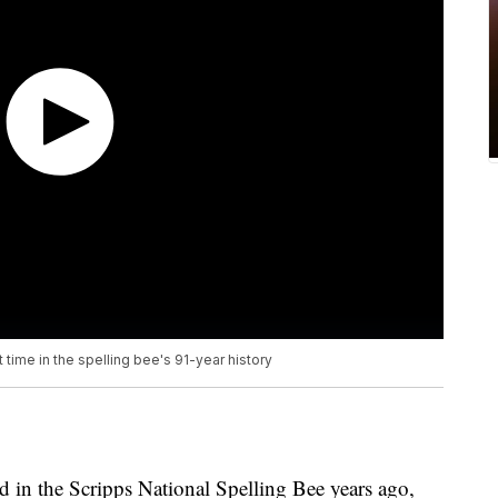
 time in the spelling bee's 91-year history
d in the Scripps National Spelling Bee years ago,