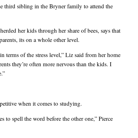
e third sibling in the Bryner family to attend the
rded her kids through her share of bees, says that
parents, its on a whole other level.
n terms of the stress level,” Liz said from her home
rents they’re often more nervous than the kids. I
e.”
petitive when it comes to studying.
s to spell the word before the other one,” Pierce