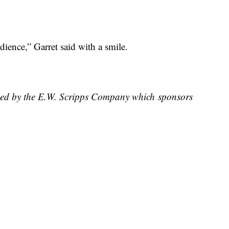
ience,” Garret said with a smile.
wned by the E.W. Scripps Company which sponsors