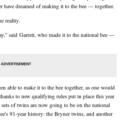
er have dreamed of making it to the bee — together.
me reality.
 say,” said Garrett, who made it to the national bee —
en able to make it to the bee together, as one would
thanks to new qualifying rules put in place this year
 sets of twins are now going to be on the national
 bee's 91-year history: the Bryner twins, and another