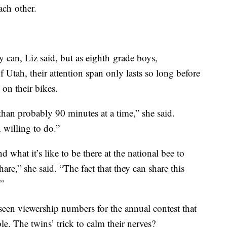
ach other.
 can, Liz said, but as eighth grade boys,
Utah, their attention span only lasts so long before
on their bikes.
than probably 90 minutes at a time,” she said.
 willing to do.”
what it’s like to be there at the national bee to
are,” she said. “The fact that they can share this
.”
een viewership numbers for the annual contest that
e. The twins’ trick to calm their nerves?