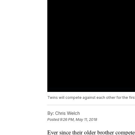
Twins will compete against each other for the first
By:
Chris Welch
Posted
9:26 PM, May 11, 2018
Ever since their older brother compete