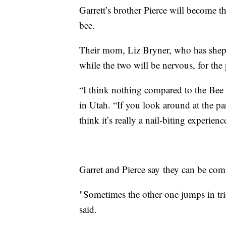
Garrett’s brother Pierce will become th
bee.
Their mom, Liz Bryner, who has shephe
while the two will be nervous, for the 
“I think nothing compared to the Bee i
in Utah. “If you look around at the pa
think it’s really a nail-biting experienc
Garret and Pierce say they can be com
"Sometimes the other one jumps in trie
said.