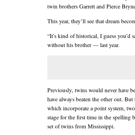
twin brothers Garrett and Pierce Bryn
This year, they’ll see that dream beco
“It’s kind of historical, I guess you’d
without his brother — last year.
Previously, twins would never have be
have always beaten the other out. But 
which incorporate a point system, two
stage for the first time in the spelling
set of twins from Mississippi.