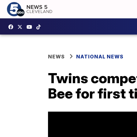
NEWS
NATIONAL NEWS
Twins competi
Bee for first 