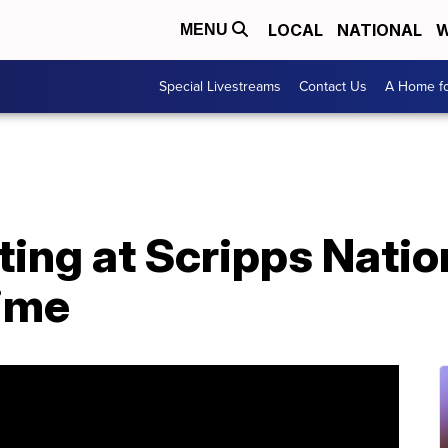
LOCAL
NATIONAL
W
MENU
Special Livestreams
Contact Us
A Home fo
ng at Scripps Nation
time