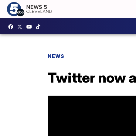
NEWS
Twitter now a