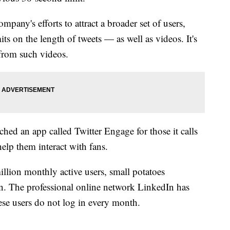
mpany's efforts to attract a broader set of users,
ts on the length of tweets — as well as videos. It's
from such videos.
ed an app called Twitter Engage for those it calls
 help them interact with fans.
illion monthly active users, small potatoes
n. The professional online network LinkedIn has
se users do not log in every month.