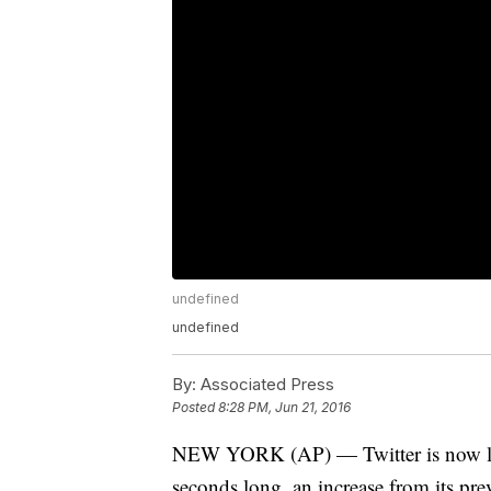
undefined
undefined
By:
Associated Press
Posted
8:28 PM, Jun 21, 2016
NEW YORK (AP) — Twitter is now letti
seconds long, an increase from its pre