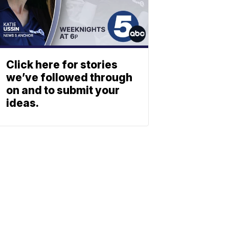
Click here for stories
we’ve followed through
on and to submit your
ideas.