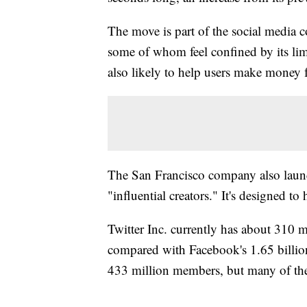
The move is part of the social media co
some of whom feel confined by its limi
also likely to help users make money 
The San Francisco company also launch
"influential creators." It's designed to
Twitter Inc. currently has about 310 m
compared with Facebook's 1.65 billio
433 million members, but many of the