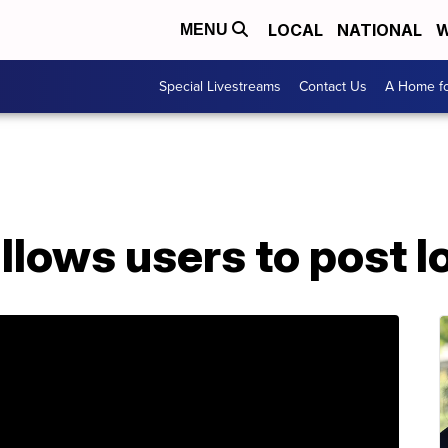
LOCAL
NATIONAL
W
MENU
Special Livestreams
Contact Us
A Home fo
llows users to post l