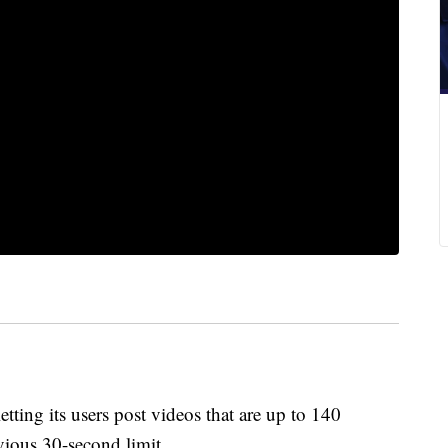
ng its users post videos that are up to 140
vious 30-second limit.