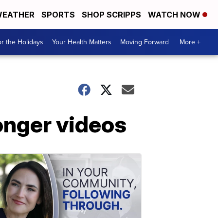
EATHER
SPORTS
SHOP SCRIPPS
WATCH NOW
r the Holidays
Your Health Matters
Moving Forward
More +
onger videos