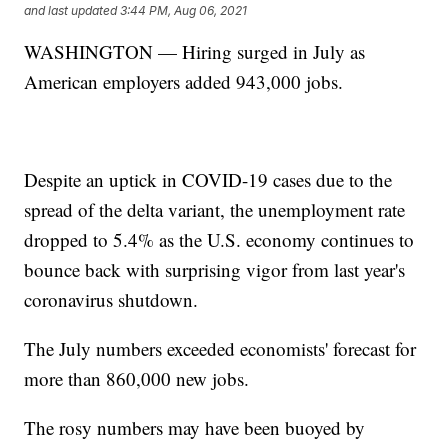
and last updated
3:44 PM, Aug 06, 2021
WASHINGTON — Hiring surged in July as
American employers added 943,000 jobs.
Despite an uptick in COVID-19 cases due to the
spread of the delta variant, the unemployment rate
dropped to 5.4% as the U.S. economy continues to
bounce back with surprising vigor from last year's
coronavirus shutdown.
The July numbers exceeded economists' forecast for
more than 860,000 new jobs.
The rosy numbers may have been buoyed by