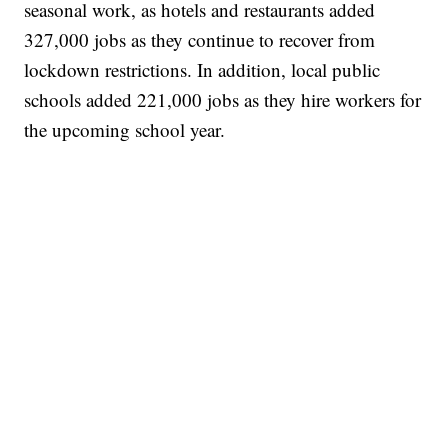
seasonal work, as hotels and restaurants added
327,000 jobs as they continue to recover from
lockdown restrictions. In addition, local public
schools added 221,000 jobs as they hire workers for
the upcoming school year.