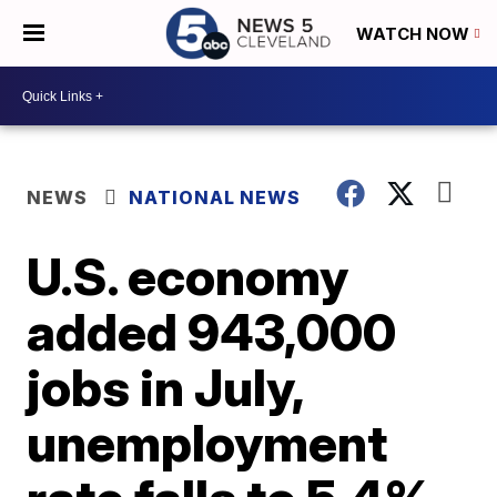
WATCH NOW
NEWS
NATIONAL NEWS
U.S. economy
added 943,000
jobs in July,
unemployment