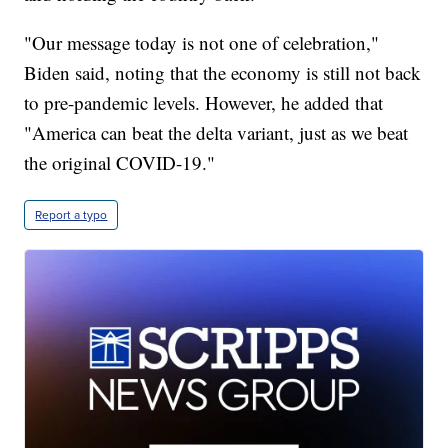
"Our message today is not one of celebration,"
Biden said, noting that the economy is still not back
to pre-pandemic levels. However, he added that
"America can beat the delta variant, just as we beat
the original COVID-19."
Report a typo