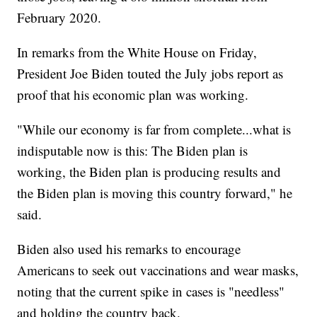
February 2020.
In remarks from the White House on Friday,
President Joe Biden touted the July jobs report as
proof that his economic plan was working.
"While our economy is far from complete...what is
indisputable now is this: The Biden plan is
working, the Biden plan is producing results and
the Biden plan is moving this country forward," he
said.
Biden also used his remarks to encourage
Americans to seek out vaccinations and wear masks,
noting that the current spike in cases is "needless"
and holding the country back.