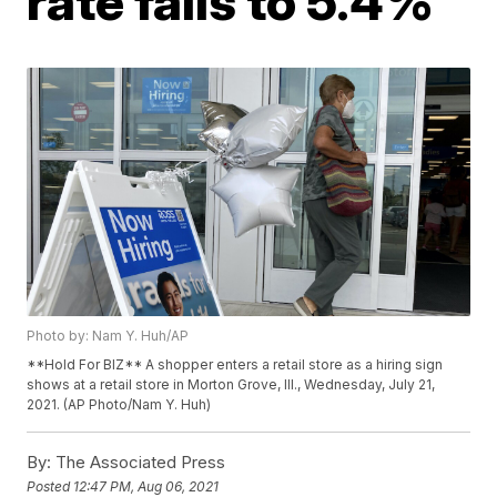
rate falls to 5.4%
Photo by: Nam Y. Huh/AP
**Hold For BIZ** A shopper enters a retail store as a hiring sign
shows at a retail store in Morton Grove, Ill., Wednesday, July 21,
2021. (AP Photo/Nam Y. Huh)
By:
The Associated Press
Posted
12:47 PM, Aug 06, 2021