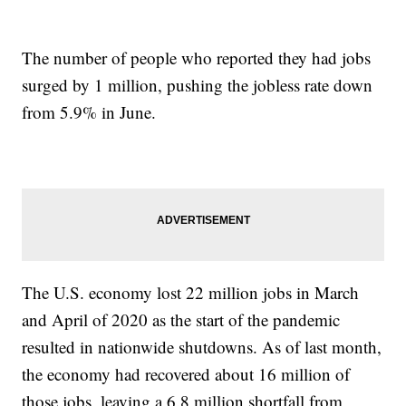
The number of people who reported they had jobs
surged by 1 million, pushing the jobless rate down
from 5.9% in June.
The U.S. economy lost 22 million jobs in March
and April of 2020 as the start of the pandemic
resulted in nationwide shutdowns. As of last month,
the economy had recovered about 16 million of
those jobs, leaving a 6.8 million shortfall from