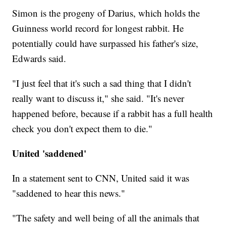
Simon is the progeny of Darius, which holds the
Guinness world record for longest rabbit. He
potentially could have surpassed his father's size,
Edwards said.
"I just feel that it's such a sad thing that I didn't
really want to discuss it," she said. "It's never
happened before, because if a rabbit has a full health
check you don't expect them to die."
United 'saddened'
In a statement sent to CNN, United said it was
"saddened to hear this news."
"The safety and well being of all the animals that