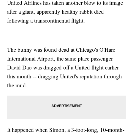
United Airlines has taken another blow to its image
after a giant, apparently healthy rabbit died
following a transcontinental flight.
The bunny was found dead at Chicago's O'Hare
International Airport, the same place passenger
David Dao was dragged off a United flight earlier
this month -- dragging United's reputation through
the mud.
It happened when Simon, a 3-foot-long, 10-month-