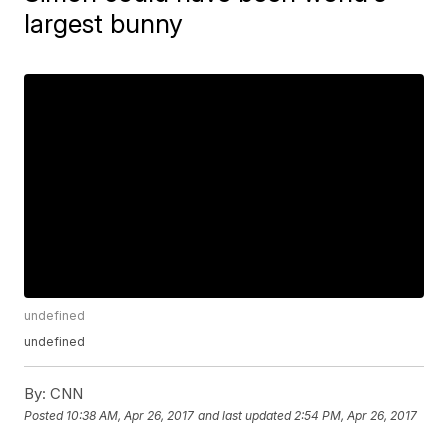
largest bunny
undefined
undefined
By:
CNN
Posted
10:38 AM, Apr 26, 2017
and last updated
2:54 PM, Apr 26, 2017