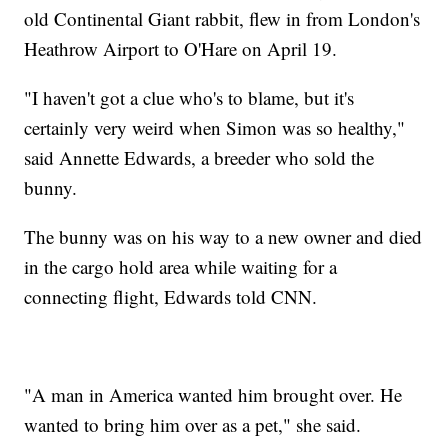
old Continental Giant rabbit, flew in from London's
Heathrow Airport to O'Hare on April 19.
"I haven't got a clue who's to blame, but it's
certainly very weird when Simon was so healthy,"
said Annette Edwards, a breeder who sold the
bunny.
The bunny was on his way to a new owner and died
in the cargo hold area while waiting for a
connecting flight, Edwards told CNN.
"A man in America wanted him brought over. He
wanted to bring him over as a pet," she said.