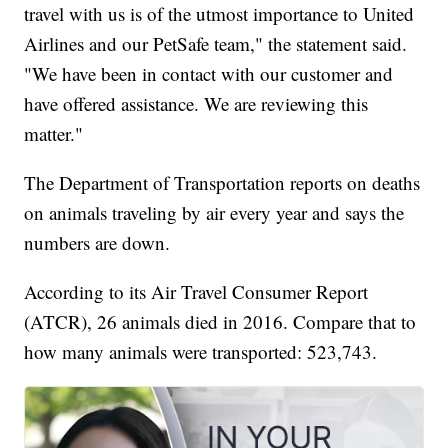
travel with us is of the utmost importance to United
Airlines and our PetSafe team," the statement said.
"We have been in contact with our customer and
have offered assistance. We are reviewing this
matter."
The Department of Transportation reports on deaths
on animals traveling by air every year and says the
numbers are down.
According to its Air Travel Consumer Report
(ATCR), 26 animals died in 2016. Compare that to
how many animals were transported: 523,743.