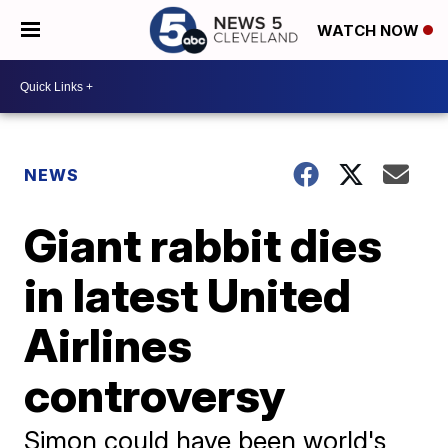
WATCH NOW
NEWS
Giant rabbit dies
in latest United
Airlines
controversy
Simon could have been world's