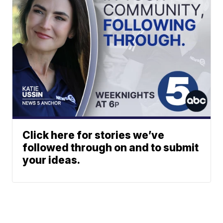
Click here for stories we’ve
followed through on and to submit
your ideas.