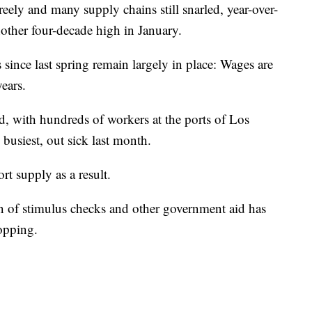
ly and many supply chains still snarled, year-over-
nother four-decade high in January.
s since last spring remain largely in place: Wages are
years.
, with hundreds of workers at the ports of Los
busiest, out sick last month.
t supply as a result.
on of stimulus checks and other government aid has
hopping.