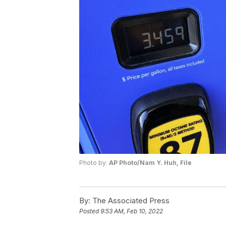
Photo by:
AP Photo/Nam Y. Huh, File
By:
The Associated Press
Posted
9:53 AM, Feb 10, 2022