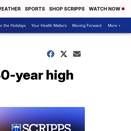
EATHER
SPORTS
SHOP SCRIPPS
WATCH NOW
r the Holidays
Your Health Matters
Moving Forward
More +
40-year high