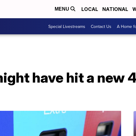
LOCAL
NATIONAL
W
MENU
Special Livestreams
Contact Us
A Home fo
might have hit a new 