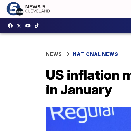
NEWS
NATIONAL NEWS
US inflation 
in January