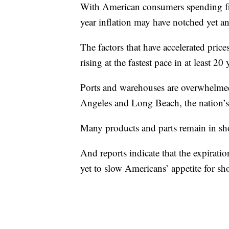
With American consumers spending free
year inflation may have notched yet a
The factors that have accelerated price
rising at the fastest pace in at least 20 
Ports and warehouses are overwhelmed
Angeles and Long Beach, the nation’s 
Many products and parts remain in shor
And reports indicate that the expirati
yet to slow Americans’ appetite for s