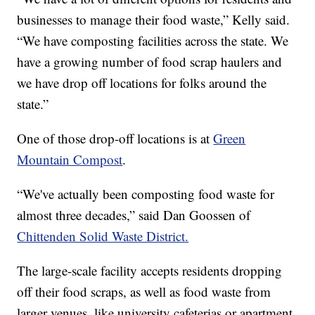
businesses to manage their food waste,” Kelly said.
“We have composting facilities across the state. We
have a growing number of food scrap haulers and
we have drop off locations for folks around the
state.”
One of those drop-off locations is at
Green
Mountain Compost
.
“We've actually been composting food waste for
almost three decades,” said Dan Goossen of
Chittenden Solid Waste District.
The large-scale facility accepts residents dropping
off their food scraps, as well as food waste from
larger venues, like university cafeterias or apartment