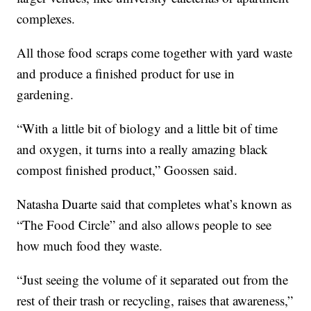
complexes.
All those food scraps come together with yard waste
and produce a finished product for use in
gardening.
“With a little bit of biology and a little bit of time
and oxygen, it turns into a really amazing black
compost finished product,” Goossen said.
Natasha Duarte said that completes what’s known as
“The Food Circle” and also allows people to see
how much food they waste.
“Just seeing the volume of it separated out from the
rest of their trash or recycling, raises that awareness,”