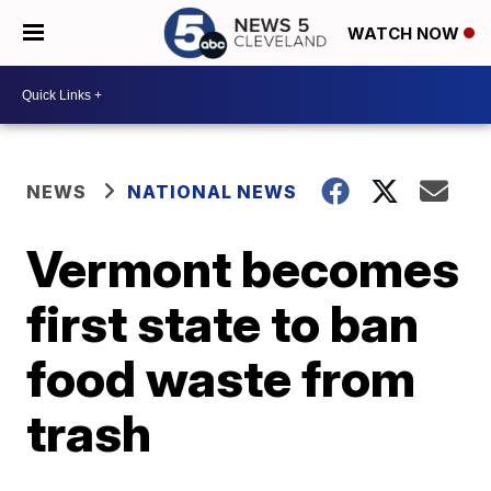
WATCH NOW
NEWS
NATIONAL NEWS
Vermont becomes
first state to ban
food waste from
trash