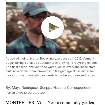
As part of their Universal Recycling Law passed in 2012, Vermont
began taking a phased approach to improving its recycling efforts.
The final phase involves food waste, which everyone in the state
must now refrain from throwing into the garbage. It can either be
picked up for composting or needs to be taken to drop-off sites.
By:
Maya Rodriguez, Scripps National Correspondent
Posted
4:49 PM, Jul 20, 2020
MONTPELIER, Vt. -- Near a community garden,