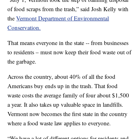
of food scraps from the trash,” said Josh Kelly with
the
Vermont Department of Environmental
Conservation.
That means everyone in the state -- from businesses
to residents – must now keep their food waste out of
the garbage.
Across the country, about 40% of all the food
Americans buy ends up in the trash. That food
waste costs the average family of four about $1,500
a year. It also takes up valuable space in landfills.
Vermont now becomes the first state in the country
where a food waste law applies to everyone.
“We have a lot of different options for residents and