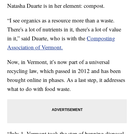
Natasha Duarte is in her element: compost.
“I see organics as a resource more than a waste.
There's a lot of nutrients in it, there's a lot of value
in it,” said Duarte, who is with the
Composting
Association of Vermont.
Now, in Vermont, it’s now part of a universal
recycling law, which passed in 2012 and has been
brought online in phases. As a last step, it addresses
what to do with food waste.
“July 1, Vermont took the step of banning disposal