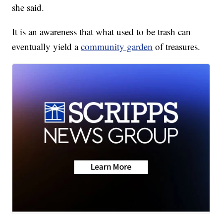
she said.
It is an awareness that what used to be trash can
eventually yield a
community garden
of treasures.