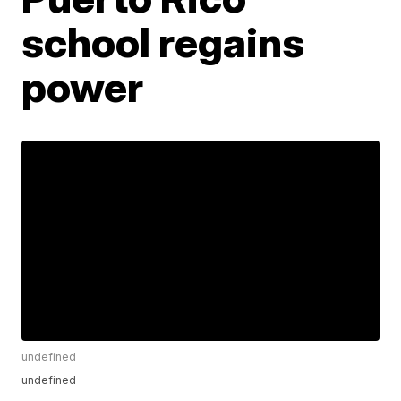
school regains
power
undefined
undefined