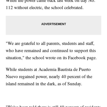
When the power came back last week on day No.
112 without electric, the school celebrated.
"We are grateful to all parents, students and staff,
who have remained and continued to support this
situation," the school wrote on its Facebook page.
While students at Academia Bautista de Puerto
Nuevo regained power, nearly 40 percent of the
island remained in the dark, as of Sunday.
"We've been told there is still 40 percent of residents