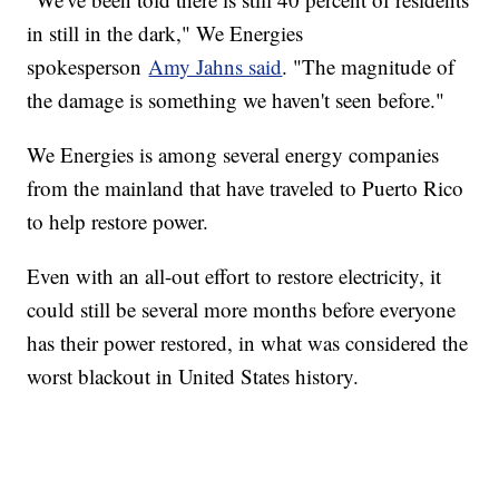
in still in the dark," We Energies
spokesperson
Amy Jahns said
. "The magnitude of
the damage is something we haven't seen before."
We Energies is among several energy companies
from the mainland that have traveled to Puerto Rico
to help restore power.
Even with an all-out effort to restore electricity, it
could still be several more months before everyone
has their power restored, in what was considered the
worst blackout in United States history.