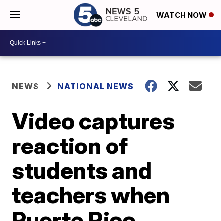
WATCH NOW
NEWS
NATIONAL NEWS
Video captures
reaction of
students and
teachers when
Puerto Rico