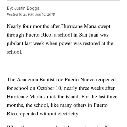
By:
Justin Boggs
Posted
10:25 PM, Jan 16, 2018
Nearly four months after Hurricane Maria swept
through Puerto Rico, a school in San Juan was
jubilant last week when power was restored at the
school.
The Academia Bautista de Puerto Nuevo reopened
for school on October 10, nearly three weeks after
Hurricane Maria struck the island. For the last three
months, the school, like many others in Puerto
Rico, operated without electricity.