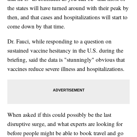
the states will have turned around with their peak by
then, and that cases and hospitalizations will start to
come down by that time.
Dr. Fauci, while responding to a question on
sustained vaccine hesitancy in the U.S. during the
briefing, said the data is "stunningly" obvious that
vaccines reduce severe illness and hospitalizations.
When asked if this could possibly be the last
disruptive surge, and what experts are looking for
before people might be able to book travel and go