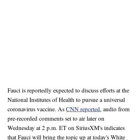
Fauci is reportedly expected to discuss efforts at the
National Institutes of Health to pursue a universal
coronavirus vaccine. As
CNN reported
, audio from
pre-recorded comments set to air later on
Wednesday at 2 p.m. ET on SiriusXM's indicates
that Fauci will bring the topic up at today's White