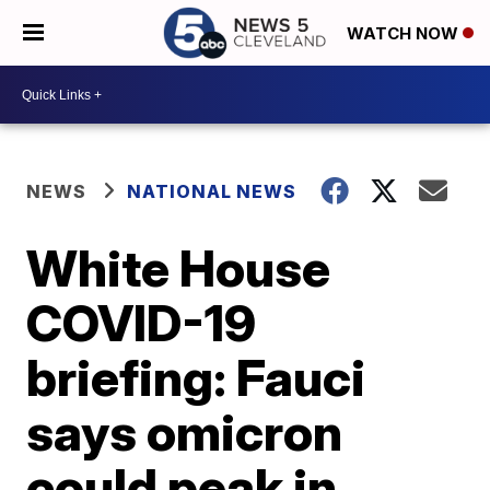
WATCH NOW
NEWS
NATIONAL NEWS
White House
COVID-19
briefing: Fauci
says omicron
could peak in