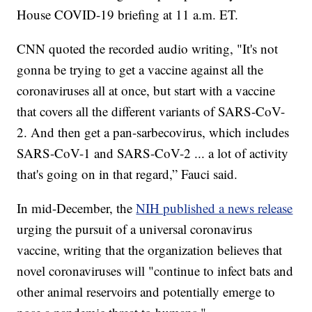
House COVID-19 briefing at 11 a.m. ET.
CNN quoted the recorded audio writing, "It's not
gonna be trying to get a vaccine against all the
coronaviruses all at once, but start with a vaccine
that covers all the different variants of SARS-CoV-
2. And then get a pan-sarbecovirus, which includes
SARS-CoV-1 and SARS-CoV-2 ... a lot of activity
that's going on in that regard,” Fauci said.
In mid-December, the
NIH published a news release
urging the pursuit of a universal coronavirus
vaccine, writing that the organization believes that
novel coronaviruses will "continue to infect bats and
other animal reservoirs and potentially emerge to