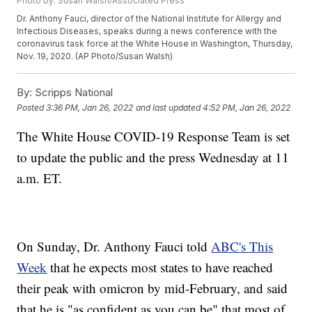
Photo by: Susan Walsh/Associated Press
Dr. Anthony Fauci, director of the National Institute for Allergy and
Infectious Diseases, speaks during a news conference with the
coronavirus task force at the White House in Washington, Thursday,
Nov. 19, 2020. (AP Photo/Susan Walsh)
By:
Scripps National
Posted
3:36 PM, Jan 26, 2022
and last updated
4:52 PM, Jan 26, 2022
The White House COVID-19 Response Team is set
to update the public and the press Wednesday at 11
a.m. ET.
On Sunday, Dr. Anthony Fauci told
ABC's This
Week
that he expects most states to have reached
their peak with omicron by mid-February, and said
that he is "as confident as you can be" that most of