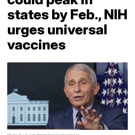
states by Feb., NIH
urges universal
vaccines