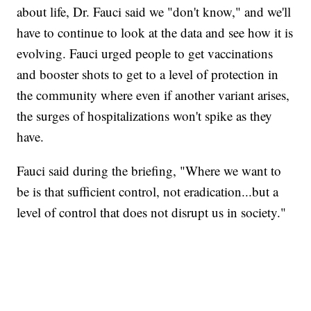
about life, Dr. Fauci said we "don't know," and we'll
have to continue to look at the data and see how it is
evolving. Fauci urged people to get vaccinations
and booster shots to get to a level of protection in
the community where even if another variant arises,
the surges of hospitalizations won't spike as they
have.
Fauci said during the briefing, "Where we want to
be is that sufficient control, not eradication...but a
level of control that does not disrupt us in society."