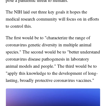
pose a pandemic threat to humans."
The NIH laid out three key goals it hopes the
medical research community will focus on in efforts
to control this.
The first would be to "characterize the range of
coronavirus genetic diversity in multiple animal
species." The second would be to "better understand
coronavirus disease pathogenesis in laboratory
animal models and people." The third would be to
"apply this knowledge to the development of long-
lasting, broadly protective coronavirus vaccines."