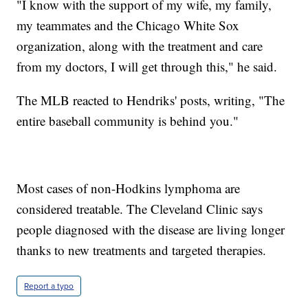
"I know with the support of my wife, my family,
my teammates and the Chicago White Sox
organization, along with the treatment and care
from my doctors, I will get through this," he said.
The MLB reacted to Hendriks' posts, writing, "The
entire baseball community is behind you."
Most cases of non-Hodkins lymphoma are
considered treatable. The Cleveland Clinic says
people diagnosed with the disease are living longer
thanks to new treatments and targeted therapies.
Report a typo