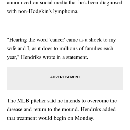
announced on social media that he's been diagnosed
with non-Hodgkin's lymphoma.
"Hearing the word 'cancer' came as a shock to my
wife and I, as it does to millions of families each
year," Hendriks wrote in a statement.
The MLB pitcher said he intends to overcome the
disease and return to the mound. Hendriks added
that treatment would begin on Monday.