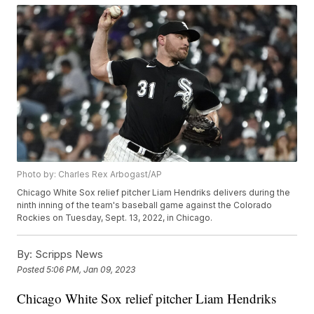
Photo by: Charles Rex Arbogast/AP
Chicago White Sox relief pitcher Liam Hendriks delivers during the
ninth inning of the team's baseball game against the Colorado
Rockies on Tuesday, Sept. 13, 2022, in Chicago.
By:
Scripps News
Posted
5:06 PM, Jan 09, 2023
Chicago White Sox relief pitcher Liam Hendriks