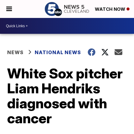
WATCH NOW
NEWS
NATIONAL NEWS
White Sox pitcher
Liam Hendriks
diagnosed with
cancer