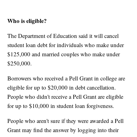
Who is eligible?
The Department of Education said it will cancel
student loan debt for individuals who make under
$125,000 and married couples who make under
$250,000.
Borrowers who received a Pell Grant in college are
eligible for up to $20,000 in debt cancellation.
People who didn't receive a Pell Grant are eligible
for up to $10,000 in student loan forgiveness.
People who aren't sure if they were awarded a Pell
Grant may find the answer by logging into their