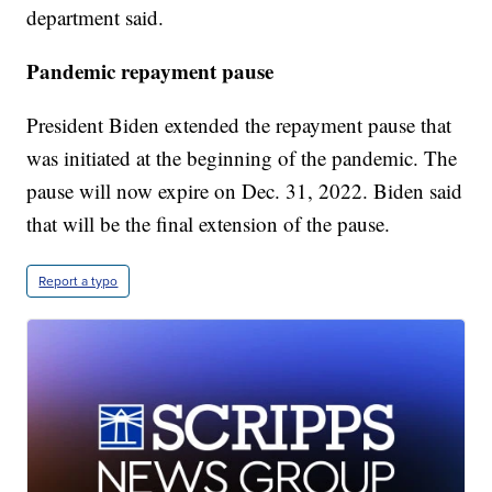
department said.
Pandemic repayment pause
President Biden extended the repayment pause that
was initiated at the beginning of the pandemic. The
pause will now expire on Dec. 31, 2022. Biden said
that will be the final extension of the pause.
Report a typo