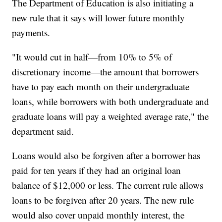
The Department of Education is also initiating a
new rule that it says will lower future monthly
payments.
"It would cut in half—from 10% to 5% of
discretionary income—the amount that borrowers
have to pay each month on their undergraduate
loans, while borrowers with both undergraduate and
graduate loans will pay a weighted average rate," the
department said.
Loans would also be forgiven after a borrower has
paid for ten years if they had an original loan
balance of $12,000 or less. The current rule allows
loans to be forgiven after 20 years. The new rule
would also cover unpaid monthly interest, the