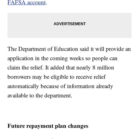
FAFSA account
.
The Department of Education said it will provide an
application in the coming weeks so people can
claim the relief. It added that nearly 8 million
borrowers may be eligible to receive relief
automatically because of information already
available to the department.
Future repayment plan changes