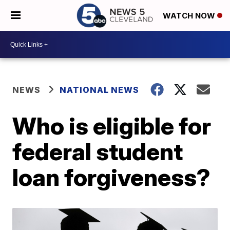
WATCH NOW
NEWS
NATIONAL NEWS
Who is eligible for
federal student
loan forgiveness?