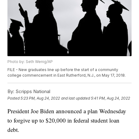
Photo by: Seth Wenig/AP
FILE - New graduates line up before the start of a community
college commencement in East Rutherford, N.J., on May 17, 2018.
By:
Scripps National
Posted
5:23 PM, Aug 24, 2022
and last updated
5:41 PM, Aug 24, 2022
President Joe Biden announced a plan Wednesday
to forgive up to $20,000 in federal student loan
debt.