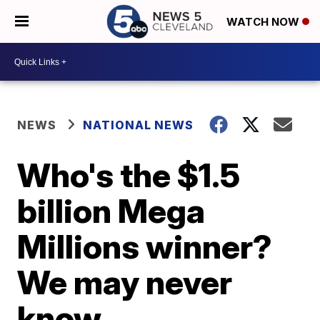
WATCH NOW
NEWS
NATIONAL NEWS
Who's the $1.5
billion Mega
Millions winner?
We may never
know