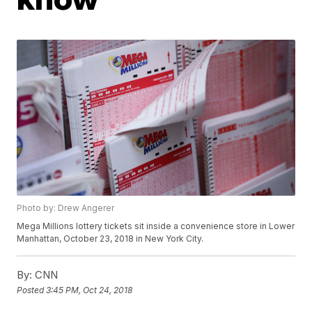
Photo by: Drew Angerer
Mega Millions lottery tickets sit inside a convenience store in Lower
Manhattan, October 23, 2018 in New York City.
By:
CNN
Posted
3:45 PM, Oct 24, 2018