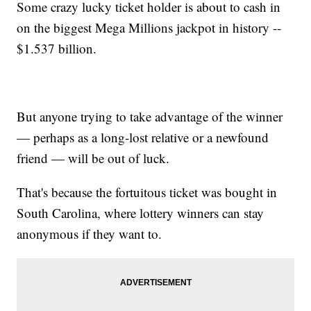
Some crazy lucky ticket holder is about to cash in
on the biggest Mega Millions jackpot in history --
$1.537 billion.
But anyone trying to take advantage of the winner
— perhaps as a long-lost relative or a newfound
friend — will be out of luck.
That's because the fortuitous ticket was bought in
South Carolina, where lottery winners can stay
anonymous if they want to.