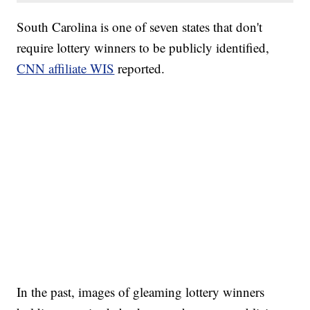
South Carolina is one of seven states that don't
require lottery winners to be publicly identified,
CNN affiliate WIS
reported.
In the past, images of gleaming lottery winners