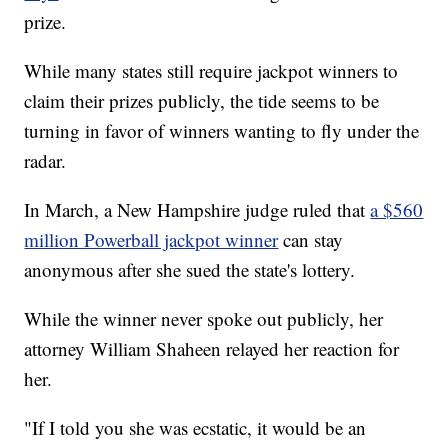
prize.
While many states still require jackpot winners to
claim their prizes publicly, the tide seems to be
turning in favor of winners wanting to fly under the
radar.
In March, a New Hampshire judge ruled that
a $560
million Powerball jackpot winner
can stay
anonymous after she sued the state's lottery.
While the winner never spoke out publicly, her
attorney William Shaheen relayed her reaction for
her.
"If I told you she was ecstatic, it would be an