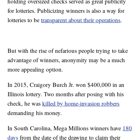
holding oversized checks served as great publicity
for lotteries. Publicizing winners is also a way for
lotteries to be
transparent about their operations
.
But with the rise of nefarious people trying to take
advantage of winners, anonymity may be a much
more appealing option.
In 2015, Craigory Burch Jr. won $400,000 in an
Illinois lottery. Two months after posing with his
check, he was
killed by home-invasion robbers
demanding his money.
In South Carolina, Mega Millions winners have
180
days
from the date of the drawing to claim their