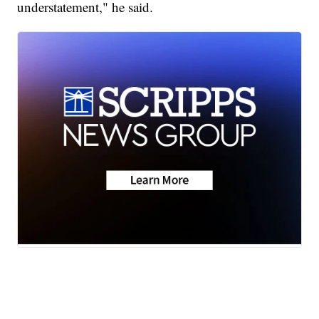
understatement," he said.