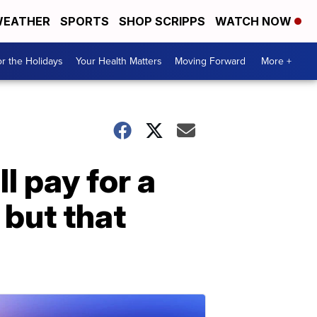
EATHER
SPORTS
SHOP SCRIPPS
WATCH NOW
r the Holidays
Your Health Matters
Moving Forward
More +
l pay for a
but that