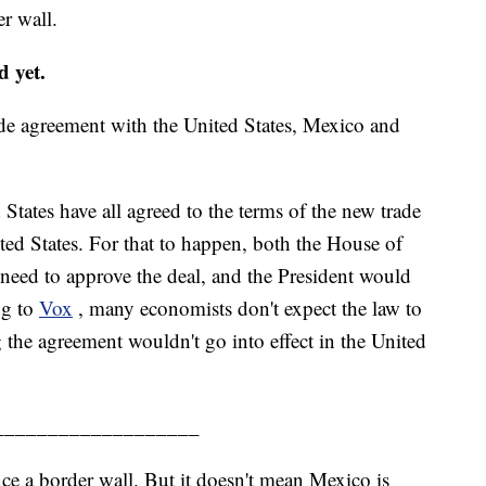
r wall.
 yet.
ade agreement with the United States, Mexico and
tates have all agreed to the terms of the new trade
nited States. For that to happen, both the House of
need to approve the deal, and the President would
ng to
Vox
, many economists don't expect the law to
g the agreement wouldn't go into effect in the United
___________________
e a border wall. But it doesn't mean Mexico is