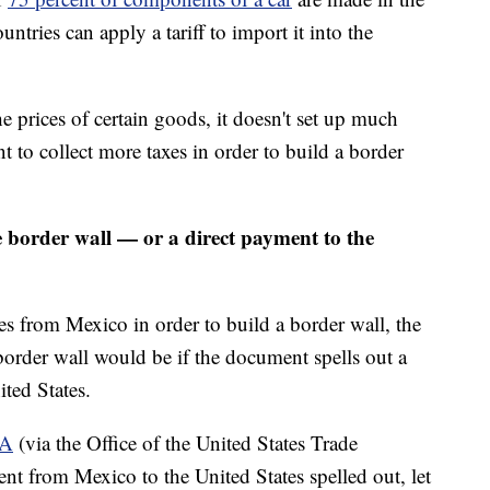
tries can apply a tariff to import it into the
 prices of certain goods, it doesn't set up much
t to collect more taxes in order to build a border
border wall — or a direct payment to the
es from Mexico in order to build a border wall, the
der wall would be if the document spells out a
ted States.
CA
(via the Office of the United States Trade
ent from Mexico to the United States spelled out, let