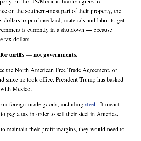
erty on the US/Mexican border agrees to
nce on the southern-most part of their property, the
 dollars to purchase land, materials and labor to get
government is currently in a shutdown — because
e tax dollars.
or tariffs — not governments.
e the North American Free Trade Agreement, or
since he took office, President Trump has bashed
 with Mexico.
fs on foreign-made goods, including
steel
. It meant
 pay a tax in order to sell their steel in America.
to maintain their profit margins, they would need to