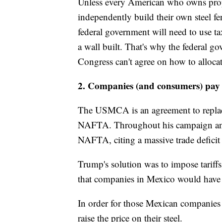
Unless every American who owns prop
independently build their own steel fe
federal government will need to use tax
a wall built. That's why the federal 
Congress can't agree on how to allocat
2. Companies (and consumers) pay f
The USMCA is an agreement to replac
NAFTA. Throughout his campaign and 
NAFTA, citing a massive trade deficit
Trump's solution was to impose tarif
that companies in Mexico would have to
In order for those Mexican companies 
raise the price on their steel.