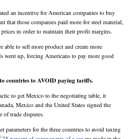
eated an incentive for American companies to buy
nt that those companies paid more for steel material,
 prices in order to maintain their profit margins.
e able to sell more product and create more
ds went up, forcing Americans to pay more good
o countries to AVOID paying tariffs.
actic to get Mexico to the negotiating table, it
nada, Mexico and the United States signed the
of trade disputes.
et parameters for the three countries to avoid taxing
f
75 percent of components of a car
are made in the