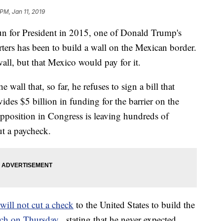
PM, Jan 11, 2019
un for President in 2015, one of Donald Trump's
ters has been to build a wall on the Mexican border.
all, but that Mexico would pay for it.
wall that, so far, he refuses to sign a bill that
des $5 billion in funding for the barrier on the
opposition in Congress is leaving hundreds of
ut a paycheck.
will not cut a check
to the United States to build the
uch on Thursday
, stating that he never expected