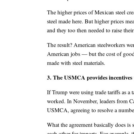
The higher prices of Mexican steel cr
steel made here. But higher prices mea
and they too then needed to raise their
The result? American steelworkers wer
American jobs — but the cost of goo
made with steel materials.
3. The USMCA provides incentives t
If Trump were using trade tariffs as a t
worked. In November, leaders from Ca
USMCA, agreeing to resolve a number 
What the agreement basically does is s
each other for imports. For example, i