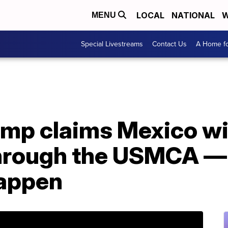
LOCAL
NATIONAL
W
MENU
Special Livestreams
Contact Us
A Home fo
mp claims Mexico wil
through the USMCA — 
happen