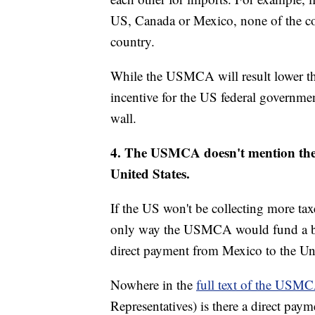
US, Canada or Mexico, none of the coun
country.
While the USMCA will result lower the
incentive for the US federal governmen
wall.
4. The USMCA doesn't mention the 
United States.
If the US won't be collecting more tax
only way the USMCA would fund a bor
direct payment from Mexico to the Uni
Nowhere in the
full text of the USM
Representatives) is there a direct paym