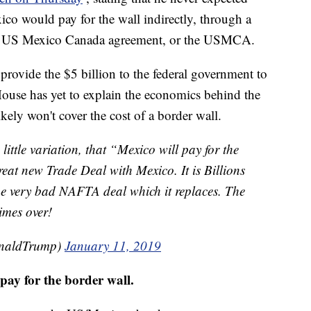
xico would pay for the wall indirectly, through a
the US Mexico Canada agreement, or the USMCA.
rovide the $5 billion to the federal government to
House has yet to explain the economics behind the
kely won't cover the cost of a border wall.
 little variation, that “Mexico will pay for the
eat new Trade Deal with Mexico. It is Billions
the very bad NAFTA deal which it replaces. The
imes over!
onaldTrump)
January 11, 2019
pay for the border wall.