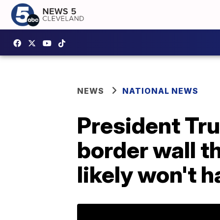
NEWS
NATIONAL NEWS
President Tru
border wall 
likely won't 