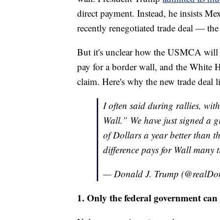
direct payment. Instead, he insists Me
recently renegotiated trade deal — 
But it's unclear how the USMCA will p
pay for a border wall, and the White 
claim. Here's why the new trade deal li
I often said during rallies, with
Wall.” We have just signed a gr
of Dollars a year better than 
difference pays for Wall many t
— Donald J. Trump (@realD
1. Only the federal government can 