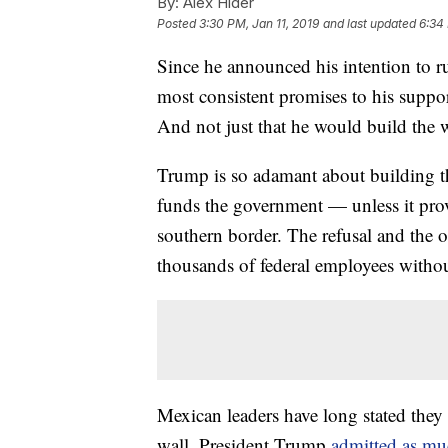
By:
Alex Hider
Posted
3:30 PM, Jan 11, 2019
and last updated
6:34 
Since he announced his intention to r
most consistent promises to his suppor
And not just that he would build the w
Trump is so adamant about building the 
funds the government — unless it provi
southern border. The refusal and the 
thousands of federal employees witho
Mexican leaders have long stated they
wall. President Trump
admitted as m