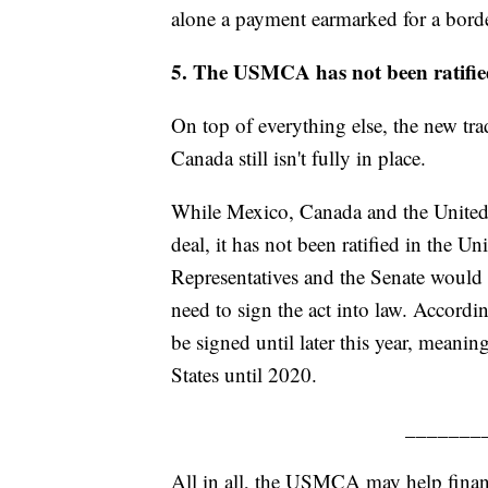
alone a payment earmarked for a borde
5. The USMCA has not been ratified
On top of everything else, the new tr
Canada still isn't fully in place.
While Mexico, Canada and the United S
deal, it has not been ratified in the U
Representatives and the Senate would 
need to sign the act into law. Accordi
be signed until later this year, meanin
States until 2020.
_______
All in all, the USMCA may help financ