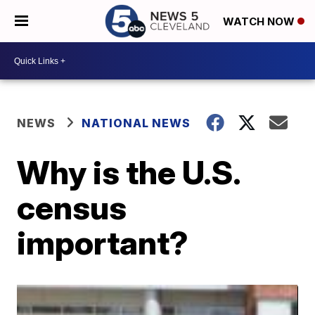
WATCH NOW
NEWS
NATIONAL NEWS
Why is the U.S.
census
important?