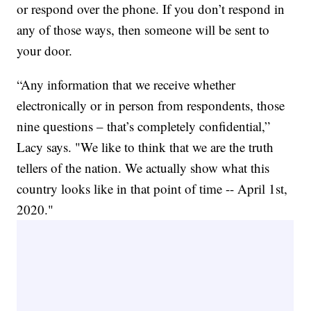
or respond over the phone. If you don’t respond in
any of those ways, then someone will be sent to
your door.
“Any information that we receive whether
electronically or in person from respondents, those
nine questions – that’s completely confidential,”
Lacy says. "We like to think that we are the truth
tellers of the nation. We actually show what this
country looks like in that point of time -- April 1st,
2020."