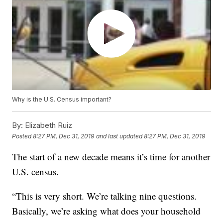
Why is the U.S. Census important?
By:
Elizabeth Ruiz
Posted
8:27 PM, Dec 31, 2019
and last updated
8:27 PM, Dec 31, 2019
The start of a new decade means it’s time for another
U.S. census.
“This is very short. We’re talking nine questions.
Basically, we’re asking what does your household