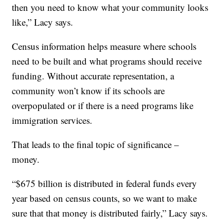
then you need to know what your community looks
like,” Lacy says.
Census information helps measure where schools
need to be built and what programs should receive
funding. Without accurate representation, a
community won’t know if its schools are
overpopulated or if there is a need programs like
immigration services.
That leads to the final topic of significance –
money.
“$675 billion is distributed in federal funds every
year based on census counts, so we want to make
sure that that money is distributed fairly,” Lacy says.