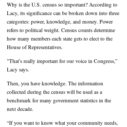
Why is the U.S. census so important? According to
Lacy, its significance can be broken down into three
categories: power, knowledge, and money. Power
refers to political weight. Census counts determine
how many members each state gets to elect to the
House of Representatives.
"That’s really important for our voice in Congress,”
Lacy says.
Then, you have knowledge. The information
collected during the census will be used as a
benchmark for many government statistics in the
next decade.
“If you want to know what your community needs,