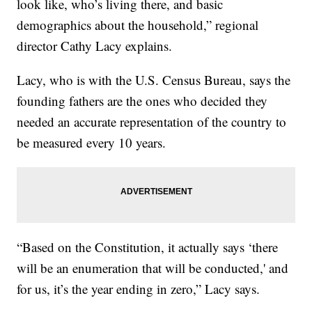
look like, who’s living there, and basic
demographics about the household,” regional
director Cathy Lacy explains.
Lacy, who is with the U.S. Census Bureau, says the
founding fathers are the ones who decided they
needed an accurate representation of the country to
be measured every 10 years.
“Based on the Constitution, it actually says ‘there
will be an enumeration that will be conducted,' and
for us, it’s the year ending in zero,” Lacy says.