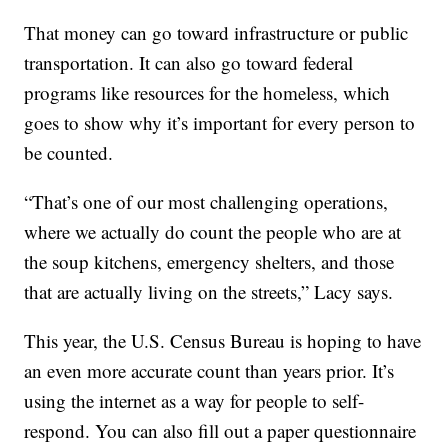
That money can go toward infrastructure or public
transportation. It can also go toward federal
programs like resources for the homeless, which
goes to show why it’s important for every person to
be counted.
“That’s one of our most challenging operations,
where we actually do count the people who are at
the soup kitchens, emergency shelters, and those
that are actually living on the streets,” Lacy says.
This year, the U.S. Census Bureau is hoping to have
an even more accurate count than years prior. It’s
using the internet as a way for people to self-
respond. You can also fill out a paper questionnaire