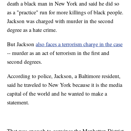
death a black man in New York and said he did so
as a "practice" run for more killings of black people.
Jackson was charged with murder in the second
degree as a hate crime.
But Jackson
also faces a terrorism charge in the case
-- murder as an act of terrorism in the first and
second degrees.
According to police, Jackson, a Baltimore resident,
said he traveled to New York because it is the media
capital of the world and he wanted to make a
statement.
That was enough to convince the Manhattan District