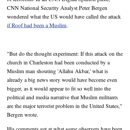
CNN National Security Analyst Peter Bergen
wondered what the US would have called the attack
if Roof had been a Muslim
.
"But do the thought experiment: If this attack on the
church in Charleston had been conducted by a
Muslim man shouting 'Allahu Akbar,' what is
already a big news story would have become even
bigger, as it would appear to fit so well into the
political and media narrative that Muslim militants
are the major terrorist problem in the United States,"
Bergen wrote.
His comments get at what some observers have been