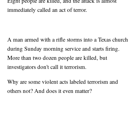
Eight people are killed, and the attack is almost
immediately called an act of terror.
A man armed with a rifle storms into a Texas church
during Sunday morning service and starts firing.
More than two dozen people are killed, but
investigators don't call it terrorism.
Why are some violent acts labeled terrorism and
others not? And does it even matter?