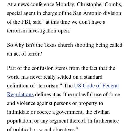
At a news conference Monday, Christopher Combs,
special agent in charge of the San Antonio division
of the FBI, said "at this time we don't have a
terrorism investigation open."
So why isn't the Texas church shooting being called
an act of terror?
Part of the confusion stems from the fact that the
world has never really settled on a standard
definition of "terrorism." The
US Code of Federal
Regulations
defines it as "the unlawful use of force
and violence against persons or property to
intimidate or coerce a government, the civilian
population, or any segment thereof, in furtherance
of political or social objectives."