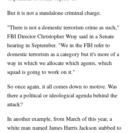
But it is not a standalone criminal charge.
"There is not a domestic terrorism crime as such,"
FBI Director Christopher Wray said in a Senate
hearing in September. "We in the FBI refer to
domestic terrorism as a category but it's more of a
way in which we allocate which agents, which
squad is going to work on it."
So once again, it all comes down to motive. Was
there a political or ideological agenda behind the
attack?
In another example, from March of this year, a
white man named James Harris Jackson stabbed to