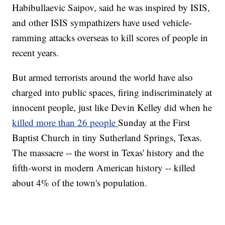
Habibullaevic Saipov, said he was inspired by ISIS,
and other ISIS sympathizers have used vehicle-
ramming attacks overseas to kill scores of people in
recent years.
But armed terrorists around the world have also
charged into public spaces, firing indiscriminately at
innocent people, just like Devin Kelley did when he
killed more than 26 people
Sunday at the First
Baptist Church in tiny Sutherland Springs, Texas.
The massacre -- the worst in Texas' history and the
fifth-worst in modern American history -- killed
about 4% of the town's population.