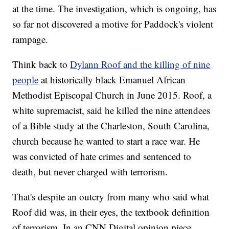
at the time. The investigation, which is ongoing, has
so far not discovered a motive for Paddock's violent
rampage.
Think back to
Dylann Roof and the killing of nine
people
at historically black Emanuel African
Methodist Episcopal Church in June 2015. Roof, a
white supremacist, said he killed the nine attendees
of a Bible study at the Charleston, South Carolina,
church because he wanted to start a race war. He
was convicted of hate crimes and sentenced to
death, but never charged with terrorism.
That's despite an outcry from many who said what
Roof did was, in their eyes, the textbook definition
of terrorism. In an CNN Digital opinion piece,