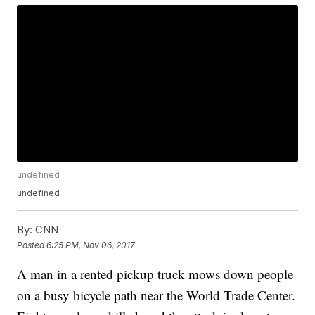
undefined
undefined
By:
CNN
Posted
6:25 PM, Nov 06, 2017
A man in a rented pickup truck mows down people
on a busy bicycle path near the World Trade Center.