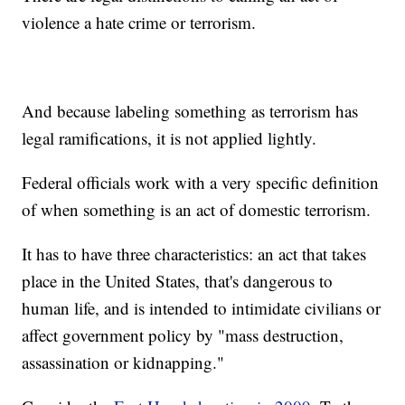
violence a hate crime or terrorism.
And because labeling something as terrorism has
legal ramifications, it is not applied lightly.
Federal officials work with a very specific definition
of when something is an act of domestic terrorism.
It has to have three characteristics: an act that takes
place in the United States, that's dangerous to
human life, and is intended to intimidate civilians or
affect government policy by "mass destruction,
assassination or kidnapping."