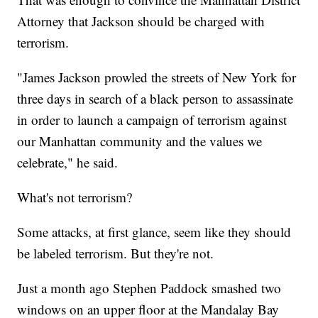
Attorney that Jackson should be charged with
terrorism.
"James Jackson prowled the streets of New York for
three days in search of a black person to assassinate
in order to launch a campaign of terrorism against
our Manhattan community and the values we
celebrate," he said.
What's not terrorism?
Some attacks, at first glance, seem like they should
be labeled terrorism. But they're not.
Just a month ago Stephen Paddock smashed two
windows on an upper floor at the Mandalay Bay