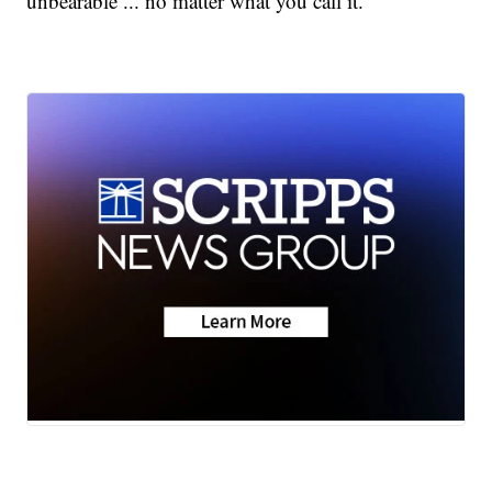
unbearable ... no matter what you call it.