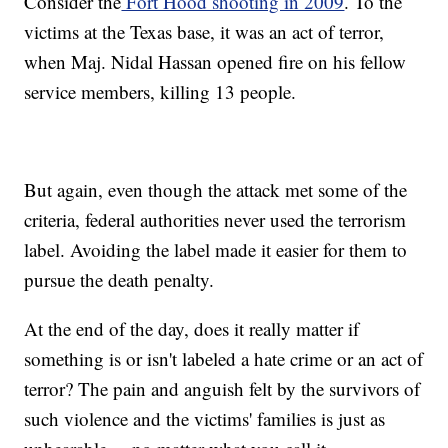
Consider the
Fort Hood shooting in 2009
. To the
victims at the Texas base, it was an act of terror,
when Maj. Nidal Hassan opened fire on his fellow
service members, killing 13 people.
But again, even though the attack met some of the
criteria, federal authorities never used the terrorism
label. Avoiding the label made it easier for them to
pursue the death penalty.
At the end of the day, does it really matter if
something is or isn't labeled a hate crime or an act of
terror? The pain and anguish felt by the survivors of
such violence and the victims' families is just as