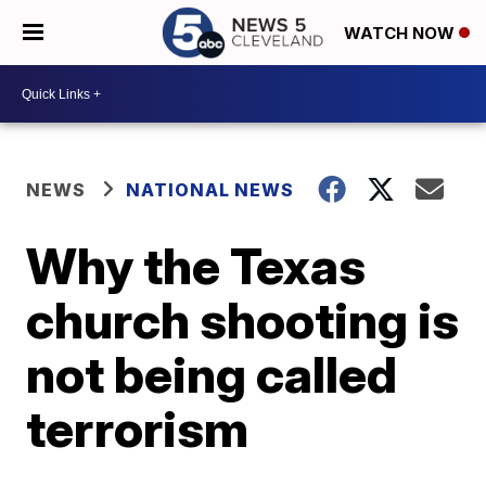
WATCH NOW
NEWS
NATIONAL NEWS
Why the Texas
church shooting is
not being called
terrorism