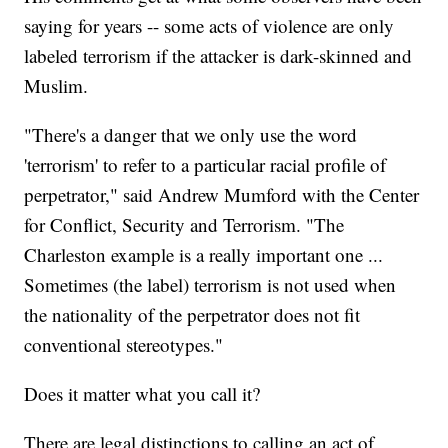
saying for years -- some acts of violence are only
labeled terrorism if the attacker is dark-skinned and
Muslim.
"There's a danger that we only use the word
'terrorism' to refer to a particular racial profile of
perpetrator," said Andrew Mumford with the Center
for Conflict, Security and Terrorism. "The
Charleston example is a really important one ...
Sometimes (the label) terrorism is not used when
the nationality of the perpetrator does not fit
conventional stereotypes."
Does it matter what you call it?
There are legal distinctions to calling an act of