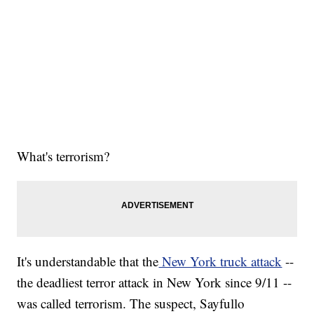
What's terrorism?
It's understandable that the
New York truck attack
--
the deadliest terror attack in New York since 9/11 --
was called terrorism. The suspect, Sayfullo