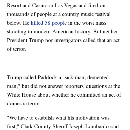
Resort and Casino in Las Vegas and fired on
thousands of people at a country music festival
below. He
killed 58 people
in the worst mass
shooting in modern American history. But neither
President Trump nor investigators called that an act
of terror.
Trump called Paddock a "sick man, demented
man," but did not answer reporters' questions at the
White House about whether he committed an act of
domestic terror.
"We have to establish what his motivation was
first," Clark County Sheriff Joseph Lombardo said