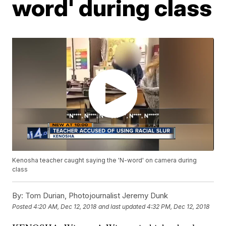
word' during class
Kenosha teacher caught saying the 'N-word' on camera during
class
By:
Tom Durian, Photojournalist Jeremy Dunk
Posted
4:20 AM, Dec 12, 2018
and last updated
4:32 PM, Dec 12, 2018