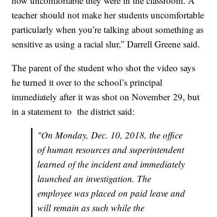
how uncomfortable they were in the classroom. A
teacher should not make her students uncomfortable
particularly when you’re talking about something as
sensitive as using a racial slur,” Darrell Greene said.
The parent of the student who shot the video says
he turned it over to the school’s principal
immediately after it was shot on November 29, but
in a statement to the district said:
"On Monday, Dec. 10, 2018, the office
of human resources and superintendent
learned of the incident and immediately
launched an investigation. The
employee was placed on paid leave and
will remain as such while the