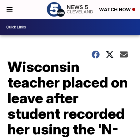
WATCH NOW
Wisconsin
teacher placed on
leave after
student recorded
her using the 'N-