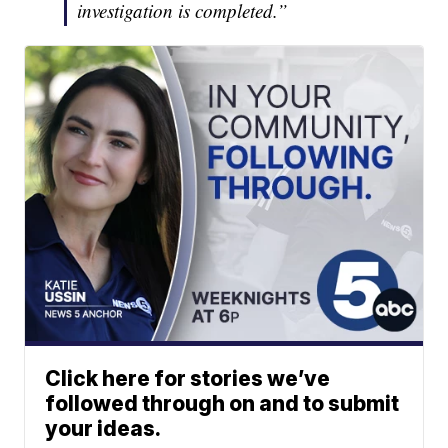
investigation is completed.”
Click here for stories we’ve
followed through on and to submit
your ideas.