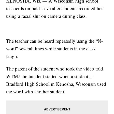
KENOSHA, Wis. — A Wisconsin high school
teacher is on paid leave after students recorded her
using a racial slur on camera during class.
The teacher can be heard repeatedly using the “N-
word” several times while students in the class
laugh.
The parent of the student who took the video told
WTMJ the incident started when a student at
Bradford High School in Kenosha, Wisconsin used
the word with another student.