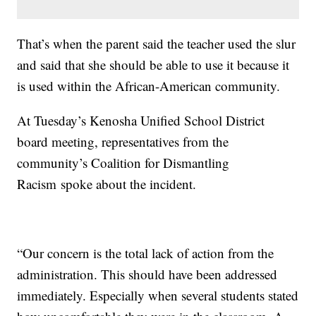
That’s when the parent said the teacher used the slur
and said that she should be able to use it because it
is used within the African-American community.
At Tuesday’s Kenosha Unified School District
board meeting, representatives from the
community’s Coalition for Dismantling
Racism spoke about the incident.
“Our concern is the total lack of action from the
administration. This should have been addressed
immediately. Especially when several students stated