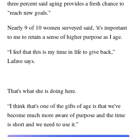
three percent said aging provides a fresh chance to
"reach new goals."
Nearly 9 of 10 women surveyed said, 'it's important
to me to retain a sense of higher purpose as I age.
“I feel that this is my time in life to give back,”
Lafave says.
That's what she is doing here.
“I think that's one of the gifts of age is that we've
become much more aware of purpose and the time
is short and we need to use it.”