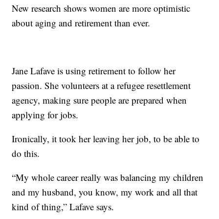
New research shows women are more optimistic
about aging and retirement than ever.
Jane Lafave is using retirement to follow her
passion. She volunteers at a refugee resettlement
agency, making sure people are prepared when
applying for jobs.
Ironically, it took her leaving her job, to be able to
do this.
“My whole career really was balancing my children
and my husband, you know, my work and all that
kind of thing,” Lafave says.