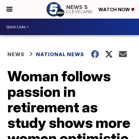
WATCH NOW
NEWS
NATIONAL NEWS
Woman follows
passion in
retirement as
study shows more
women optimistic