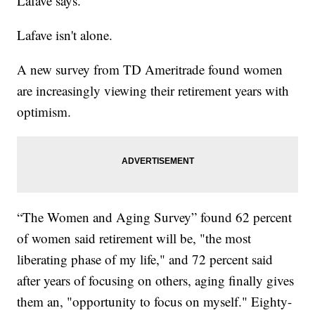
Lafave says.
Lafave isn't alone.
A new survey from TD Ameritrade found women
are increasingly viewing their retirement years with
optimism.
“The Women and Aging Survey” found 62 percent
of women said retirement will be, "the most
liberating phase of my life," and 72 percent said
after years of focusing on others, aging finally gives
them an, "opportunity to focus on myself." Eighty-