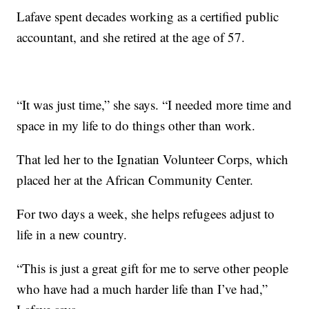
Lafave spent decades working as a certified public
accountant, and she retired at the age of 57.
“It was just time,” she says. “I needed more time and
space in my life to do things other than work.
That led her to the Ignatian Volunteer Corps, which
placed her at the African Community Center.
For two days a week, she helps refugees adjust to
life in a new country.
“This is just a great gift for me to serve other people
who have had a much harder life than I’ve had,”