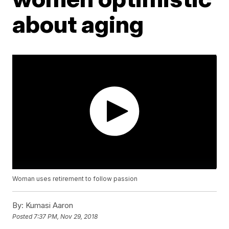
about aging
Woman uses retirement to follow passion
By:
Kumasi Aaron
Posted
7:37 PM, Nov 29, 2018