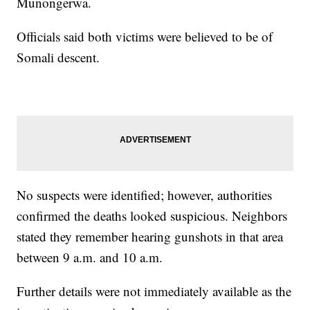
Munongerwa.
Officials said both victims were believed to be of
Somali descent.
No suspects were identified; however, authorities
confirmed the deaths looked suspicious. Neighbors
stated they remember hearing gunshots in that area
between 9 a.m. and 10 a.m.
Further details were not immediately available as the