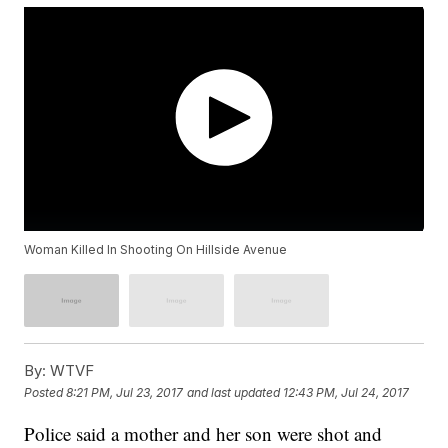
Woman Killed In Shooting On Hillside Avenue
By:
WTVF
Posted
8:21 PM, Jul 23, 2017
and last updated
12:43 PM, Jul 24, 2017
Police said a mother and her son were shot and