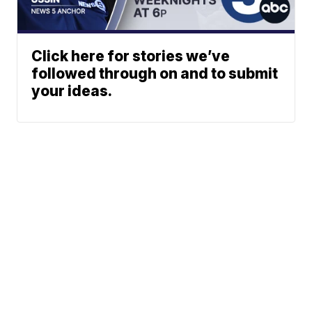
Click here for stories we’ve
followed through on and to submit
your ideas.