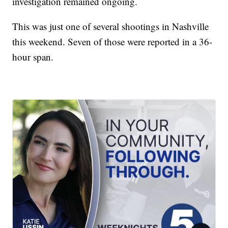
investigation remained ongoing.
This was just one of several shootings in Nashville
this weekend. Seven of those were reported in a 36-
hour span.