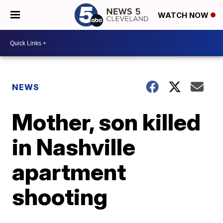
WATCH NOW
NEWS
Mother, son killed
in Nashville
apartment
shooting