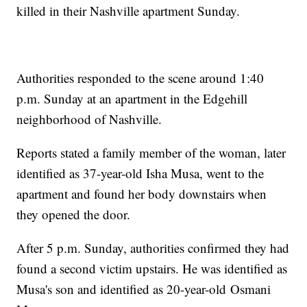
killed in their Nashville apartment Sunday.
Authorities responded to the scene around 1:40
p.m. Sunday at an apartment in the Edgehill
neighborhood of Nashville.
Reports stated a family member of the woman, later
identified as 37-year-old Isha Musa, went to the
apartment and found her body downstairs when
they opened the door.
After 5 p.m. Sunday, authorities confirmed they had
found a second victim upstairs. He was identified as
Musa's son and identified as 20-year-old Osmani