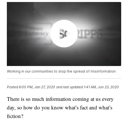
Working in our communities to stop the spread of misinformation
Posted
6:00 PM, Jan 27, 2020
and last updated
1:41 AM, Jun 23, 2020
There is so much information coming at us every
day, so how do you know what’s fact and what’s
fiction?