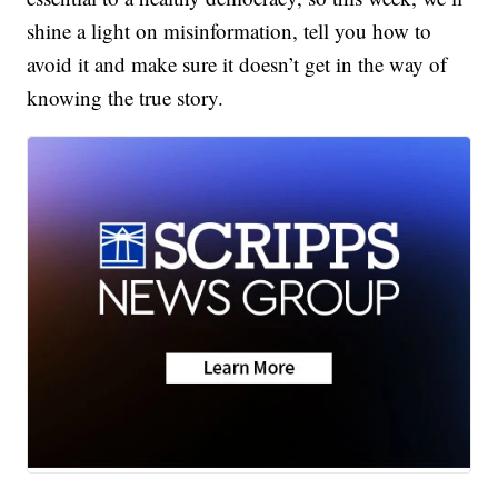
shine a light on misinformation, tell you how to
avoid it and make sure it doesn’t get in the way of
knowing the true story.