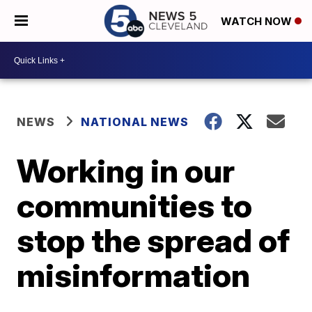
WATCH NOW
NEWS
NATIONAL NEWS
Working in our
communities to
stop the spread of
misinformation