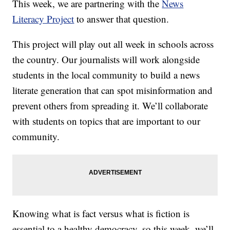
This week, we are partnering with the
News
Literacy Project
to answer that question.
This project will play out all week in schools across
the country. Our journalists will work alongside
students in the local community to build a news
literate generation that can spot misinformation and
prevent others from spreading it. We’ll collaborate
with students on topics that are important to our
community.
Knowing what is fact versus what is fiction is
essential to a healthy democracy, so this week, we’ll