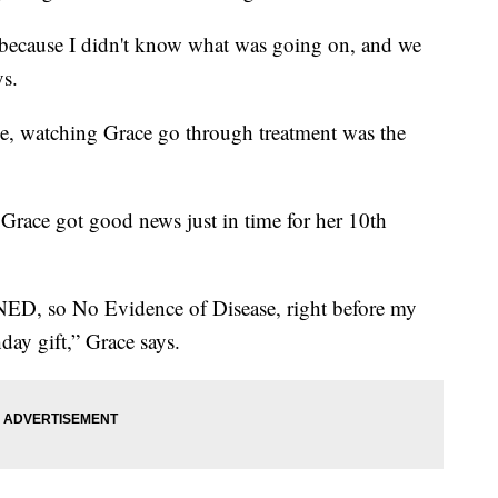
ry because I didn't know what was going on, and we
ys.
e, watching Grace go through treatment was the
 Grace got good news just in time for her 10th
NED, so No Evidence of Disease, right before my
hday gift,” Grace says.