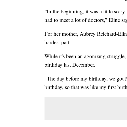
“In the beginning, it was a little sca
had to meet a lot of doctors,” Eline sa
For her mother, Aubrey Reichard-Elin
hardest part.
While it's been an agonizing struggle,
birthday last December.
“The day before my birthday, we got 
birthday, so that was like my first birt