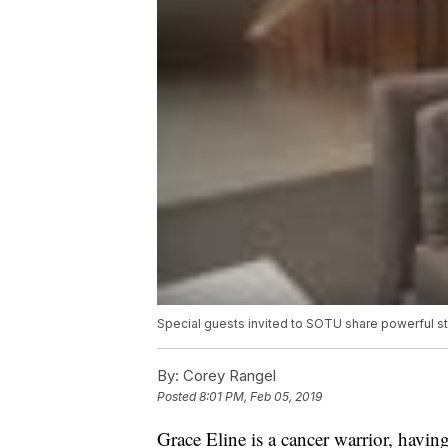
Special guests invited to SOTU share powerful st
By:
Corey Rangel
Posted
8:01 PM, Feb 05, 2019
Grace Eline is a cancer warrior, having