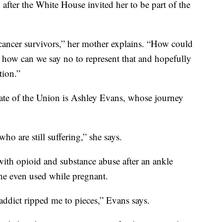
, after the White House invited her to be part of the
 cancer survivors,” her mother explains. “How could
d how can we say no to represent that and hopefully
tion.”
State of the Union is Ashley Evans, whose journey
who are still suffering,” she says.
with opioid and substance abuse after an ankle
he even used while pregnant.
addict ripped me to pieces,” Evans says.