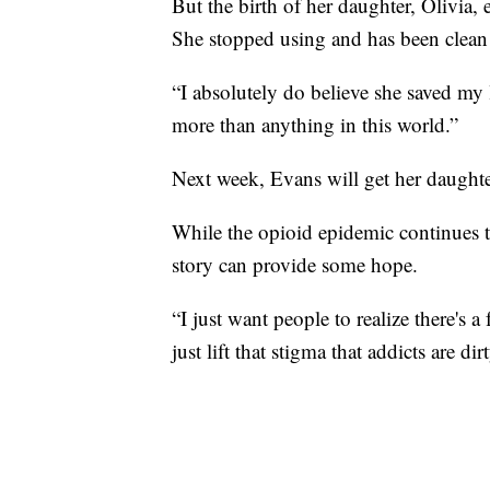
But the birth of her daughter, Olivia,
She stopped using and has been clean 
“I absolutely do believe she saved my 
more than anything in this world.”
Next week, Evans will get her daughte
While the opioid epidemic continues t
story can provide some hope.
“I just want people to realize there's a 
just lift that stigma that addicts are di