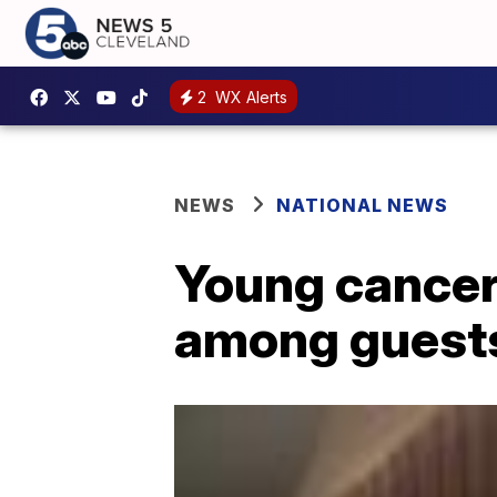
2
WX Alerts
NEWS
NATIONAL NEWS
Young cancer 
among guests