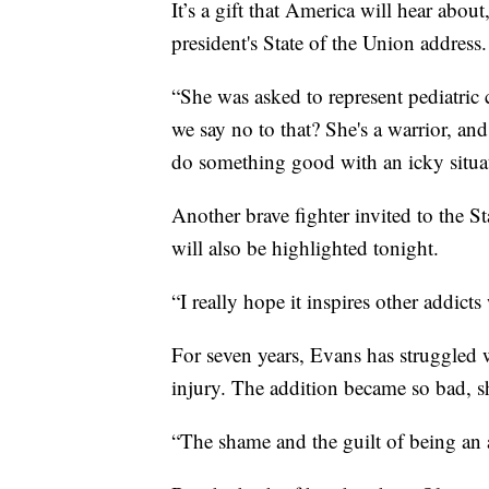
It’s a gift that America will hear about
president's State of the Union address.
“She was asked to represent pediatric
we say no to that? She's a warrior, an
do something good with an icky situa
Another brave fighter invited to the 
will also be highlighted tonight.
“I really hope it inspires other addicts 
For seven years, Evans has struggled 
injury. The addition became so bad, s
“The shame and the guilt of being an 