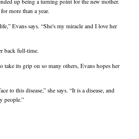
 ended up being a turning point for the new mother.
for more than a year.
life,” Evans says. “She's my miracle and I love her
r back full-time.
o take its grip on so many others, Evans hopes her
face to this disease,” she says. “It is a disease, and
rty people.”