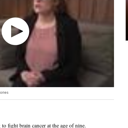
ories
 to fight brain cancer at the age of nine.