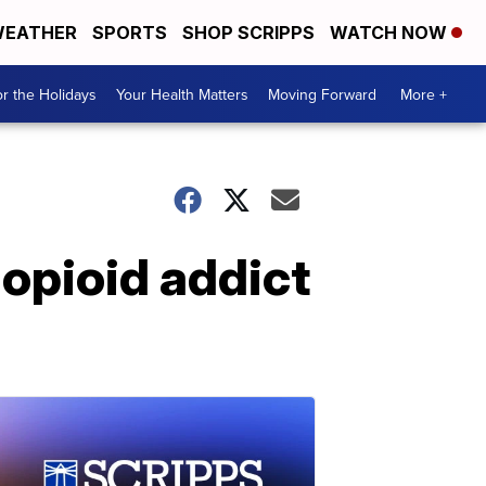
EATHER
SPORTS
SHOP SCRIPPS
WATCH NOW
r the Holidays
Your Health Matters
Moving Forward
More +
 opioid addict