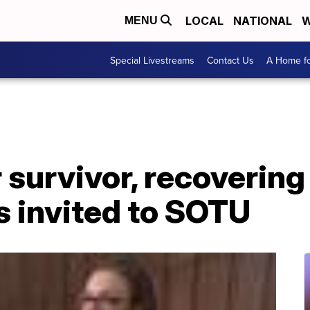
LOCAL
NATIONAL
W
MENU
Special Livestreams
Contact Us
A Home fo
survivor, recovering
 invited to SOTU