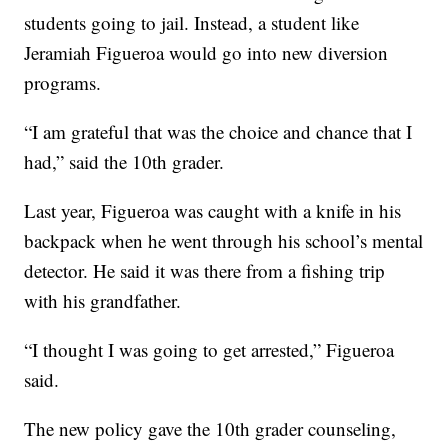
students going to jail. Instead, a student like
Jeramiah Figueroa would go into new diversion
programs.
“I am grateful that was the choice and chance that I
had,” said the 10th grader.
Last year, Figueroa was caught with a knife in his
backpack when he went through his school’s mental
detector. He said it was there from a fishing trip
with his grandfather.
“I thought I was going to get arrested,” Figueroa
said.
The new policy gave the 10th grader counseling,