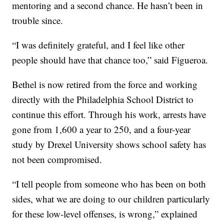
mentoring and a second chance. He hasn’t been in
trouble since.
“I was definitely grateful, and I feel like other
people should have that chance too,” said Figueroa.
Bethel is now retired from the force and working
directly with the Philadelphia School District to
continue this effort. Through his work, arrests have
gone from 1,600 a year to 250, and a four-year
study by Drexel University shows school safety has
not been compromised.
“I tell people from someone who has been on both
sides, what we are doing to our children particularly
for these low-level offenses, is wrong,” explained