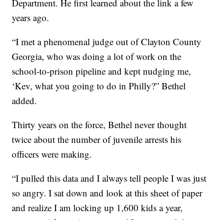
Department. He first learned about the link a few
years ago.
“I met a phenomenal judge out of Clayton County
Georgia, who was doing a lot of work on the
school-to-prison pipeline and kept nudging me,
‘Kev, what you going to do in Philly?” Bethel
added.
Thirty years on the force, Bethel never thought
twice about the number of juvenile arrests his
officers were making.
“I pulled this data and I always tell people I was just
so angry. I sat down and look at this sheet of paper
and realize I am locking up 1,600 kids a year,