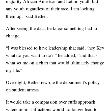
majority African American and Latino youth but
any youth regardless of their race, I am locking
them up,” said Bethel.
After seeing the data, he knew something had to
change.
“I was blessed to have leadership that said, ‘hey Kev
what do you want to do?’” he added, “and that’s
what set me on a chart that would ultimately change
my life.”
Overnight, Bethel rewrote the department’s policy
on student arrests.
It would take a compassion over cuffs approach,
where minor infractions would no longer lead to