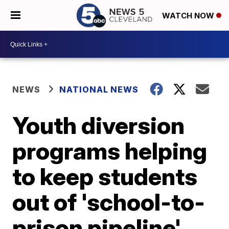
WATCH NOW
NEWS
NATIONAL NEWS
Youth diversion
programs helping
to keep students
out of 'school-to-
prison pipeline'