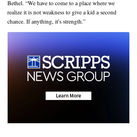
Bethel. “We have to come to a place where we
realize it is not weakness to give a kid a second
chance. If anything, it’s strength.”