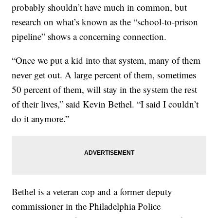
probably shouldn’t have much in common, but
research on what’s known as the “school-to-prison
pipeline” shows a concerning connection.
“Once we put a kid into that system, many of them
never get out. A large percent of them, sometimes
50 percent of them, will stay in the system the rest
of their lives,” said Kevin Bethel. “I said I couldn’t
do it anymore.”
Bethel is a veteran cop and a former deputy
commissioner in the Philadelphia Police