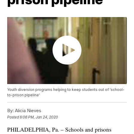
Youth diversion programs helping to keep students out of 'school-
to-prison pipeline'
By:
Alicia Nieves
Posted
6:06 PM, Jan 24, 2020
PHILADELPHIA, Pa. – Schools and prisons