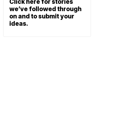
Click here for stories
we’ve followed through
on and to submit your
ideas.