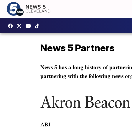
News 5 Partners
News 5 has a long history of partneri
partnering with the following news or
ABJ