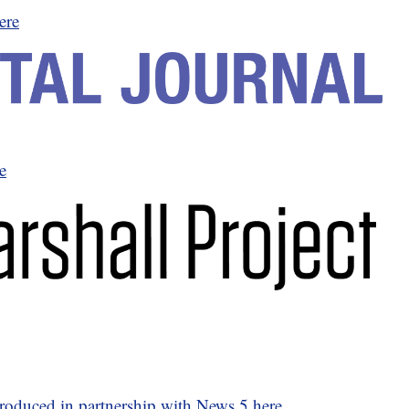
ere
e
 produced in partnership with News 5 here