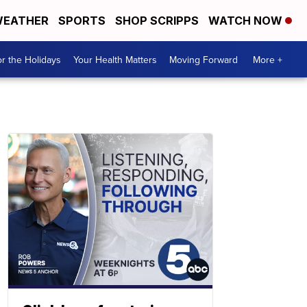
EATHER
SPORTS
SHOP SCRIPPS
WATCH NOW
r the Holidays
Your Health Matters
Moving Forward
More +