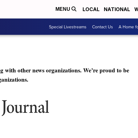
LOCAL
NATIONAL
W
MENU
Special Livestreams
Contact Us
A Home fo
ng with other news organizations. We’re proud to be
ganizations.