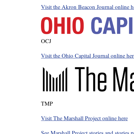
Visit the Akron Beacon Journal online h
OCJ
Visit the Ohio Capital Journal online her
TMP
Visit The Marshall Project online here
See Marshall Project stories and stories