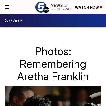
WATCH NOW
Photos:
Remembering
Aretha Franklin