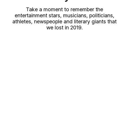
Take a moment to remember the
entertainment stars, musicians, politicians,
athletes, newspeople and literary giants that
we lost in 2019.