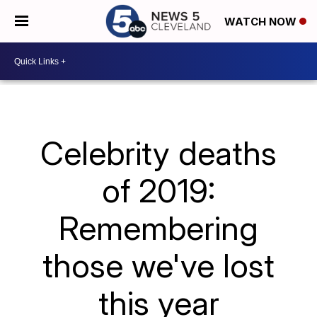
WATCH NOW
Celebrity deaths
of 2019:
Remembering
those we've lost
this year